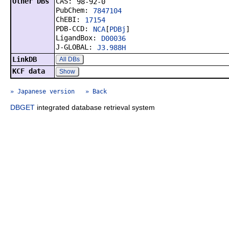
Other DBs
CAS:
98-92-0
PubChem:
7847104
ChEBI:
17154
PDB-CCD:
NCA
[
PDBj
]
LigandBox:
D00036
J-GLOBAL:
J3.988H
LinkDB
All DBs
KCF data
Show
» Japanese version
» Back
DBGET
integrated database retrieval system