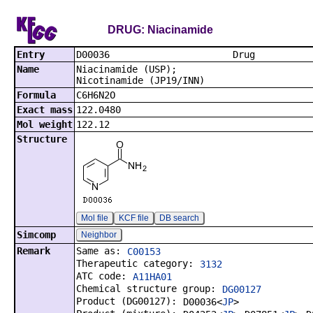
DRUG: Niacinamide
Entry
D00036
Name
Niacinamide (USP);
Nicotinamide (JP19/INN)
Formula
C6H6N2O
Exact mass
122.0480
Mol weight
122.12
Structure
Mol file
KCF file
DB search
Simcomp
Neighbor
Remark
Same as:
C00153
Therapeutic category:
3132
ATC code:
A11HA01
Chemical structure group:
DG00127
Product (DG00127):
D00036<
JP
>