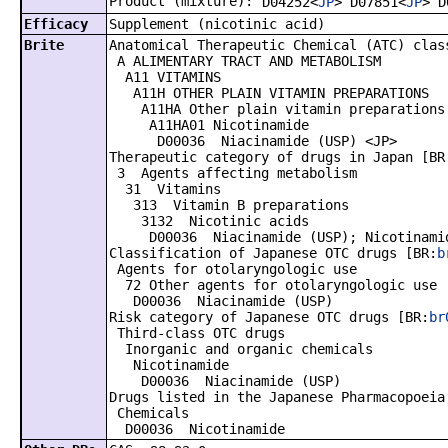
Product (mixture):
D04252<
JP
> D07851<
JP
> D
Efficacy
Supplement (nicotinic acid)
Brite
Anatomical Therapeutic Chemical (ATC) clas
A ALIMENTARY TRACT AND METABOLISM
A11 VITAMINS
A11H OTHER PLAIN VITAMIN PREPARATIONS
A11HA Other plain vitamin preparations
A11HA01 Nicotinamide
D00036 Niacinamide (USP) <JP>
Therapeutic category of drugs in Japan [BR
3 Agents affecting metabolism
31 Vitamins
313 Vitamin B preparations
3132 Nicotinic acids
D00036 Niacinamide (USP); Nicotinamid
Classification of Japanese OTC drugs [BR:
b
Agents for otolaryngologic use
72 Other agents for otolaryngologic use
D00036 Niacinamide (USP)
Risk category of Japanese OTC drugs [BR:
br
Third-class OTC drugs
Inorganic and organic chemicals
Nicotinamide
D00036 Niacinamide (USP)
Drugs listed in the Japanese Pharmacopoeia
Chemicals
D00036 Nicotinamide