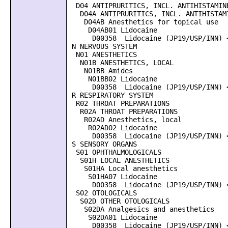
D04 ANTIPRURITICS, INCL. ANTIHISTAMINE
D04A ANTIPRURITICS, INCL. ANTIHISTAMI
D04AB Anesthetics for topical use
D04AB01 Lidocaine
D00358 Lidocaine (JP19/USP/INN) <
N NERVOUS SYSTEM
N01 ANESTHETICS
N01B ANESTHETICS, LOCAL
N01BB Amides
N01BB02 Lidocaine
D00358 Lidocaine (JP19/USP/INN) <
R RESPIRATORY SYSTEM
R02 THROAT PREPARATIONS
R02A THROAT PREPARATIONS
R02AD Anesthetics, local
R02AD02 Lidocaine
D00358 Lidocaine (JP19/USP/INN) <
S SENSORY ORGANS
S01 OPHTHALMOLOGICALS
S01H LOCAL ANESTHETICS
S01HA Local anesthetics
S01HA07 Lidocaine
D00358 Lidocaine (JP19/USP/INN) <
S02 OTOLOGICALS
S02D OTHER OTOLOGICALS
S02DA Analgesics and anesthetics
S02DA01 Lidocaine
D00358 Lidocaine (JP19/USP/INN) <