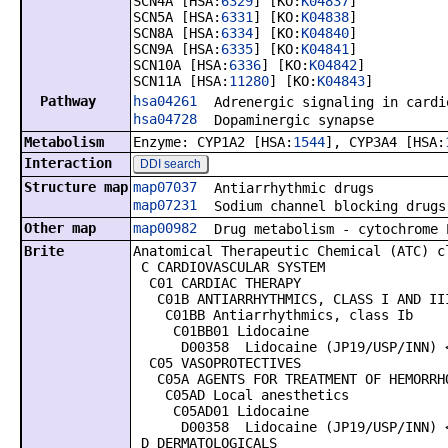
SCN4A [HSA:
6329
] [KO:
K04837
]
SCN5A [HSA:
6331
] [KO:
K04838
]
SCN8A [HSA:
6334
] [KO:
K04840
]
SCN9A [HSA:
6335
] [KO:
K04841
]
SCN10A [HSA:
6336
] [KO:
K04842
]
SCN11A [HSA:
11280
] [KO:
K04843
]
Pathway
hsa04261
Adrenergic signaling in cardi
hsa04728
Dopaminergic synapse
Metabolism
Enzyme: CYP1A2 [HSA:
1544
], CYP3A4 [HSA:
Interaction
DDI search
Structure map
map07037
Antiarrhythmic drugs
map07231
Sodium channel blocking drugs
Other map
map00982
Drug metabolism - cytochrome 
Brite
Anatomical Therapeutic Chemical (ATC) c
C CARDIOVASCULAR SYSTEM
C01 CARDIAC THERAPY
C01B ANTIARRHYTHMICS, CLASS I AND II
C01BB Antiarrhythmics, class Ib
C01BB01 Lidocaine
D00358 Lidocaine (JP19/USP/INN) <
C05 VASOPROTECTIVES
C05A AGENTS FOR TREATMENT OF HEMORRHO
C05AD Local anesthetics
C05AD01 Lidocaine
D00358 Lidocaine (JP19/USP/INN) <
D DERMATOLOGICALS