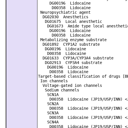
DG00196 Lidocaine
D00358 Lidocaine
Neuropsychiatric agent
DG02030 Anesthetics
DG01675 Local anesthetic
DG01673 Amide type local anestheti
DG00196 Lidocaine
D00358 Lidocaine
Metabolizing enzyme substrate
DG01892 CYP1A2 substrate
DG00196 Lidocaine
D00358 Lidocaine
DG01633 CYP3A/CYP3A4 substrate
DG02913 CYP3A4 substrate
DG00196 Lidocaine
D00358 Lidocaine
Target-based classification of drugs [B
Ion channels
Voltage-gated ion channels
Sodium channels
SCN1A
D00358 Lidocaine (JP19/USP/INN) <J
SCN2A
D00358 Lidocaine (JP19/USP/INN) <J
SCN3A
D00358 Lidocaine (JP19/USP/INN) <J
SCN4A
D00358 Lidocaine (JP19/USP/INN) <J