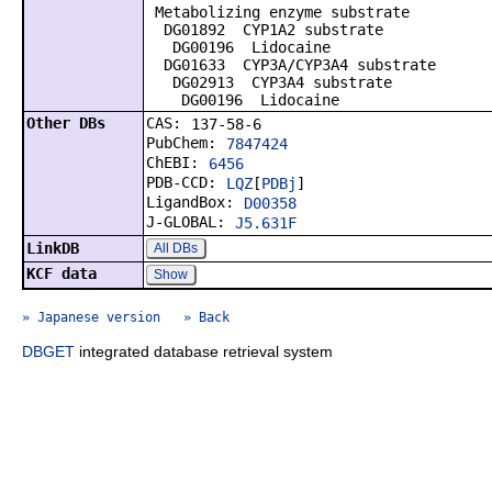
Metabolizing enzyme substrate
DG01892 CYP1A2 substrate
DG00196 Lidocaine
DG01633 CYP3A/CYP3A4 substrate
DG02913 CYP3A4 substrate
DG00196 Lidocaine
Other DBs
CAS:
137-58-6
PubChem:
7847424
ChEBI:
6456
PDB-CCD:
LQZ
[
PDBj
]
LigandBox:
D00358
J-GLOBAL:
J5.631F
LinkDB
All DBs
KCF data
Show
» Japanese version
» Back
DBGET
integrated database retrieval system