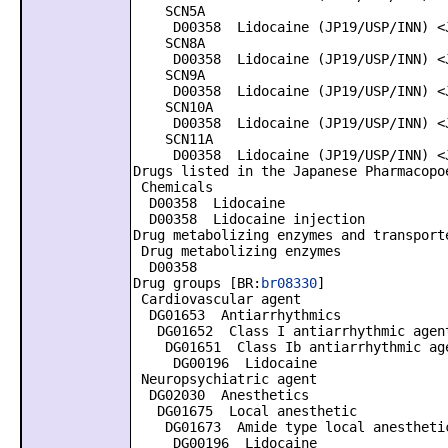
SCN5A
D00358 Lidocaine (JP19/USP/INN) <J
SCN8A
D00358 Lidocaine (JP19/USP/INN) <J
SCN9A
D00358 Lidocaine (JP19/USP/INN) <J
SCN10A
D00358 Lidocaine (JP19/USP/INN) <J
SCN11A
D00358 Lidocaine (JP19/USP/INN) <J
Drugs listed in the Japanese Pharmacopo
Chemicals
D00358 Lidocaine
D00358 Lidocaine injection
Drug metabolizing enzymes and transport
Drug metabolizing enzymes
D00358
Drug groups [BR:
br08330
]
Cardiovascular agent
DG01653 Antiarrhythmics
DG01652 Class I antiarrhythmic agen
DG01651 Class Ib antiarrhythmic ag
DG00196 Lidocaine
Neuropsychiatric agent
DG02030 Anesthetics
DG01675 Local anesthetic
DG01673 Amide type local anestheti
DG00196 Lidocaine