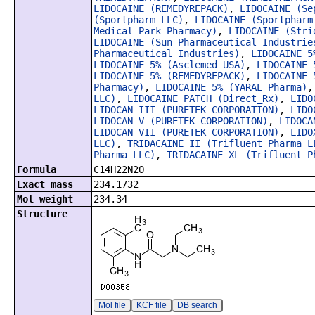
LIDOCAINE (REMEDYREPACK)
,
LIDOCAINE (Se
(Sportpharm LLC)
,
LIDOCAINE (Sportpharm
Medical Park Pharmacy)
,
LIDOCAINE (Stri
LIDOCAINE (Sun Pharmaceutical Industrie
Pharmaceutical Industries)
,
LIDOCAINE 5
LIDOCAINE 5% (Asclemed USA)
,
LIDOCAINE 
LIDOCAINE 5% (REMEDYREPACK)
,
LIDOCAINE 
Pharmacy)
,
LIDOCAINE 5% (YARAL Pharma)
LLC)
,
LIDOCAINE PATCH (Direct_Rx)
,
LIDO
LIDOCAN III (PURETEK CORPORATION)
,
LIDO
LIDOCAN V (PURETEK CORPORATION)
,
LIDOCA
LIDOCAN VII (PURETEK CORPORATION)
,
LIDO
LLC)
,
TRIDACAINE II (Trifluent Pharma L
Pharma LLC)
,
TRIDACAINE XL (Trifluent P
Formula
C14H22N2O
Exact mass
234.1732
Mol weight
234.34
Structure
Mol file
KCF file
DB search