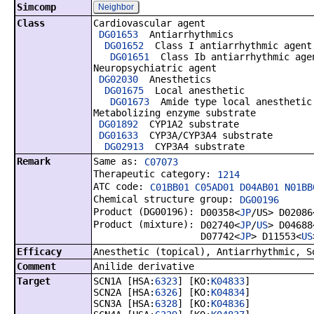
Simcomp
Neighbor
Class
Cardiovascular agent
DG01653
Antiarrhythmics
DG01652
Class I antiarrhythmic agent
DG01651
Class Ib antiarrhythmic age
Neuropsychiatric agent
DG02030
Anesthetics
DG01675
Local anesthetic
DG01673
Amide type local anesthetic
Metabolizing enzyme substrate
DG01892
CYP1A2 substrate
DG01633
CYP3A/CYP3A4 substrate
DG02913
CYP3A4 substrate
Remark
Same as:
C07073
Therapeutic category:
1214
ATC code:
C01BB01 C05AD01 D04AB01 N01BB
Chemical structure group:
DG00196
Product (DG00196):
D00358<
JP
/US> D02086
Product (mixture):
D02740<
JP
/
US
> D04688
D07742<
JP
> D11553<
US
Efficacy
Anesthetic (topical), Antiarrhythmic, S
Comment
Anilide derivative
Target
SCN1A [HSA:
6323
] [KO:
K04833
]
SCN2A [HSA:
6326
] [KO:
K04834
]
SCN3A [HSA:
6328
] [KO:
K04836
]