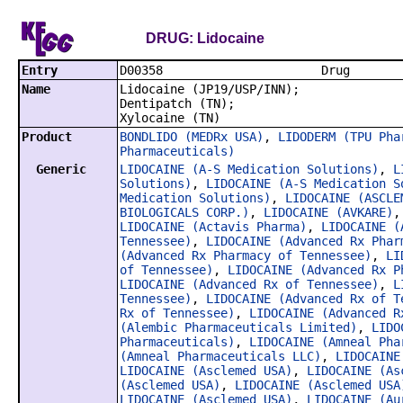
DRUG: Lidocaine
Entry
D00358
Name
Lidocaine (JP19/USP/INN);
Dentipatch (TN);
Xylocaine (TN)
Product
BONDLIDO (MEDRx USA)
,
LIDODERM (TPU Pha
Pharmaceuticals)
Generic
LIDOCAINE (A-S Medication Solutions)
,
L
Solutions)
,
LIDOCAINE (A-S Medication S
Medication Solutions)
,
LIDOCAINE (ASCLE
BIOLOGICALS CORP.)
,
LIDOCAINE (AVKARE)
LIDOCAINE (Actavis Pharma)
,
LIDOCAINE (
Tennessee)
,
LIDOCAINE (Advanced Rx Phar
(Advanced Rx Pharmacy of Tennessee)
,
LI
of Tennessee)
,
LIDOCAINE (Advanced Rx P
LIDOCAINE (Advanced Rx of Tennessee)
,
L
Tennessee)
,
LIDOCAINE (Advanced Rx of T
Rx of Tennessee)
,
LIDOCAINE (Advanced R
(Alembic Pharmaceuticals Limited)
,
LIDO
Pharmaceuticals)
,
LIDOCAINE (Amneal Pha
(Amneal Pharmaceuticals LLC)
,
LIDOCAINE
LIDOCAINE (Asclemed USA)
,
LIDOCAINE (As
(Asclemed USA)
,
LIDOCAINE (Asclemed USA
LIDOCAINE (Asclemed USA)
,
LIDOCAINE (Au