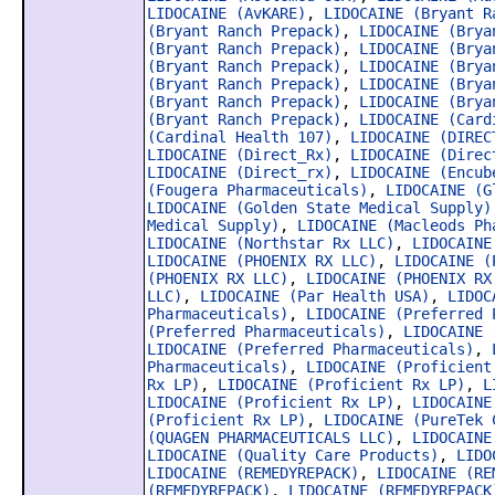
LIDOCAINE (AvKARE)
,
LIDOCAINE (Bryant R
(Bryant Ranch Prepack)
,
LIDOCAINE (Brya
(Bryant Ranch Prepack)
,
LIDOCAINE (Brya
(Bryant Ranch Prepack)
,
LIDOCAINE (Brya
(Bryant Ranch Prepack)
,
LIDOCAINE (Brya
(Bryant Ranch Prepack)
,
LIDOCAINE (Brya
(Bryant Ranch Prepack)
,
LIDOCAINE (Card
(Cardinal Health 107)
,
LIDOCAINE (DIREC
LIDOCAINE (Direct_Rx)
,
LIDOCAINE (Direc
LIDOCAINE (Direct_rx)
,
LIDOCAINE (Encub
(Fougera Pharmaceuticals)
,
LIDOCAINE (G
LIDOCAINE (Golden State Medical Supply)
Medical Supply)
,
LIDOCAINE (Macleods Ph
LIDOCAINE (Northstar Rx LLC)
,
LIDOCAINE
LIDOCAINE (PHOENIX RX LLC)
,
LIDOCAINE (
(PHOENIX RX LLC)
,
LIDOCAINE (PHOENIX RX
LLC)
,
LIDOCAINE (Par Health USA)
,
LIDOC
Pharmaceuticals)
,
LIDOCAINE (Preferred 
(Preferred Pharmaceuticals)
,
LIDOCAINE 
LIDOCAINE (Preferred Pharmaceuticals)
,
Pharmaceuticals)
,
LIDOCAINE (Proficient
Rx LP)
,
LIDOCAINE (Proficient Rx LP)
,
L
LIDOCAINE (Proficient Rx LP)
,
LIDOCAINE
(Proficient Rx LP)
,
LIDOCAINE (PureTek 
(QUAGEN PHARMACEUTICALS LLC)
,
LIDOCAINE
LIDOCAINE (Quality Care Products)
,
LIDO
LIDOCAINE (REMEDYREPACK)
,
LIDOCAINE (RE
(REMEDYREPACK)
,
LIDOCAINE (REMEDYREPACK