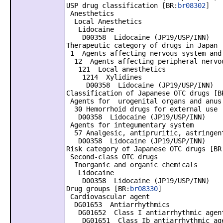
USP drug classification [BR:
br08302
]
Anesthetics
Local Anesthetics
Lidocaine
D00358 Lidocaine (JP19/USP/INN)
Therapeutic category of drugs in Japan 
1 Agents affecting nervous system and
12 Agents affecting peripheral nervo
121 Local anesthetics
1214 Xylidines
D00358 Lidocaine (JP19/USP/INN)
Classification of Japanese OTC drugs [B
Agents for urogenital organs and anus
30 Hemorrhoid drugs for external use
D00358 Lidocaine (JP19/USP/INN)
Agents for integumentary system
57 Analgesic, antipruritic, astringent
D00358 Lidocaine (JP19/USP/INN)
Risk category of Japanese OTC drugs [BR
Second-class OTC drugs
Inorganic and organic chemicals
Lidocaine
D00358 Lidocaine (JP19/USP/INN)
Drug groups [BR:
br08330
]
Cardiovascular agent
DG01653 Antiarrhythmics
DG01652 Class I antiarrhythmic agen
DG01651 Class Ib antiarrhythmic ag