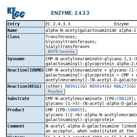
ENZYME: 2.4.3.3
Entry
EC 2.4.3.
Name
alpha-N-acetylgalactosaminide alpha-2
Class
Transferases;
Glycosyltransferases;
Sialyltransferases
BRITE hierarchy
Sysname
CMP-N-acetylneuraminate:glycano-1,3-(
galactosaminyl)-glycoprotein alpha-2,
Reaction(IUBMB)
CMP-N-acetylneuraminate + glycano-(1-
galactosaminyl)-glycoprotein = CMP + 
acetylneuraminyl]-(N-acetyl-D-galacto
Reaction(KEGG)
(other)
R05911
(G)
R05914
(G)
R06273
(G
Reaction
Substrate
CMP-N-acetylneuraminate [CPD:
C00128
];
glycano-(1->3)-(N-acetyl-alpha-D-gala
Product
CMP [CPD:
C00055
];
glycano-[(2->6)-alpha-N-acetylneurami
galactosaminyl)-glycoprotein
Comment
N-acetyl-alpha-D-galactosamine linked
an acceptor, when substituted at the 