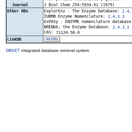
Journal
J Biol Chem 254:5934-41 (1979)
Other DBs
ExplorEnz - The Enzyme Database:
2.4.
IUBMB Enzyme Nomenclature:
2.4.3.3
ExPASy - ENZYME nomenclature databas
BRENDA, the Enzyme Database:
2.4.3.3
CAS:
71124-50-0
LinkDB
All DBs
DBGET
integrated database retrieval system