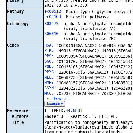
History
EC 2.4.3.3 created 1984 as EC 2.4.99.
2022 to EC 2.4.3.3
Pathway
ec00512
Mucin type O-glycan biosynth
ec01100
Metabolic pathways
Orthology
K03479
alpha-N-acetylgalactosaminide
(sialyltransferase 7A)
K06616
alpha-N-acetylgalactosaminide
(sialyltransferase 7B)
Genes
HSA
:
10610(ST6GALNAC2) 55808(ST6GALNA
PTR
:
449513(ST6GALNAC2) 449516(ST6GAL
PPS
:
100990954(ST6GALNAC1) 100991286(
GGO
:
101131207(ST6GALNAC2) 101131564(
PON
:
100436103(ST6GALNAC2) 100437242(
PPYG
:
129016759(ST6GALNAC2) 129017972
NLE
:
100582235(ST6GALNAC2) 100582568(
HMH
:
116483157(ST6GALNAC2) 116483501(
SSYN
:
129462272(ST6GALNAC1) 129462281
MCC
:
707237(ST6GALNAC2) 707339(ST6GAL
» show all
Taxonomy
Reference
1 [PMID:
447688
]
Authors
Sadler JE, Rearick JI, Hill RL.
Title
Purification to homogeneity and enzym
alpha-N-acetylgalactosaminide alpha 2
from porcine submaxillary glands.