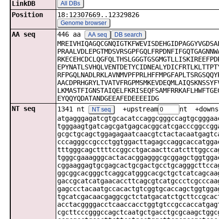
LinkDB
All DBs
Position
18:12307669..12329826
Genome browser
AA seq
446 aa
AA seq
DB search
MREIVHIQAGQCGNQIGTKFWEVISDEHGIDPAGGYVGDSA
PRAALVDLEPGTMDSVRSGPFGQLFRPDNFIFGQTGAGNNW
RKECEHCDCLQGFQLTHSLGGGTGSGMGTLLISKIREEFPD
EPYNATLSVHQLVENTDETYCIDNEALYDICFRTLKLTTPT
RFPGQLNADLRKLAVNMVPFPRLHFFMPGFAPLTSRGSQQY
AACDPRHGRYLTVATVFRGPMSMKEVDEQMLAIQSKNSSYF
LKMASTFIGNSTAIQELFKRISEQFSAMFRRKAFLHWFTGE
EYQQYQDATANDGEEAFEDEEEEIDG
NT seq
1341 nt
+upstream
nt +downs
NT seq
atgagggagatcgtgcacatccaggcgggccagtgcgggaa
tgggaagtgatcagcgatgagcacggcatcgacccggccgg
gcgctgcagctggagagaatcaacgtctactacaatgagtc
cccagggccgccctggtggacttagagccaggcaccatgga
tttgggcagcttttccggcctgacaacttcatctttggcca
tgggcgaaagggcactacacggagggcgcggagctggtgga
cggaaggagtgcgagcactgcgactgcctgcagggcttcca
ggcggcacgggctcaggcatgggcacgctgctcatcagcaa
gaccgcatcatgaacaccttcagcgtcatgccctcgcccaa
gagccctacaatgccacactgtcggtgcaccagctggtgga
tgcatcgacaacgaggcgctctatgacatctgcttccgcac
acctacggggacctcaaccacctggtgtccgccaccatgag
cgcttcccgggccagctcaatgctgacctgcgcaagctggc