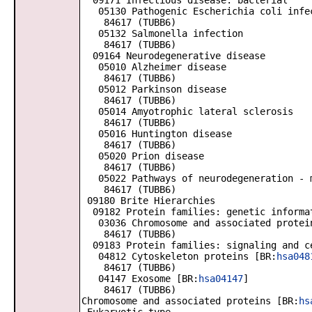
09171 Infectious disease: bacterial
05130 Pathogenic Escherichia coli infe
84617 (TUBB6)
05132 Salmonella infection
84617 (TUBB6)
09164 Neurodegenerative disease
05010 Alzheimer disease
84617 (TUBB6)
05012 Parkinson disease
84617 (TUBB6)
05014 Amyotrophic lateral sclerosis
84617 (TUBB6)
05016 Huntington disease
84617 (TUBB6)
05020 Prion disease
84617 (TUBB6)
05022 Pathways of neurodegeneration - m
84617 (TUBB6)
09180 Brite Hierarchies
09182 Protein families: genetic informa
03036 Chromosome and associated protei
84617 (TUBB6)
09183 Protein families: signaling and c
04812 Cytoskeleton proteins [BR:
hsa048
84617 (TUBB6)
04147 Exosome [BR:
hsa04147
]
84617 (TUBB6)
Chromosome and associated proteins [BR:
hs