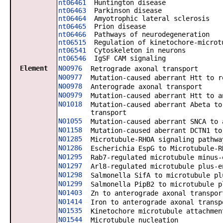
nt06461
Huntington disease
nt06463
Parkinson disease
nt06464
Amyotrophic lateral sclerosis
nt06465
Prion disease
nt06466
Pathways of neurodegeneration
nt06515
Regulation of kinetochore-microtu
nt06541
Cytoskeleton in neurons
nt06546
IgSF CAM signaling
Element
N00976
Retrograde axonal transport
N00977
Mutation-caused aberrant Htt to r
N00978
Anterograde axonal transport
N00979
Mutation-caused aberrant Htt to a
N01018
Mutation-caused aberrant Abeta to
transport
N01055
Mutation-caused aberrant SNCA to 
N01158
Mutation-caused aberrant DCTN1 to
N01285
Microtubule-RHOA signaling pathwa
N01286
Escherichia EspG to Microtubule-R
N01295
Rab7-regulated microtubule minus-
N01297
Arl8-regulated microtubule plus-e
N01298
Salmonella SifA to microtubule pl
N01299
Salmonella PipB2 to microtubule p
N01403
Zn to anterograde axonal transpor
N01414
Iron to anterograde axonal transp
N01535
Kinetochore microtubule attachmen
N01544
Microtubule nucleation