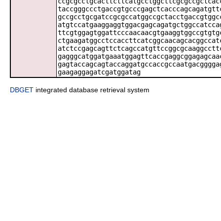
ccgcgcctgcacttcttcatgcctggcttcgcgccgctcac
taccgggccctgaccgtgcccgagctcacccagcagatgtt
gccgcctgcgatccgcgccatggccgctacctgaccgtggc
atgtccatgaaggaggtggacgagcagatgctggccatcca
ttcgtggagtggattcccaacaacgtgaaggtggccgtgtg
ctgaagatggcctccaccttcatcggcaacagcacggccat
atctccgagcagttctcagccatgttccggcgcaaggcctt
gagggcatggatgaaatggagttcaccgaggcggagagcaa
gagtaccagcagtaccaggatgccaccgccaatgacgggga
gaagaggagatcgatggatag
DBGET
integrated database retrieval system