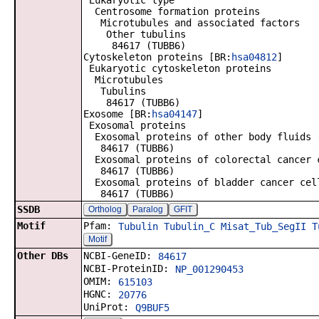
Eukaryotic type
Centrosome formation proteins
Microtubules and associated factors
Other tubulins
84617 (TUBB6)
Cytoskeleton proteins [BR:
hsa04812
]
Eukaryotic cytoskeleton proteins
Microtubules
Tubulins
84617 (TUBB6)
Exosome [BR:
hsa04147
]
Exosomal proteins
Exosomal proteins of other body fluids 
84617 (TUBB6)
Exosomal proteins of colorectal cancer 
84617 (TUBB6)
Exosomal proteins of bladder cancer cel
84617 (TUBB6)
SSDB
Ortholog
Paralog
GFIT
Motif
Pfam:
Tubulin
Tubulin_C
Misat_Tub_SegII
T
Motif
Other DBs
NCBI-GeneID:
84617
NCBI-ProteinID:
NP_001290453
OMIM:
615103
HGNC:
20776
UniProt:
Q9BUF5