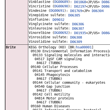
Vinblastine (
DG00689
):
D01068
<JP/US>
D086
Vincristine (
DG00690
):
D02197
<JP/US>
D086
Vindesine (
DG00691
):
D01769
<JP>
D06304
Vinepidine sulfate:
D06305
Vinflunine:
D09032
Vinglycinate sulfate:
D06306
Vinleurosine sulfate:
D06307
Vinorelbine (
DG00692
):
D01935
<JP/US>
D086
Vinrosidine sulfate:
D06308
Vinzolidine sulfate:
D06309
Brite
KEGG Orthology (KO) [BR:
hsa00001
]
09130 Environmental Information Processi
09133 Signaling molecules and interacti
04517 IgSF CAM signaling
84617 (TUBB6)
09140 Cellular Processes
09141 Transport and catabolism
04145 Phagocytosis
84617 (TUBB6)
09144 Cellular community - eukaryotes
04540 Gap junction
84617 (TUBB6)
09142 Cell motility
04814 Motor proteins
84617 (TUBB6)
09160 Human Diseases