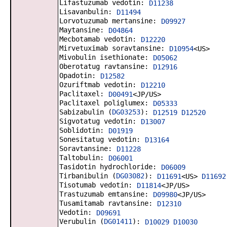
Lifastuzumab vedotin:
D11238
Lisavanbulin:
D11494
Lorvotuzumab mertansine:
D09927
Maytansine:
D04864
Mecbotamab vedotin:
D12220
Mirvetuximab soravtansine:
D10954
<US>
Mivobulin isethionate:
D05062
Oberotatug ravtansine:
D12916
Opadotin:
D12582
Ozuriftmab vedotin:
D12210
Paclitaxel:
D00491
<JP/US>
Paclitaxel poliglumex:
D05333
Sabizabulin (
DG03253
):
D12519
D12520
Sigvotatug vedotin:
D13007
Soblidotin:
D01919
Sonesitatug vedotin:
D13164
Soravtansine:
D11228
Taltobulin:
D06001
Tasidotin hydrochloride:
D06009
Tirbanibulin (
DG03082
):
D11691
<US>
D11692
Tisotumab vedotin:
D11814
<JP/US>
Trastuzumab emtansine:
D09980
<JP/US>
Tusamitamab ravtansine:
D12310
Vedotin:
D09691
Verubulin (
DG01411
):
D10029
D10030