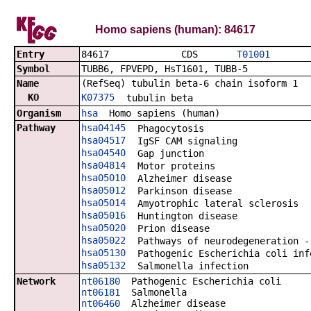
Homo sapiens (human): 84617
Entry
84617 CDS
T01001
Symbol
TUBB6, FPVEPD, HsT1601, TUBB-5
Name
(RefSeq) tubulin beta-6 chain isoform 1
KO
K07375
tubulin beta
Organism
hsa
Homo sapiens (human)
Pathway
hsa04145
Phagocytosis
hsa04517
IgSF CAM signaling
hsa04540
Gap junction
hsa04814
Motor proteins
hsa05010
Alzheimer disease
hsa05012
Parkinson disease
hsa05014
Amyotrophic lateral sclerosis
hsa05016
Huntington disease
hsa05020
Prion disease
hsa05022
Pathways of neurodegeneration -
hsa05130
Pathogenic Escherichia coli inf
hsa05132
Salmonella infection
Network
nt06180
Pathogenic Escherichia coli
nt06181
Salmonella
nt06460
Alzheimer disease