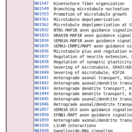
N01547
Kinetochore fiber organization
N01549
Branching microtubule nucleation
N01553
Promotion of microtubule growth
N01561
Microtubule depolymerization
N01562
Microtubule depolymerization at t
N01832
NTN1-MAP1B axon guidance signalin
N01833
DRAXIN-MAP1B axon guidance signal
N01834
SEMA3A-MAP1B axon guidance signal
N01835
SEMA3-CRMP2/MAPT axon guidance si
N01836
Microtubule plus end regulation n
N01837
Regulation of neurite extension, 
N01838
Regulation of synaptic plasticity
N01839
Severing of microtubule, SPAST/KA
N01840
Severing of microtubule, KIF2A
N01841
Anterograde axonal transport, Kin
N01842
Anterograde axonal/dendrite trans
N01843
Anterograde dendrite transport, K
N01844
Anterograde dendrite transport, K
N01845
Anterograde axonal/dendrite trans
N01846
Retrograde axonal/dendrite transp
N01857
SEMA3A-DCX axon guidance signalin
N01858
EFNB1-MAPT axon guidance signalin
N01859
Anterograde axonal/dendrite trans
N01934
L1CAM interactions
N01939
Ganglioside-MAG signaling