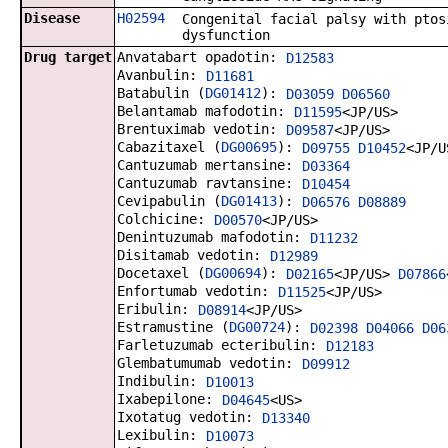
Disease
H02594
Congenital facial palsy with ptos
dysfunction
Drug target
Anvatabart opadotin:
D12583
Avanbulin:
D11681
Batabulin (
DG01412
):
D03059
D06560
Belantamab mafodotin:
D11595
<JP/US>
Brentuximab vedotin:
D09587
<JP/US>
Cabazitaxel (
DG00695
):
D09755
D10452
<JP/U
Cantuzumab mertansine:
D03364
Cantuzumab ravtansine:
D10454
Cevipabulin (
DG01413
):
D06576
D08889
Colchicine:
D00570
<JP/US>
Denintuzumab mafodotin:
D11232
Disitamab vedotin:
D12989
Docetaxel (
DG00694
):
D02165
<JP/US>
D07866
Enfortumab vedotin:
D11525
<JP/US>
Eribulin:
D08914
<JP/US>
Estramustine (
DG00724
):
D02398
D04066
D06
Farletuzumab ecteribulin:
D12183
Glembatumumab vedotin:
D09912
Indibulin:
D10013
Ixabepilone:
D04645
<US>
Ixotatug vedotin:
D13340
Lexibulin:
D10073