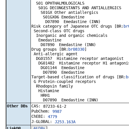
S01 OPHTHALMOLOGICALS
S01G DECONGESTANTS AND ANTIALLERGICS
S01GX Other antiallergics
S01GX06 Emedastine
D07890 Emedastine (INN)
Risk category of Japanese OTC drugs [BR:
br
Second-class OTC drugs
Inorganic and organic chemicals
Emedastine
D07890 Emedastine (INN)
Drug groups [BR:
br08330
]
Anti-allergic agent
DG01557 Histamine receptor antagonist
DG01482 Histamine receptor H1 antagoni
DG01144 Emedastine
D07890 Emedastine
Target-based classification of drugs [BR:
b
G Protein-coupled receptors
Rhodopsin family
Histamine
HRH1
D07890 Emedastine (INN)
Other DBs
CAS:
87233-61-2
PubChem:
9987
ChEBI:
4779
J-GLOBAL:
J253.163A
LinkDB
All DBs