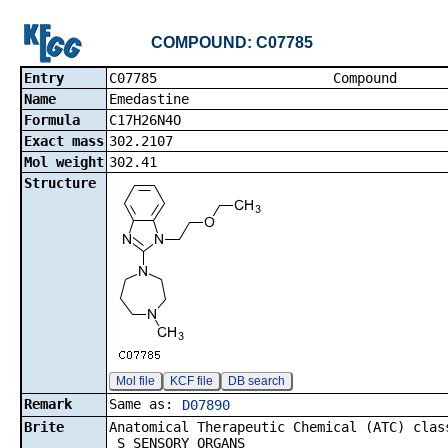
COMPOUND: C07785
Entry
C07785 Co
Name
Emedastine
Formula
C17H26N4O
Exact mass
302.2107
Mol weight
302.41
Structure
Mol file
KCF file
DB search
Remark
Same as:
D07890
Brite
Anatomical Therapeutic Chemical (ATC) clas
S SENSORY ORGANS