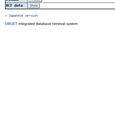
KCF data
Show
» Japanese version
DBGET
integrated database retrieval system