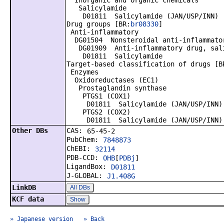
Inorganic and organic chemicals
Salicylamide
D01811 Salicylamide (JAN/USP/INN)
Drug groups [BR:
br08330
]
Anti-inflammatory
DG01504 Nonsteroidal anti-inflammator
DG01909 Anti-inflammatory drug, sali
D01811 Salicylamide
Target-based classification of drugs [B
Enzymes
Oxidoreductases (EC1)
Prostaglandin synthase
PTGS1 (COX1)
D01811 Salicylamide (JAN/USP/INN)
PTGS2 (COX2)
D01811 Salicylamide (JAN/USP/INN)
Other DBs
CAS:
65-45-2
PubChem:
7848873
ChEBI:
32114
PDB-CCD:
OHB
[
PDBj
]
LigandBox:
D01811
J-GLOBAL:
J1.408G
LinkDB
All DBs
KCF data
Show
» Japanese version
» Back