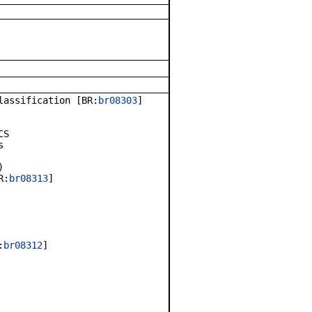
lassification [BR:
br08303
]
CS
s
)
R:
br08313
]
:
br08312
]