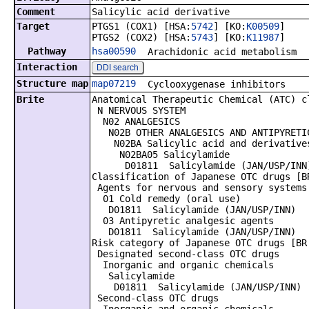
Comment
Salicylic acid derivative
Target
PTGS1 (COX1) [HSA:
5742
] [KO:
K00509
]
PTGS2 (COX2) [HSA:
5743
] [KO:
K11987
]
Pathway
hsa00590
Arachidonic acid metabolism
Interaction
DDI search
Structure map
map07219
Cyclooxygenase inhibitors
Brite
Anatomical Therapeutic Chemical (ATC) c
N NERVOUS SYSTEM
N02 ANALGESICS
N02B OTHER ANALGESICS AND ANTIPYRETI
N02BA Salicylic acid and derivative
N02BA05 Salicylamide
D01811 Salicylamide (JAN/USP/INN
Classification of Japanese OTC drugs [B
Agents for nervous and sensory systems
01 Cold remedy (oral use)
D01811 Salicylamide (JAN/USP/INN)
03 Antipyretic analgesic agents
D01811 Salicylamide (JAN/USP/INN)
Risk category of Japanese OTC drugs [BR
Designated second-class OTC drugs
Inorganic and organic chemicals
Salicylamide
D01811 Salicylamide (JAN/USP/INN)
Second-class OTC drugs