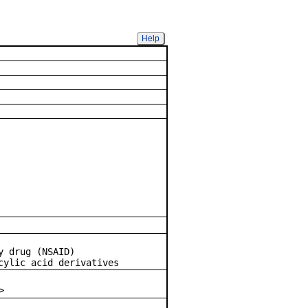
Help
 Drug
y drug (NSAID)
ylic acid derivatives
>