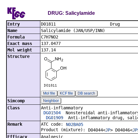
DRUG: Salicylamide
Entry
D01811
Name
Salicylamide (JAN/USP/INN)
Formula
C7H7NO2
Exact mass
137.0477
Mol weight
137.14
Structure
Mol file
KCF file
DB search
Simcomp
Neighbor
Class
Anti-inflammatory
DG01504
Nonsteroidal anti-inflammator
DG01909
Anti-inflammatory drug, salic
Remark
ATC code:
N02BA05
Product (mixture):
D04044<
JP
> D04046<
JP
Efficacy
Analgesic