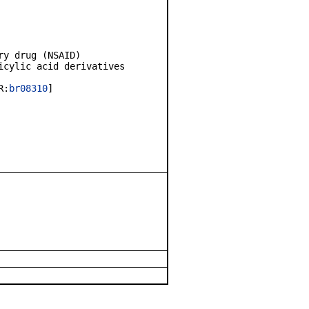
y drug (NSAID)
cylic acid derivatives
R:
br08310
]