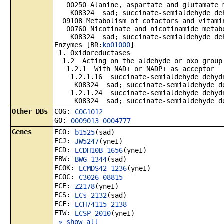
00250 Alanine, aspartate and glutamate 
K08324 sad; succinate-semialdehyde deh
09108 Metabolism of cofactors and vitami
00760 Nicotinate and nicotinamide metab
K08324 sad; succinate-semialdehyde deh
Enzymes [BR:
ko01000
]
1. Oxidoreductases
1.2 Acting on the aldehyde or oxo group
1.2.1 With NAD+ or NADP+ as acceptor
1.2.1.16 succinate-semialdehyde dehydr
K08324 sad; succinate-semialdehyde de
1.2.1.24 succinate-semialdehyde dehydr
K08324 sad; succinate-semialdehyde de
Other DBs
COG:
COG1012
GO:
0009013
0004777
Genes
ECO:
b1525
(sad)
ECJ:
JW5247
(yneI)
ECD:
ECDH10B_1656
(yneI)
EBW:
BWG_1344
(sad)
ECOK:
ECMDS42_1236
(yneI)
ECOC:
C3026_08815
ECE:
Z2178
(yneI)
ECS:
ECs_2132
(sad)
ECF:
ECH74115_2138
ETW:
ECSP_2010
(yneI)
» show all