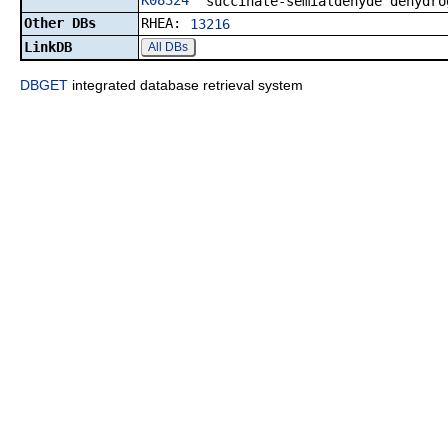
K08324
succinate-semialdehyde dehydro
Other DBs
RHEA:
13216
LinkDB
All DBs
DBGET
integrated database retrieval system