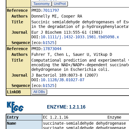
Taxonomy
UniProt
Reference
PMID:
7011797
Authors
Donnelly MI, Cooper RA
Title
Succinic semialdehyde dehydrogenases of Es
in the degradation of p-hydroxyphenylaceta
Journal
Eur J Biochem 113:555-61 (1981)
DOI:
10.1111/j.1432-1033.1981.tb05098.x
Sequence
[eco:
b1525
]
Reference
PMID:
17873044
Authors
Fuhrer T, Chen L, Sauer U, Vitkup D
Title
Computational prediction and experimental 
encoding the NAD+/NADP+-dependent succinat
dehydrogenase in Escherichia coli.
Journal
J Bacteriol 189:8073-8 (2007)
DOI:
10.1128/JB.01027-07
Sequence
[eco:
b1525
]
LinkDB
All DBs
ENZYME: 1.2.1.16
Entry
EC 1.2.1.1
Name
succinate-semialdehyde dehydrogenase 
succinate semialdehyde dehydrogenase 