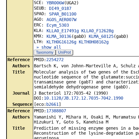
SCE:
YBR006W
(UGA2)
SEUB:
DI49_0187
SPAO:
SPAR_B01100
AGO:
AGOS_AER007W
ERC:
Ecym_5303
KLA:
KLLA0_E17491g
KLLA0_F12628g
KMX:
KLMA_30136
(gabD)
KLMA_60125
(gabD)
LTH:
KLTH0G16126g
KLTH0H08162g
» show all
Taxonomy
UniProt
Reference
PMID:
2254272
Authors
Bartsch K, von Johnn-Marteville A, Schulz 
Title
Molecular analysis of two genes of the Esc
nucleotide sequence of the glutamate:succi
transaminase gene (gabT) and characterizat
semialdehyde dehydrogenase gene (gabD).
Journal
J Bacteriol 172:7035-42 (1990)
DOI:
10.1128/JB.172.12.7035-7042.1990
Sequence
[eco:
b2661
]
Reference
PMID:
17388807
Authors
Yamanishi Y, Mihara H, Osaki M, Muramatsu 
Hizukuri Y, Goto S, Kanehisa M
Title
Prediction of missing enzyme genes in a ba
Reconstruction of the lysine-degradation p
aeruginosa.