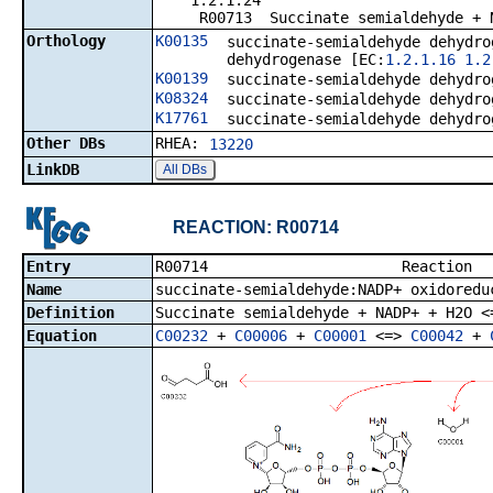
1.2.1.24
R00713 Succinate semialdehyde + NAD
Orthology
K00135
succinate-semialdehyde dehydro
dehydrogenase [EC:
1.2.1.16
1.2
K00139
succinate-semialdehyde dehydro
K08324
succinate-semialdehyde dehydro
K17761
succinate-semialdehyde dehydro
Other DBs
RHEA:
13220
LinkDB
All DBs
REACTION: R00714
Entry
R00714 R
Name
succinate-semialdehyde:NADP+ oxidoredu
Definition
Succinate semialdehyde + NADP+ + H2O <
Equation
C00232
+
C00006
+
C00001
<=>
C00042
+