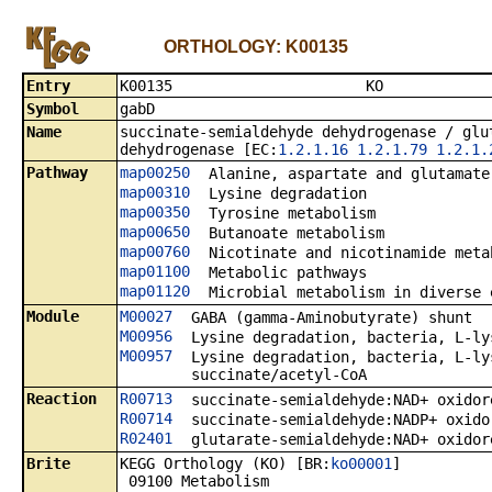
ORTHOLOGY: K00135
Entry
K0013
Symbol
gabD
Name
succinate-semialdehyde dehydrogenase / glu
dehydrogenase [EC:
1.2.1.16
1.2.1.79
1.2.1.
Pathway
map00250
Alanine, aspartate and glutamate
map00310
Lysine degradation
map00350
Tyrosine metabolism
map00650
Butanoate metabolism
map00760
Nicotinate and nicotinamide meta
map01100
Metabolic pathways
map01120
Microbial metabolism in diverse 
Module
M00027
GABA (gamma-Aminobutyrate) shunt
M00956
Lysine degradation, bacteria, L-ly
M00957
Lysine degradation, bacteria, L-ly
succinate/acetyl-CoA
Reaction
R00713
succinate-semialdehyde:NAD+ oxidor
R00714
succinate-semialdehyde:NADP+ oxido
R02401
glutarate-semialdehyde:NAD+ oxidor
Brite
KEGG Orthology (KO) [BR:
ko00001
]
09100 Metabolism