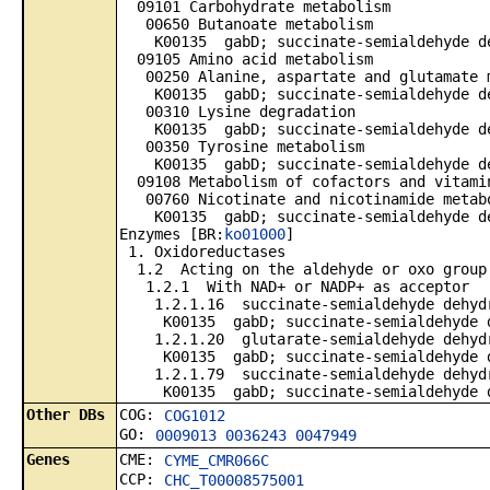
09101 Carbohydrate metabolism
00650 Butanoate metabolism
K00135 gabD; succinate-semialdehyde dehy
09105 Amino acid metabolism
00250 Alanine, aspartate and glutamate 
K00135 gabD; succinate-semialdehyde dehy
00310 Lysine degradation
K00135 gabD; succinate-semialdehyde dehy
00350 Tyrosine metabolism
K00135 gabD; succinate-semialdehyde dehy
09108 Metabolism of cofactors and vitami
00760 Nicotinate and nicotinamide metab
K00135 gabD; succinate-semialdehyde dehy
Enzymes [BR:
ko01000
]
1. Oxidoreductases
1.2 Acting on the aldehyde or oxo group
1.2.1 With NAD+ or NADP+ as acceptor
1.2.1.16 succinate-semialdehyde dehydr
K00135 gabD; succinate-semialdehyde deh
1.2.1.20 glutarate-semialdehyde dehydr
K00135 gabD; succinate-semialdehyde deh
1.2.1.79 succinate-semialdehyde dehydr
K00135 gabD; succinate-semialdehyde deh
Other DBs
COG:
COG1012
GO:
0009013
0036243
0047949
Genes
CME:
CYME_CMR066C
CCP:
CHC_T00008575001