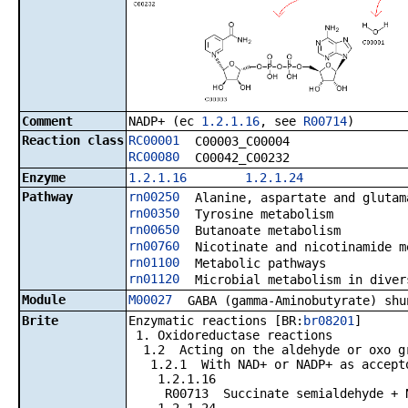
Comment
NADP+ (ec
1.2.1.16
, see
R00714
)
Reaction class
RC00001
C00003_C00004
RC00080
C00042_C00232
Enzyme
1.2.1.16
1.2.1.24
Pathway
rn00250
Alanine, aspartate and glutam
rn00350
Tyrosine metabolism
rn00650
Butanoate metabolism
rn00760
Nicotinate and nicotinamide m
rn01100
Metabolic pathways
rn01120
Microbial metabolism in diver
Module
M00027
GABA (gamma-Aminobutyrate) shu
Brite
Enzymatic reactions [BR:
br08201
]
1. Oxidoreductase reactions
1.2 Acting on the aldehyde or oxo gr
1.2.1 With NAD+ or NADP+ as accept
1.2.1.16
R00713 Succinate semialdehyde + NAD