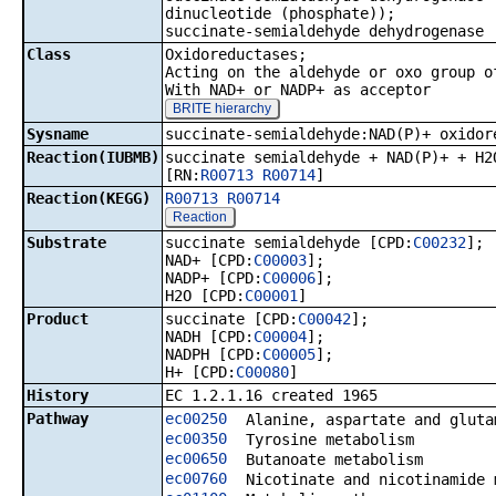
dinucleotide (phosphate));
succinate-semialdehyde dehydrogenase 
Class
Oxidoreductases;
Acting on the aldehyde or oxo group o
With NAD+ or NADP+ as acceptor
BRITE hierarchy
Sysname
succinate-semialdehyde:NAD(P)+ oxidor
Reaction(IUBMB)
succinate semialdehyde + NAD(P)+ + H2
[RN:
R00713
R00714
]
Reaction(KEGG)
R00713
R00714
Reaction
Substrate
succinate semialdehyde [CPD:
C00232
];
NAD+ [CPD:
C00003
];
NADP+ [CPD:
C00006
];
H2O [CPD:
C00001
]
Product
succinate [CPD:
C00042
];
NADH [CPD:
C00004
];
NADPH [CPD:
C00005
];
H+ [CPD:
C00080
]
History
EC 1.2.1.16 created 1965
Pathway
ec00250
Alanine, aspartate and gluta
ec00350
Tyrosine metabolism
ec00650
Butanoate metabolism
ec00760
Nicotinate and nicotinamide 