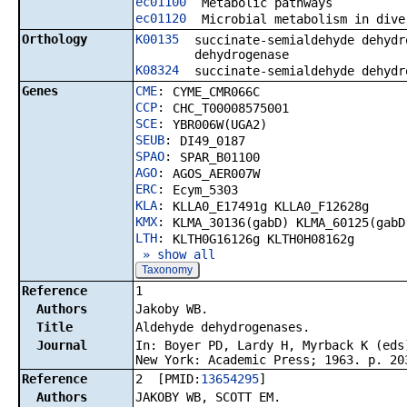
ec01100
Metabolic pathways
ec01120
Microbial metabolism in dive
Orthology
K00135
succinate-semialdehyde dehydr
dehydrogenase
K08324
succinate-semialdehyde dehydr
Genes
CME
:
CYME_CMR066C
CCP
:
CHC_T00008575001
SCE
:
YBR006W(UGA2)
SEUB
:
DI49_0187
SPAO
:
SPAR_B01100
AGO
:
AGOS_AER007W
ERC
:
Ecym_5303
KLA
:
KLLA0_E17491g KLLA0_F12628g
KMX
:
KLMA_30136(gabD) KLMA_60125(gabD
LTH
:
KLTH0G16126g KLTH0H08162g
» show all
Taxonomy
Reference
1
Authors
Jakoby WB.
Title
Aldehyde dehydrogenases.
Journal
In: Boyer PD, Lardy H, Myrback K (eds
New York: Academic Press; 1963. p. 20
Reference
2 [PMID:
13654295
]
Authors
JAKOBY WB, SCOTT EM.