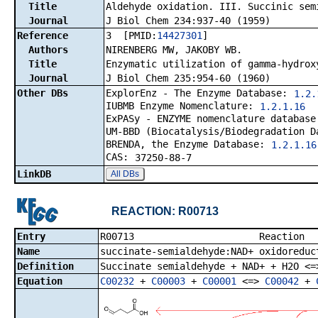
Title
Aldehyde oxidation. III. Succinic sem
Journal
J Biol Chem 234:937-40 (1959)
Reference
3 [PMID:
14427301
]
Authors
NIRENBERG MW, JAKOBY WB.
Title
Enzymatic utilization of gamma-hydrox
Journal
J Biol Chem 235:954-60 (1960)
Other DBs
ExplorEnz - The Enzyme Database:
1.2.
IUBMB Enzyme Nomenclature:
1.2.1.16
ExPASy - ENZYME nomenclature databas
UM-BBD (Biocatalysis/Biodegradation 
BRENDA, the Enzyme Database:
1.2.1.16
CAS:
37250-88-7
LinkDB
All DBs
REACTION: R00713
Entry
R00713 R
Name
succinate-semialdehyde:NAD+ oxidoreduc
Definition
Succinate semialdehyde + NAD+ + H2O <=
Equation
C00232
+
C00003
+
C00001
<=>
C00042
+