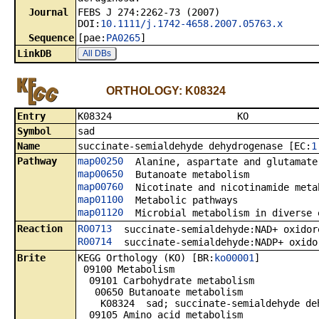
Journal
FEBS J 274:2262-73 (2007)
DOI:
10.1111/j.1742-4658.2007.05763.x
Sequence
[pae:
PA0265
]
LinkDB
All DBs
ORTHOLOGY: K08324
Entry
K0832
Symbol
sad
Name
succinate-semialdehyde dehydrogenase [EC:
1
Pathway
map00250
Alanine, aspartate and glutamate
map00650
Butanoate metabolism
map00760
Nicotinate and nicotinamide meta
map01100
Metabolic pathways
map01120
Microbial metabolism in diverse 
Reaction
R00713
succinate-semialdehyde:NAD+ oxidor
R00714
succinate-semialdehyde:NADP+ oxido
Brite
KEGG Orthology (KO) [BR:
ko00001
]
09100 Metabolism
09101 Carbohydrate metabolism
00650 Butanoate metabolism
K08324 sad; succinate-semialdehyde deh
09105 Amino acid metabolism