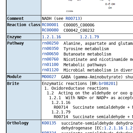
Comment
NADH (see
R00713
)
Reaction class
RC00001
C00005_C00006
RC00080
C00042_C00232
Enzyme
1.2.1.16
1.2.1.79
Pathway
rn00250
Alanine, aspartate and glutam
rn00350
Tyrosine metabolism
rn00650
Butanoate metabolism
rn00760
Nicotinate and nicotinamide m
rn01100
Metabolic pathways
rn01120
Microbial metabolism in diver
Module
M00027
GABA (gamma-Aminobutyrate) shu
Brite
Enzymatic reactions [BR:
br08201
]
1. Oxidoreductase reactions
1.2 Acting on the aldehyde or oxo gr
1.2.1 With NAD+ or NADP+ as accept
1.2.1.16
R00714 Succinate semialdehyde + NAD
1.2.1.79
R00714 Succinate semialdehyde + NAD
Orthology
K00135
succinate-semialdehyde dehydro
dehydrogenase [EC:
1.2.1.16
1.2