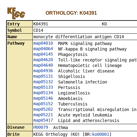
ORTHOLOGY: K04391
Entry
K0439
Symbol
CD14
Name
monocyte differentiation antigen CD14
Pathway
map04010
MAPK signaling pathway
map04064
NF-kappa B signaling pathway
map04145
Phagocytosis
map04620
Toll-like receptor signaling pat
map04640
Hematopoietic cell lineage
map04936
Alcoholic liver disease
map05131
Shigellosis
map05132
Salmonella infection
map05133
Pertussis
map05134
Legionellosis
map05146
Amoebiasis
map05152
Tuberculosis
map05202
Transcriptional misregulation in
map05221
Acute myeloid leukemia
map05417
Lipid and atherosclerosis
Disease
H00079
Asthma
Brite
KEGG Orthology (KO) [BR:
ko00001
]