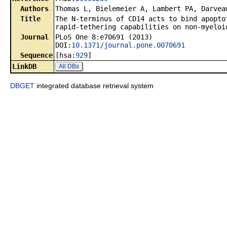
Authors
Thomas L, Bielemeier A, Lambert PA, Darvea
Title
The N-terminus of CD14 acts to bind apopto
rapid-tethering capabilities on non-myeloi
Journal
PLoS One 8:e70691 (2013)
DOI:
10.1371/journal.pone.0070691
Sequence
[hsa:
929
]
LinkDB
All DBs
DBGET
integrated database retrieval system