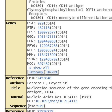
Proteins
K04391 CD14; CD14 antigen
Glycosylphosphatidylinositol (GPI)-anchore
Receptors
K04391 CD14; monocyte differentiation a
Genes
HSA:
929
(CD14)
PTR:
462118
(CD14)
PPS:
100972677
(CD14)
GGO:
101147111
(CD14)
PON:
100440068
(CD14)
PPYG:
129037285
(CD14)
NLE:
100605324
(CD14)
HMH:
116471599
(CD14)
SSYN:
129485702
(CD14)
MCC:
697482
(CD14)
» show all
Taxonomy
UniProt
Reference
PMID:
2453848
Authors
Ferrero E, Goyert SM
Title
Nucleotide sequence of the gene encoding t
antigen, CD14.
Journal
Nucleic Acids Res 16:4173 (1988)
DOI:
10.1093/nar/16.9.4173
Sequence
[hsa:
929
]
Reference
PMID:
23936239