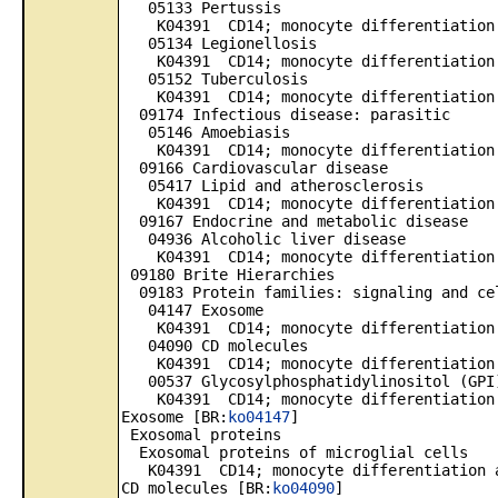
05133 Pertussis
K04391 CD14; monocyte differentiation 
05134 Legionellosis
K04391 CD14; monocyte differentiation 
05152 Tuberculosis
K04391 CD14; monocyte differentiation 
09174 Infectious disease: parasitic
05146 Amoebiasis
K04391 CD14; monocyte differentiation 
09166 Cardiovascular disease
05417 Lipid and atherosclerosis
K04391 CD14; monocyte differentiation 
09167 Endocrine and metabolic disease
04936 Alcoholic liver disease
K04391 CD14; monocyte differentiation 
09180 Brite Hierarchies
09183 Protein families: signaling and ce
04147 Exosome
K04391 CD14; monocyte differentiation 
04090 CD molecules
K04391 CD14; monocyte differentiation 
00537 Glycosylphosphatidylinositol (GPI)
K04391 CD14; monocyte differentiation 
Exosome [BR:
ko04147
]
Exosomal proteins
Exosomal proteins of microglial cells
K04391 CD14; monocyte differentiation a
CD molecules [BR:
ko04090
]