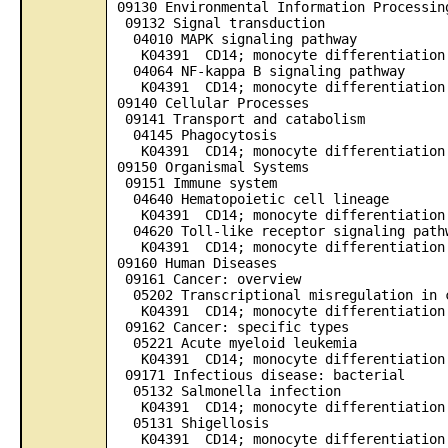
09130 Environmental Information Processin
09132 Signal transduction
04010 MAPK signaling pathway
K04391 CD14; monocyte differentiation 
04064 NF-kappa B signaling pathway
K04391 CD14; monocyte differentiation 
09140 Cellular Processes
09141 Transport and catabolism
04145 Phagocytosis
K04391 CD14; monocyte differentiation 
09150 Organismal Systems
09151 Immune system
04640 Hematopoietic cell lineage
K04391 CD14; monocyte differentiation 
04620 Toll-like receptor signaling path
K04391 CD14; monocyte differentiation 
09160 Human Diseases
09161 Cancer: overview
05202 Transcriptional misregulation in 
K04391 CD14; monocyte differentiation 
09162 Cancer: specific types
05221 Acute myeloid leukemia
K04391 CD14; monocyte differentiation 
09171 Infectious disease: bacterial
05132 Salmonella infection
K04391 CD14; monocyte differentiation 
05131 Shigellosis
K04391 CD14; monocyte differentiation 