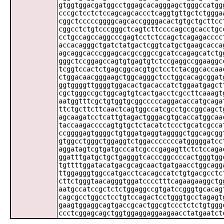
gtggtggacgatggcctggagcacagggagctgggccatgg
cccgctcctctccagcagcaccctcaggtgttgctctggga
cggctcccccggggcagcaccggggacactgtgctgcttcc
cggcctctgtcccgggctcagtcttccccagccgcacctgc
cctgccagccaggcccgagtcctctccagctcagagacccc
accacagggctgatctatgactcggtcatgctgaagcacca
agcaggcacccggagcacgccggccgcatccagagcatctg
gggctccggagccagtgtgagtgtctccgaggccggaaggc
tcggtccactctgagcggcacgtgctcctctacggcaccaa
ctggacaacgggaagctggcagggctcctggcacagcggat
ggtggggttggggtggacactgacaccatctggaatgagct
cgctgggccgctggcagtgtcactgacctcgccttcaaagt
aatggtttcgctgtggtgcggcccccaggacaccatgcaga
ttctgcttcttcaactcagtggccatcgcctgccggcagct
agcaagatcctcattgtagactgggacgtgcaccatggcaa
taccaagaccccagtgtgctctacatctccctgcatcgcca
ccggggagtggggctgtggatgaggtaggggctggcagcgg
gtggcctgggctggaggtctggacccccccatgggggatcc
aggatagtcgtgatgcccatcgcccgagagttctctccaga
ggatttgatgctgctgagggtcacccggccccactgggtgg
tgttttggatacatgacgcagcaactgatgaacctggcagg
ttggagggtggccatgacctcacagccatctgtgacgcctc
cttctgggtaacagggtggatcccctttcagaagaaggctg
aatgccatccgctctctggaggccgtgatccgggtgcacag
cagcgcctggcctcctgtccagactcctgggtgcctagagt
gaagtggaggcagtgaccgcactggcgtccctctctgtggg
ccctcggagcagctggtggaggaggaagaacctatgaatct