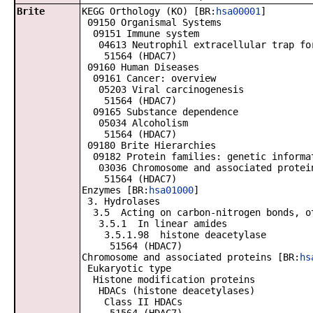
Brite
KEGG Orthology (KO) [BR:
hsa00001
]
09150 Organismal Systems
09151 Immune system
04613 Neutrophil extracellular trap fo
51564 (HDAC7)
09160 Human Diseases
09161 Cancer: overview
05203 Viral carcinogenesis
51564 (HDAC7)
09165 Substance dependence
05034 Alcoholism
51564 (HDAC7)
09180 Brite Hierarchies
09182 Protein families: genetic informa
03036 Chromosome and associated protei
51564 (HDAC7)
Enzymes [BR:
hsa01000
]
3. Hydrolases
3.5 Acting on carbon-nitrogen bonds, ot
3.5.1 In linear amides
3.5.1.98 histone deacetylase
51564 (HDAC7)
Chromosome and associated proteins [BR:
hs
Eukaryotic type
Histone modification proteins
HDACs (histone deacetylases)
Class II HDACs