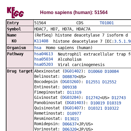
Homo sapiens (human): 51564
Entry
51564 CDS
T01001
Symbol
HDAC7, HD7, HD7A, HDAC7A
Name
(RefSeq) histone deacetylase 7 isoform d
KO
K11408
histone deacetylase 7 [EC:
3.5.1.9
Organism
hsa
Homo sapiens (human)
Pathway
hsa04613
Neutrophil extracellular trap f
hsa05034
Alcoholism
hsa05203
Viral carcinogenesis
Drug target
Abexinostat (
DG01402
):
D10060
D10084
Belinostat:
D08870
<US>
Bocodepsin (
DG03260
):
D12551
D12552
Entinostat:
D09338
Fimepinostat:
D11319
Givinostat (
DG03284
):
D12742
<US>
D12743
Panobinostat (
DG01403
):
D10019
D10319
Quisinostat (
DG01407
):
D10321
D10322
Remetinostat:
D10977
Resminostat:
D13021
Romidepsin:
D06637
<JP/US>
Vorinostat:
D06320
<JP/US>