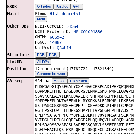
51564 (HDAC7)
SSDB
Ortholog
Paralog
GFIT
Motif
Pfam:
Hist_deacetyl
Motif
Other DBs
NCBI-GeneID:
51564
NCBI-ProteinID:
NP_001091886
OMIM:
606542
HGNC:
14067
UniProt:
Q8WUI4
Structure
PDB
PDBj
LinkDB
All DBs
Position
12:complement(47782722..47821344)
Genome browser
AA seq
954 aa
AA seq
DB search
MHSPGADGTQVSPGAHYCSPTGAGCPRPCADTPGPQPQPMD
LQRPQRLHHHLFLAGLQQQRSVEPMRLSMDTPMPELQVGPQ
SSVVKQKLAEVILKKQQAALERTVHPNSPGIPYRTLEPLET
SDPPEHFPLRKTVSEPNLKLRYKPKKSLERRKNPLLRKESA
SSTPASGCSSPNDSEHGPNPILGSEADSDRRTHPTLGPRGP
GGTLPSRLQPILLLDPSGSHAPLLTVPGLGPLPFHFAQSLM
EPLPPSATAPPPPGPMQPRLEQLKTHVQVIKRSAKPSEKPR
VVDDGLEHRELGHGQPEARGPAPLQQHPQVLLWEQQRLAGR
RPLSRAQSSPAAPASLSAPEPASQARVLSSSETPARTLPFT
SRHPEHAGRIQSIWSRLQERGLRSQCECLRGRKASLEELQS