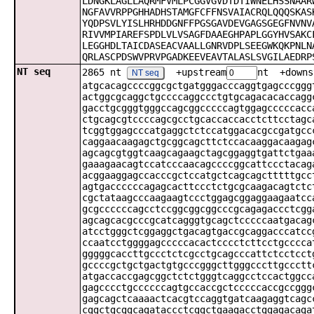
LDNGKLAGLLAQRMFVMLPCGGVGVDTDTIWNELHSSNAAR
NGFAVVRPPGHHADHSTAMGFCFFNSVAIACRQLQQQSKAS
YQDPSVLYISLHRHDDGNFFPGSGAVDEVGAGSGEGFNVNV
RIVVMPIAREFSPDLVLVSAGFDAAEGHPAPLGGYHVSAKC
LEGGHDLTAICDASEACVAALLGNRVDPLSEEGWKQKPNLN
QRLASCPDSWVPRVPGADKEEVEAVTALASLSVGILAEDRP
NT seq
2865 nt
+upstream
nt +downs
NT seq
atgcacagccccggcgctgatgggacccaggtgagcccggg
actggcgcaggctgccccaggccctgtgcagacacaccagg
gacctgcgggtgggccagcggcccccagtggagcccccacc
ctgcagcgtccccagcgcctgcaccaccacctcttcctagc
tcggtggagcccatgaggctctccatggacacgccgatgcc
caggaacaagagctgcggcagcttctccacaaggacaagag
agcagcgtggtcaagcagaagctagcggaggtgattctgaa
gaaagaacagtccatcccaacagccccggcattccctacag
acggaaggagccacccgctccatgctcagcagctttttgcc
agtgaccccccagagcacttccctctgcgcaagacagtctc
cgctataagcccaagaagtccctggagcggaggaagaatcc
gcgccccccagcctccggcggcggcccgcagagaccctcgg
agcagcacgcccgcatcagggtgcagctcccccaatgacag
atcctgggctcggaggctgacagtgaccgcaggacccatcc
ccaatcctggggagcccccacactcccctcttcctgcccca
gggggcaccttgccctctcgcctgcagcccattctcctcct
gccccgctgctgactgtgcccgggcttgggcccttgccctt
atgaccaccgagcggctctctgggtcaggcctccactggcc
gagcccctgccccccagtgccaccgctcccccaccgccggg
gagcagctcaaaactcacgtccaggtgatcaagaggtcagc
cggctgcggcagataccctcggctgaagacctggagacaga