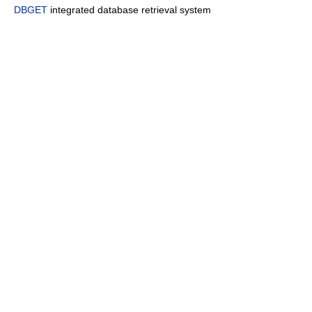
DBGET
integrated database retrieval system