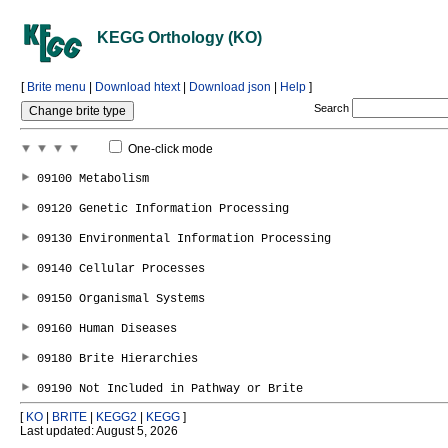
KEGG Orthology (KO)
[
Brite menu
|
Download htext
|
Download json
|
Help
]
Search
One-click mode
[
KO
|
BRITE
|
KEGG2
|
KEGG
]
Last updated: August 5, 2026