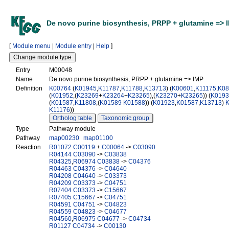
De novo purine biosynthesis, PRPP + glutamine => 
[
Module menu
|
Module entry
|
Help
]
Entry
M00048
Name
De novo purine biosynthesis, PRPP + glutamine => IMP
Definition
K00764
(
K01945
,
K11787
,
K11788
,
K13713
) (
K00601
,
K11175
,
K08
(
K01952
,(
K23269
+
K23264
+
K23265
),(
K23270
+
K23265
)) (
K0193
(
K01587
,
K11808
,(
K01589
K01588
)) (
K01923
,
K01587
,
K13713
)
K11176
))
Ortholog table
Taxonomic group
Type
Pathway module
Pathway
map00230
map01100
Reaction
R01072
C00119
+
C00064
->
C03090
R04144
C03090
->
C03838
R04325
,
R06974
C03838
->
C04376
R04463
C04376
->
C04640
R04208
C04640
->
C03373
R04209
C03373
->
C04751
R07404
C03373
->
C15667
R07405
C15667
->
C04751
R04591
C04751
->
C04823
R04559
C04823
->
C04677
R04560
,
R06975
C04677
->
C04734
R01127
C04734
->
C00130