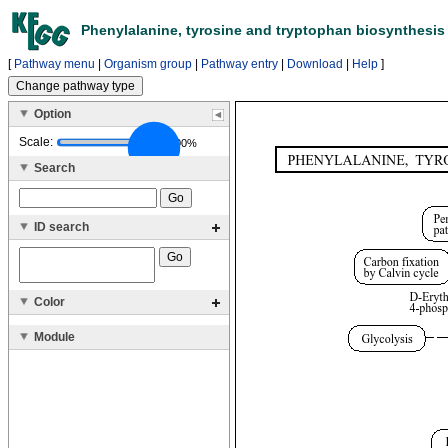
Phenylalanine, tyrosine and tryptophan biosynthesis 
[
Pathway menu
|
Organism group
|
Pathway entry
|
Download
|
Help
]
Option
Scale:
100%
Search
ID search
Color
Module