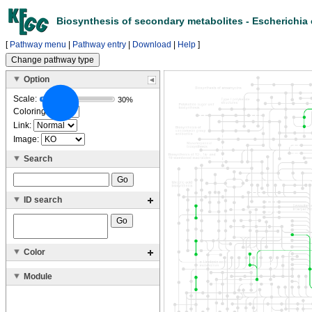
Biosynthesis of secondary metabolites - Escherichia 
[
Pathway menu
|
Pathway entry
|
Download
|
Help
]
Option
Scale:
30%
Coloring:
Link:
Image:
Search
ID search
Color
Module