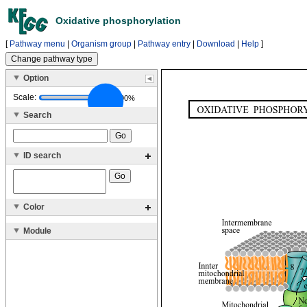
Oxidative phosphorylation
[
Pathway menu
|
Organism group
|
Pathway entry
|
Download
|
Help
]
Option
Scale:
100%
Search
ID search
Color
Module