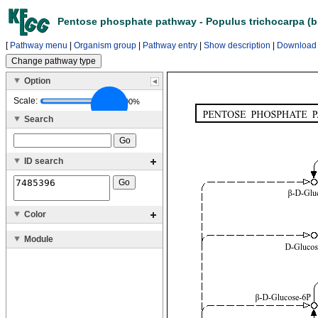
Pentose phosphate pathway - Populus trichocarpa (b
[
Pathway menu
|
Organism group
|
Pathway entry
|
Show description
|
Download
Option
Scale:
100%
Search
ID search
Color
Module