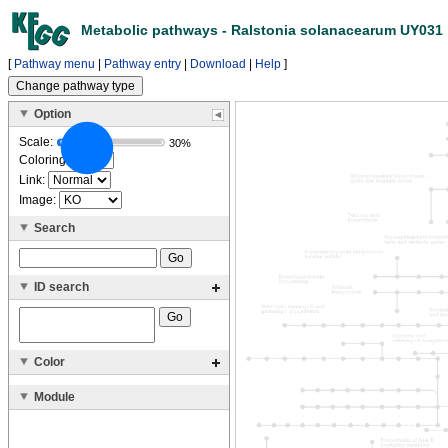
Metabolic pathways - Ralstonia solanacearum UY031
[
Pathway menu
|
Pathway entry
|
Download
|
Help
]
Option
Scale:
30%
Coloring:
Link:
Image:
Search
ID search
Color
Module