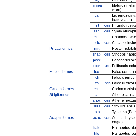
mmea
Malurus melan
wren)
lcai
Lichenostomus
honeyeater)
hrt
Hirundo rustic
KGB
sati
Sylvia atricapi
KGB
cfai
Chamaea fascia
ccic
Cinclus cinclu
KGB
Psittaciformes
nnt
Nestor notabil
shab
Strigops habro
KGB
pocc
Pezoporus occi
pech
Psittacula ech
KGB
Falconiformes
fpg
Falco peregrin
fch
Falco cherrug 
frs
Falco rusticolu
KGB
Cariamiformes
ccri
Cariama crist
Strigiformes
acun
Athene cunicul
anoc
Athene noctua (
KGB
sura
Strix uralensis
KGB
tala
Tyto alba (Bar
Accipitriformes
achc
Aquila chrysa
KGB
eagle)
hald
Haliaeetus albi
hle
Haliaeetus le