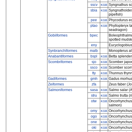
sscv
Syngnathus sco
KGB
sbia
Syngnathoides 
KGB
pipefish)
pee
Phycodurus eq
KGB
ptao
Phyllopteryx 
KGB
seadragon)
Gobiiformes
bpec
Boleophthalmus
spotted mudsk
eny
Eucyclogobius
Synbranchiformes
malb
Monopterus al
Anabantiformes
bspl
Betta splenden
KGB
Scombriformes
sjo
Scomber japon
KGB
ssco
Scomber scomb
KGB
tty
Thunnus thynnu
KGB
Gadiformes
gmh
Gadus morhua 
KGB
Zeiformes
zfa
Zeus faber (Jo
Salmoniformes
sasa
Salmo salar (A
KGB
stru
Salmo trutta (ri
KGB
otw
Oncorhynchus
KGB
salmon)
omy
Oncorhynchus 
KGB
ogo
Oncorhynchus 
KGB
one
Oncorhynchus 
KGB
oki
Oncorhynchus 
KGB