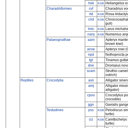
hek
Heliangelus ex
KGB
Charadriiformes
cvf
Charadrius voc
rtd
Rissa tridactyl
KGB
crid
Chroicocephal
KGB
gull)
lmic
Larus michahel
KGB
narq
Numenius arqu
KGB
Palaeognathae
aam
Apteryx mantel
brown kiwi)
arow
Apteryx rowi (
npd
Nothoprocta p
tgt
Tinamus guttat
dne
Dromaius nov
scam
Struthio camel
ostrich)
Reptiles
Crocodylia
asn
Alligator sinen
amj
Alligator miss
alligator)
cpoo
Crocodylus por
crocodile)
ggn
Gavialis gange
Testudines
pss
Pelodiscus sin
KGB
turtle)
ciz
Carettochelys 
KGB
turtle)