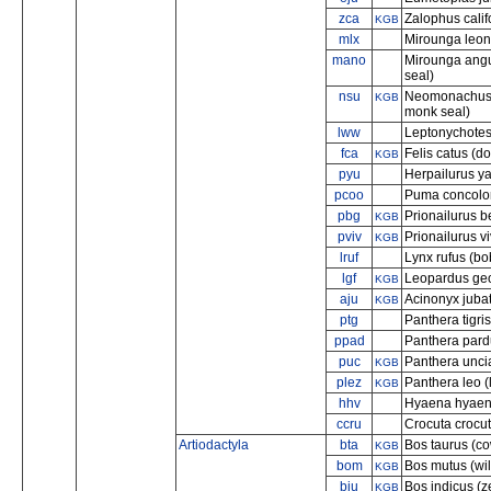
zca
Zalophus calif
KGB
mlx
Mirounga leon
mano
Mirounga angus
seal)
nsu
Neomonachus 
KGB
monk seal)
lww
Leptonychotes 
fca
Felis catus (d
KGB
pyu
Herpailurus y
pcoo
Puma concolo
pbg
Prionailurus b
KGB
pviv
Prionailurus vi
KGB
lruf
Lynx rufus (bo
lgf
Leopardus geof
KGB
aju
Acinonyx juba
KGB
ptg
Panthera tigris
ppad
Panthera pard
puc
Panthera unci
KGB
plez
Panthera leo (
KGB
hhv
Hyaena hyaena
ccru
Crocuta crocut
Artiodactyla
bta
Bos taurus (c
KGB
bom
Bos mutus (wil
KGB
biu
Bos indicus (z
KGB