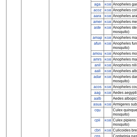
aga
Anopheles gam
KGB
acoz
Anopheles col
KGB
aara
Anopheles ara
KGB
amer
Anopheles me
KGB
aste
Anopheles ste
KGB
mosquito)
amap
Anopheles mac
KGB
afun
Anopheles fune
KGB
mosquito)
amou
Anopheles mo
KGB
amrs
Anopheles mar
KGB
anil
Anopheles nili
KGB
aali
Anopheles al
KGB
adar
Anopheles dar
KGB
mosquito)
acos
Anopheles cou
KGB
aag
Aedes aegypti 
KGB
aalb
Aedes albopict
asua
Armigeres sub
KGB
cqu
Culex quinque
mosquito)
cpii
Culex pipiens 
KGB
mosquito)
cbri
Culicoides bre
KGB
cns
Contarinia nas