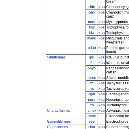
bream)
cide
Ctenopharyngo
KGB
cery
Chanodichthys
KGB
carp)
masi
Myxocyprinus 
KGB
tros
Triplophysa r
KGB
tdw
Triplophysa da
KGB
manu
Misgurnus angu
KGB
weatherfish)
pdab
Paramisgurnus
KGB
loach)
Siluriformes
ipu
Ictalurus punc
KGB
ifu
Ictalurus furca
KGB
phyp
Pangasianodon
catfish)
smeo
Silurus meridio
KGB
tfd
Tachysurus ful
KGB
tvc
Tachysurus vac
KGB
cgar
Clarias gariepi
KGB
ngra
Neoarius graef
KGB
trn
Trichomycteru
KGB
Characiformes
amex
Astyanax mexi
KGB
cmao
Colossoma ma
Gymnotiformes
eee
Electrophorus e
Clupeiformes
char
Clupea harengu
KGB