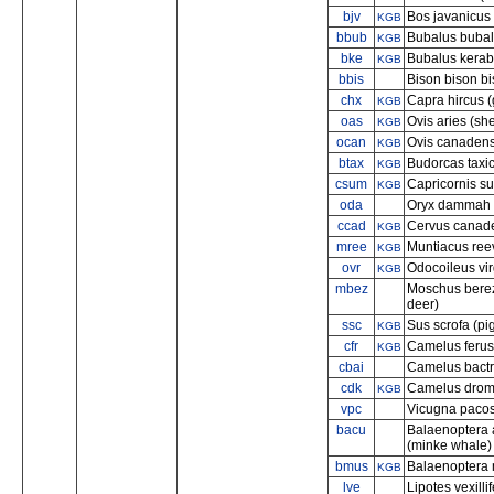
bjv
Bos javanicus
KGB
bbub
Bubalus bubali
KGB
bke
Bubalus kerab
KGB
bbis
Bison bison b
chx
Capra hircus (
KGB
oas
Ovis aries (sh
KGB
ocan
Ovis canadens
KGB
btax
Budorcas taxic
KGB
csum
Capricornis s
KGB
oda
Oryx dammah (
ccad
Cervus canade
KGB
mree
Muntiacus ree
KGB
ovr
Odocoileus vir
KGB
mbez
Moschus berez
deer)
ssc
Sus scrofa (pi
KGB
cfr
Camelus ferus
KGB
cbai
Camelus bactr
cdk
Camelus drome
KGB
vpc
Vicugna pacos
bacu
Balaenoptera 
(minke whale)
bmus
Balaenoptera 
KGB
lve
Lipotes vexilli