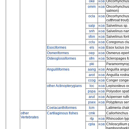
oke
Oncorhynchus
KGB
omm
Oncorhynchus
KGB
salmon)
ocla
Oncorhynchus c
KGB
cutthroat trout)
salp
Salvelinus sp.
KGB
snh
Salvelinus nam
KGB
sfon
Salvelinus font
KGB
cclu
Coregonus clup
KGB
Esociformes
els
Esox lucius (n
KGB
Osmeriformes
oep
Osmerus eperl
KGB
Osteoglossiformes
sfm
Scleropages f
KGB
pki
Paramormyrop
Anguilliformes
aang
Anguilla angui
KGB
arot
Anguilla rostr
KGB
ccog
Conger conger
KGB
other Actinopterygians
loc
Lepisosteus oc
KGB
pspa
Polyodon spath
KGB
arut
Acipenser ruth
KGB
psex
Polypterus sen
KGB
Coelacanthiformes
lcm
Latimeria cha
other
Cartilaginous fishes
cmk
Callorhinchus 
Vertebrates
rtp
Rhincodon typ
KGB
cpla
Chiloscyllium
KGB
bambooshark)