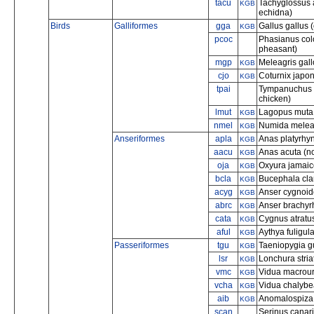
tacu
Tachyglossus 
KGB
echidna)
Birds
Galliformes
gga
Gallus gallus 
KGB
pcoc
Phasianus col
pheasant)
mgp
Meleagris gall
KGB
cjo
Coturnix japon
KGB
tpai
Tympanuchus pa
chicken)
lmut
Lagopus muta 
KGB
nmel
Numida meleag
KGB
Anseriformes
apla
Anas platyrhy
KGB
aacu
Anas acuta (no
KGB
oja
Oxyura jamaic
KGB
bcla
Bucephala cl
KGB
acyg
Anser cygnoid
KGB
abrc
Anser brachyr
KGB
cata
Cygnus atratu
KGB
aful
Aythya fuligula
KGB
Passeriformes
tgu
Taeniopygia gu
KGB
lsr
Lonchura stri
KGB
vmc
Vidua macrour
KGB
vcha
Vidua chalybea
KGB
aib
Anomalospiza 
KGB
scan
Serinus canar