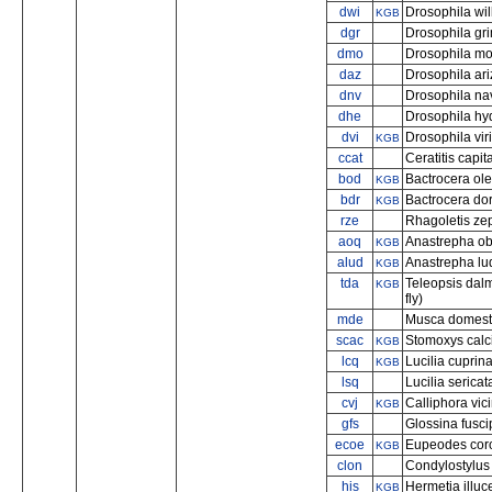
dwi
Drosophila will
KGB
dgr
Drosophila gr
dmo
Drosophila mo
daz
Drosophila ar
dnv
Drosophila na
dhe
Drosophila hy
dvi
Drosophila viri
KGB
ccat
Ceratitis capit
bod
Bactrocera olea
KGB
bdr
Bactrocera dorsa
KGB
rze
Rhagoletis zeph
aoq
Anastrepha obli
KGB
alud
Anastrepha lud
KGB
tda
Teleopsis dal
KGB
fly)
mde
Musca domesti
scac
Stomoxys calcit
KGB
lcq
Lucilia cuprin
KGB
lsq
Lucilia serica
cvj
Calliphora vic
KGB
gfs
Glossina fuscip
ecoe
Eupeodes coro
KGB
clon
Condylostylus 
his
Hermetia illuce
KGB