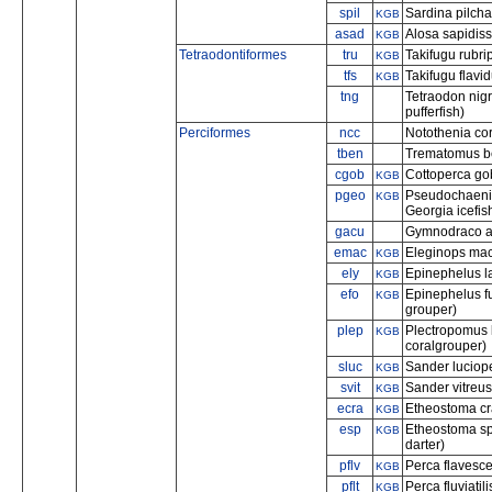
spil
Sardina pilcha
KGB
asad
Alosa sapidis
KGB
Tetraodontiformes
tru
Takifugu rubri
KGB
tfs
Takifugu flavi
KGB
tng
Tetraodon nigr
pufferfish)
Perciformes
ncc
Notothenia cor
tben
Trematomus be
cgob
Cottoperca go
KGB
pgeo
Pseudochaenic
KGB
Georgia icefis
gacu
Gymnodraco a
emac
Eleginops mac
KGB
ely
Epinephelus la
KGB
efo
Epinephelus f
KGB
grouper)
plep
Plectropomus 
KGB
coralgrouper)
sluc
Sander luciop
KGB
svit
Sander vitreus
KGB
ecra
Etheostoma cra
KGB
esp
Etheostoma sp
KGB
darter)
pflv
Perca flavesce
KGB
pflt
Perca fluviati
KGB