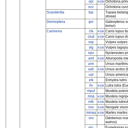
opi
Ochotona prin
KGB
ocz
Ochotona curzo
Scandentia
tup
Tupaia belange
shrew)
Dermoptera
gvr
Galeopterus va
lemur)
Carnivora
cfa
Canis lupus fa
KGB
clud
Canis lupus di
KGB
vvp
Vulpes vulpes 
vlg
Vulpes lagopus
KGB
npo
Nyctereutes p
aml
Ailuropoda me
KGB
umr
Ursus maritimu
uah
Ursus arctos (
KGB
uar
Ursus america
elk
Enhydra lutris
llv
Lutra lutra (Eu
KGB
mpuf
Mustela putoriu
mnp
Mustela nigripe
KGB
mlk
Mustela lutre
KGB
nvs
Neogale vison
KGB
mmaq
Martes martes
KGB
oro
Odobenus rosm
walrus)
eju
Eumetopias jub