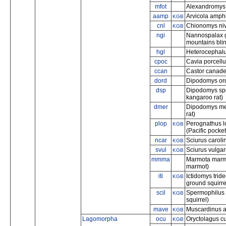
mfot
Alexandromys f
aamp
Arvicola amphi
KGB
cnl
Chionomys niv
KGB
ngi
Nannospalax ga
mountains blin
hgl
Heterocephalu
cpoc
Cavia porcellu
ccan
Castor canade
dord
Dipodomys ordi
dsp
Dipodomys spec
kangaroo rat)
dmer
Dipodomys mer
rat)
plop
Perognathus l
KGB
(Pacific pocke
ncar
Sciurus carolin
KGB
svul
Sciurus vulgar
KGB
mmma
Marmota marm
marmot)
iti
Ictidomys trid
KGB
ground squirre
scil
Spermophilus 
KGB
squirrel)
mave
Muscardinus a
KGB
Lagomorpha
ocu
Oryctolagus cu
KGB