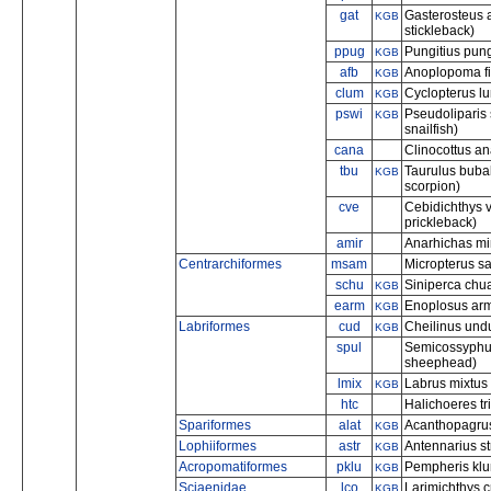
gat
Gasterosteus 
KGB
stickleback)
ppug
Pungitius pung
KGB
afb
Anoplopoma fi
KGB
clum
Cyclopterus l
KGB
pswi
Pseudoliparis 
KGB
snailfish)
cana
Clinocottus an
tbu
Taurulus bubal
KGB
scorpion)
cve
Cebidichthys 
prickleback)
amir
Anarhichas min
Centrarchiformes
msam
Micropterus s
schu
Siniperca chua
KGB
earm
Enoplosus arma
KGB
Labriformes
cud
Cheilinus und
KGB
spul
Semicossyphus
sheephead)
lmix
Labrus mixtus
KGB
htc
Halichoeres tr
Spariformes
alat
Acanthopagrus
KGB
Lophiiformes
astr
Antennarius str
KGB
Acropomatiformes
pklu
Pempheris klu
KGB
Sciaenidae
lco
Larimichthys c
KGB