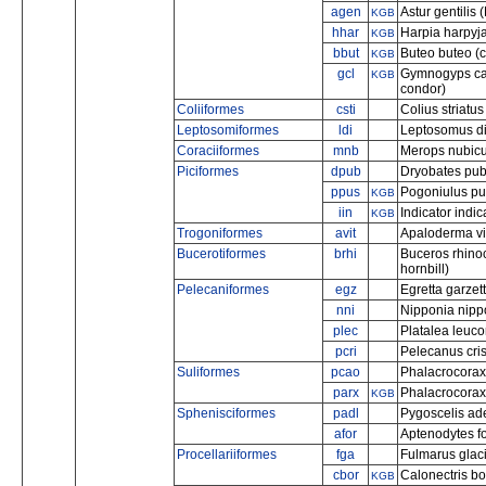
agen
Astur gentilis
KGB
hhar
Harpia harpyja
KGB
bbut
Buteo buteo 
KGB
gcl
Gymnogyps cal
KGB
condor)
Coliiformes
csti
Colius striatu
Leptosomiformes
ldi
Leptosomus dis
Coraciiformes
mnb
Merops nubicu
Piciformes
dpub
Dryobates pu
ppus
Pogoniulus pus
KGB
iin
Indicator indi
KGB
Trogoniformes
avit
Apaloderma vit
Bucerotiformes
brhi
Buceros rhinoc
hornbill)
Pelecaniformes
egz
Egretta garzetta
nni
Nipponia nippo
plec
Platalea leuco
pcri
Pelecanus cri
Suliformes
pcao
Phalacrocorax
parx
Phalacrocorax 
KGB
Sphenisciformes
padl
Pygoscelis ade
afor
Aptenodytes fo
Procellariiformes
fga
Fulmarus glaci
cbor
Calonectris bo
KGB