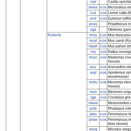
csyr
Carlito syricht
mmur
Microcebus mu
KGB
lcat
Lemur catta (R
KGB
eruf
Eulemur rufifr
KGB
pcoq
Propithecus co
oga
Otolemur garne
Rodents
mmu
Mus musculus
KGB
mcal
Mus caroli (R
KGB
mpah
Mus pahari (s
KGB
rno
Rattus norvegi
KGB
mcoc
Mastomys cou
KGB
mouse)
anu
Arvicanthis nil
KGB
asyl
Apodemus sylv
KGB
woodmouse)
mmiu
Micromys minu
KGB
mouse)
mun
Meriones ungu
KGB
cge
Cricetulus gri
KGB
maua
Mesocricetus 
prob
Phodopus robo
pleu
Peromyscus le
KGB
pmav
Peromyscus man
KGB
deer mouse)
morg
Microtus orego