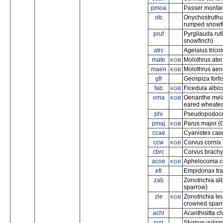
pmoa
Passer montan
otc
Onychostruthu
rumped snowf
pruf
Pyrgilauda ruf
snowfinch)
atrc
Agelaius tricol
mate
Molothrus ate
KGB
maen
Molothrus aen
KGB
gfr
Geospiza forti
fab
Ficedula albico
KGB
oma
Oenanthe mela
KGB
eared wheatea
phi
Pseudopodoces
pmaj
Parus major (G
KGB
ccae
Cyanistes caeru
ccw
Corvus cornix
KGB
cbrc
Corvus brachy
acoe
Aphelocoma co
KGB
etl
Empidonax trail
zab
Zonotrichia alb
sparrow)
zle
Zonotrichia le
KGB
crowned spar
achl
Acanthisitta ch
svg
Sturnus vulgar