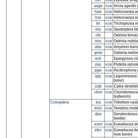
lsin
Leptidea sina
KGB
aage
Aricia agestis
KGB
haw
Helicoverpa a
KGB
hze
Helicoverpa z
KGB
tnl
Trichoplusia n
KGB
sliu
Spodoptera lit
KGB
ofu
Ostrinia furnac
onu
Ostrinia nubil
KGB
atra
Amyelois trans
KGB
gmw
Galleria mello
eclr
Epargyreus cl
pxy
Plutella xylos
KGB
pgw
Pectinophora g
KGB
lgly
Leguminivora 
KGB
borer)
cstb
Cydia strobile
KGB
cfum
Choristoneura
KGB
budworm)
Coleoptera
tca
Tribolium cast
KGB
tmol
Tenebrio moli
KGB
dpa
Dendroctonus
beetle)
esim
Euwallacea sim
KGB
efor
Euwallacea fo
KGB
hole borer)