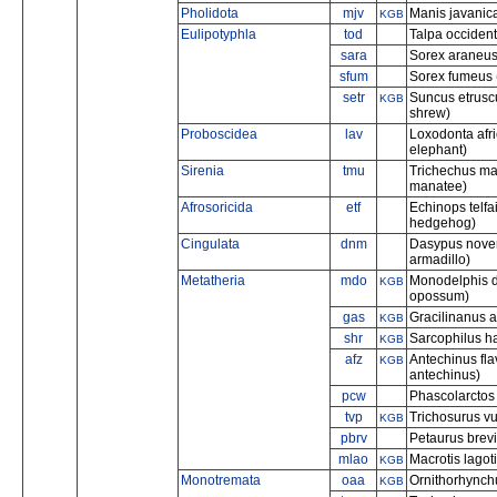
Pholidota
mjv
Manis javanic
KGB
Eulipotyphla
tod
Talpa occident
sara
Sorex araneus
sfum
Sorex fumeus 
setr
Suncus etrusc
KGB
shrew)
Proboscidea
lav
Loxodonta afr
elephant)
Sirenia
tmu
Trichechus man
manatee)
Afrosoricida
etf
Echinops telfa
hedgehog)
Cingulata
dnm
Dasypus nove
armadillo)
Metatheria
mdo
Monodelphis do
KGB
opossum)
gas
Gracilinanus a
KGB
shr
Sarcophilus ha
KGB
afz
Antechinus fla
KGB
antechinus)
pcw
Phascolarctos 
tvp
Trichosurus v
KGB
pbrv
Petaurus brev
mlao
Macrotis lagoti
KGB
Monotremata
oaa
Ornithorhynchu
KGB