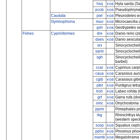
hsq
Hyla sarda (Sa
KGB
pcob
Pseudophryne 
KGB
Caudata
pwl
Pleurodeles wa
KGB
Gymnophiona
muo
Microcaecilia 
KGB
gsh
Geotrypetes s
KGB
Fishes
Cypriniformes
dre
Danio rerio (z
KGB
daes
Danio aesculap
KGB
srx
Sinocyclochei
sanh
Sinocyclochei
sgh
Sinocyclochei
barbel)
ccar
Cyprinus carp
KGB
caua
Carassius aura
KGB
cgib
Carassius gibel
KGB
ptet
Puntigrus tetr
KGB
lroh
Labeo rohita (
KGB
grf
Garra rufa (doc
KGB
omc
Onychostoma 
KGB
pprm
Pimephales pr
rkg
Rhinichthys k
(western spec
scep
Squalius ceph
KGB
pphx
Phoxinus phox
KGB
mamb
Megalobrama 
KGB