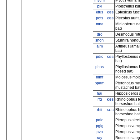
myum
Myotis yumane
pkl
Pipistrellus kuh
efus
Eptesicus fusc
KGB
pots
Plecotus aurit
KGB
mna
Miniopterus na
bat)
dro
Desmodus rot
shon
Sturnira hond
ajm
Artibeus jamai
bat)
pdic
Phyllostomus 
KGB
bat)
phas
Phyllostomus h
nosed bat)
mmf
Molossus molos
ppam
Pteronotus me
mustached bat
hai
Hipposideros a
rfq
Rhinolophus f
KGB
horseshoe bat
rhii
Rhinolophus h
KGB
horseshoe bat
pale
Pteropus alecto
pgig
Pteropus vampy
pvp
Pteropus vampy
ray
Rousettus aegy