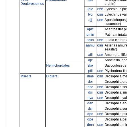
Deuterostomes
urchin)
lpic
Lytechinus pic
KGB
lvg
Lytechinus var
KGB
ajj
Apostichopus 
KGB
cucumber)
aplc
Acanthaster pl
pmin
Patiria miniata
arun
Luidia clathra
KGB
aamu
Asterias amure
KGB
seastar)
afil
Amphiura filif
KGB
ajc
Anneissia japo
Hemichordates
sko
Saccoglossus 
pfll
Ptychodera fl
KGB
Insects
Diptera
dme
Drosophila mela
KGB
der
Drosophila er
dse
Drosophila sec
KGB
dsi
Drosophila si
KGB
dya
Drosophila ya
KGB
dan
Drosophila a
dsr
Drosophila ser
dpo
Drosophila p
KGB
dpe
Drosophila per
dmn
Drosophila mi
KGB