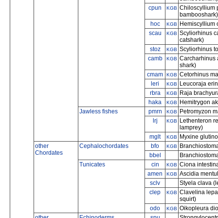
cpun
Chiloscyllium
KGB
bambooshark)
hoc
Hemiscyllium o
KGB
scau
Scyliorhinus c
KGB
catshark)
stoz
Scyliorhinus t
KGB
camb
Carcharhinus 
KGB
shark)
cmam
Cetorhinus ma
KGB
leri
Leucoraja erina
KGB
rbra
Raja brachyur
KGB
haka
Hemitrygon aka
KGB
Jawless fishes
pmrn
Petromyzon ma
KGB
lrj
Lethenteron re
KGB
lamprey)
mglt
Myxine glutino
KGB
other
Cephalochordates
bfo
Branchiostoma 
KGB
Chordates
bbel
Branchiostoma 
Tunicates
cin
Ciona intestina
KGB
amen
Ascidia mentula
KGB
sclv
Styela clava (l
clep
Clavelina lepa
KGB
squirt)
odo
Oikopleura di
KGB
other
Echinoderms
spu
Strongylocentr