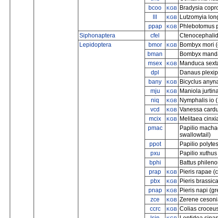
bcoo
Bradysia copr
KGB
lll
Lutzomyia lon
KGB
ppap
Phlebotomus 
KGB
Siphonaptera
cfel
Ctenocephalides
Lepidoptera
bmor
Bombyx mori (
KGB
bman
Bombyx mandar
msex
Manduca sext
KGB
dpl
Danaus plexip
bany
Bicyclus anyn
KGB
mju
Maniola jurti
KGB
niq
Nymphalis io 
KGB
vcd
Vanessa cardui
KGB
mcix
Melitaea cinxia 
KGB
pmac
Papilio mach
swallowtail)
ppot
Papilio polyt
pxu
Papilio xuthus
bphi
Battus phileno
prap
Pieris rapae (
KGB
pbx
Pieris brassic
KGB
pnap
Pieris napi (g
KGB
zce
Zerene cesonia
KGB
ccrc
Colias croceus
KGB