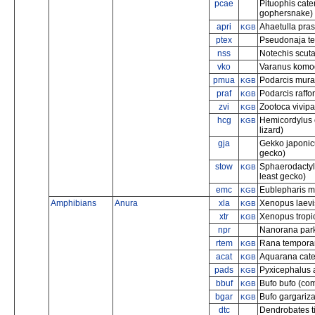
pcae
Pituophis cat
gophersnake)
apri
Ahaetulla pras
KGB
ptex
Pseudonaja tex
nss
Notechis scuta
vko
Varanus komo
pmua
Podarcis mural
KGB
praf
Podarcis raffon
KGB
zvi
Zootoca vivip
KGB
hcg
Hemicordylus 
KGB
lizard)
gja
Gekko japonic
gecko)
stow
Sphaerodactyl
KGB
least gecko)
emc
Eublepharis m
KGB
Amphibians
Anura
xla
Xenopus laevis
KGB
xtr
Xenopus tropic
KGB
npr
Nanorana parke
rtem
Rana temporar
KGB
acat
Aquarana cate
KGB
pads
Pyxicephalus a
KGB
bbuf
Bufo bufo (co
KGB
bgar
Bufo gargariza
KGB
dtc
Dendrobates ti