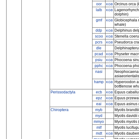
oor
Orcinus orca (k
KGB
lalb
Lagenorhynchu
KGB
dolphin)
gmf
Globicephala m
KGB
whale)
ddp
Delphinus del
KGB
scoo
Stenella coeru
KGB
pcrs
Pseudorca cras
KGB
dle
Delphinapteru
pcad
Physeter macr
KGB
psiu
Phocoena sinu
KGB
pphc
Phocoena phoc
KGB
nasi
Neophocaena a
asiaeorientali
hamp
Hyperoodon am
KGB
bottlenose wh
Perissodactyla
ecb
Equus caballu
KGB
epz
Equus przewals
KGB
eai
Equus asinus 
KGB
Chiroptera
myb
Myotis brandtii
myd
Myotis davidii 
mmyo
Myotis myotis 
mlf
Myotis lucifugu
mdt
Myotis daubent
KGB