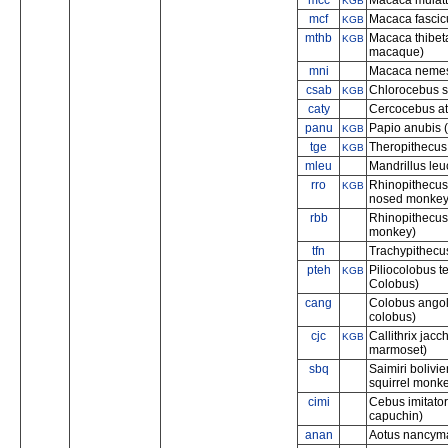
mcc
Macaca mulatt
KGB
mcf
Macaca fascic
KGB
mthb
Macaca thibet
KGB
macaque)
mni
Macaca nemest
csab
Chlorocebus 
KGB
caty
Cercocebus at
panu
Papio anubis 
KGB
tge
Theropithecus
KGB
mleu
Mandrillus leu
rro
Rhinopithecus
KGB
nosed monkey
rbb
Rhinopithecus
monkey)
tfn
Trachypithecus
pteh
Piliocolobus 
KGB
Colobus)
cang
Colobus angol
colobus)
cjc
Callithrix jacc
KGB
marmoset)
sbq
Saimiri bolivie
squirrel monk
cimi
Cebus imitato
capuchin)
anan
Aotus nancyma