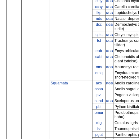
cmy
Chelonia mydas
KGB
ccay
Caretta carett
KGB
lkp
Lepidochelys k
KGB
nds
Natator depres
KGB
dcc
Dermochelys c
KGB
turtle)
cpic
Chrysemys pict
KGB
tst
Trachemys scr
KGB
slider)
eob
Emys orbicular
KGB
cabi
Chelonoidis a
KGB
giant tortoise)
mrv
Mauremys reeve
KGB
emq
Emydura macqu
short-necked tu
Squamata
acs
Anolis carolin
KGB
asao
Anolis sagrei 
pvt
Pogona vittice
sund
Sceloporus und
KGB
pbi
Python bivitta
pmur
Protobothrop
habu)
ctig
Crotalus tigris
tsr
Thamnophis si
pgut
Pantherophis g