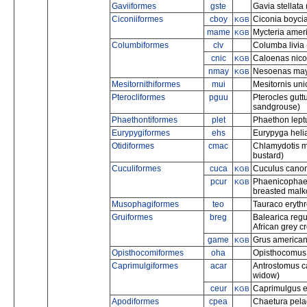
Gaviiformes
gste
Gavia stellata 
Ciconiiformes
cboy
Ciconia boycia
KGB
mame
Mycteria amer
KGB
Columbiformes
clv
Columba livia 
cnic
Caloenas nico
KGB
nmay
Nesoenas maye
KGB
Mesitornithiformes
mui
Mesitornis uni
Pterocliformes
pguu
Pterocles gutt
sandgrouse)
Phaethontiformes
plet
Phaethon leptu
Eurypygiformes
ehs
Eurypyga helia
Otidiformes
cmac
Chlamydotis 
bustard)
Cuculiformes
cuca
Cuculus cano
KGB
pcur
Phaenicophaeus
KGB
breasted malk
Musophagiformes
teo
Tauraco erythr
Gruiformes
breg
Balearica reg
African grey 
game
Grus american
KGB
Opisthocomiformes
oha
Opisthocomus 
Caprimulgiformes
acar
Antrostomus ca
widow)
ceur
Caprimulgus e
KGB
Apodiformes
cpea
Chaetura pelag