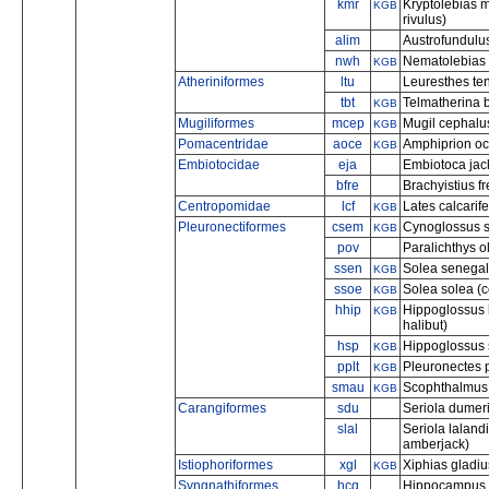
kmr
Kryptolebias 
KGB
rivulus)
alim
Austrofundulus
nwh
Nematolebias w
KGB
Atheriniformes
ltu
Leuresthes ten
tbt
Telmatherina b
KGB
Mugiliformes
mcep
Mugil cephalus
KGB
Pomacentridae
aoce
Amphiprion oc
KGB
Embiotocidae
eja
Embiotoca jack
bfre
Brachyistius f
Centropomidae
lcf
Lates calcarif
KGB
Pleuronectiformes
csem
Cynoglossus s
KGB
pov
Paralichthys o
ssen
Solea senegal
KGB
ssoe
Solea solea (
KGB
hhip
Hippoglossus 
KGB
halibut)
hsp
Hippoglossus s
KGB
pplt
Pleuronectes 
KGB
smau
Scophthalmus 
KGB
Carangiformes
sdu
Seriola dumeri
slal
Seriola lalandi
amberjack)
Istiophoriformes
xgl
Xiphias gladiu
KGB
Syngnathiformes
hcq
Hippocampus c