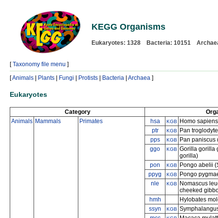
KEGG Organisms
Eukaryotes: 1328 Bacteria: 10151 Archae
[
Taxonomy file menu
]
[
Animals
|
Plants
|
Fungi
|
Protists
|
Bacteria
|
Archaea
]
Eukaryotes
Category
Org
Animals
Mammals
Primates
hsa
Homo sapiens
KGB
ptr
Pan troglodyt
KGB
pps
Pan paniscus 
KGB
ggo
Gorilla gorilla
KGB
gorilla)
pon
Pongo abelii 
KGB
ppyg
Pongo pygmae
KGB
nle
Nomascus leuc
KGB
cheeked gibb
hmh
Hylobates molo
ssyn
Symphalangus
KGB