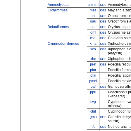
Ammodytidae
ammm
Ammodytes mar
KGB
Cichliformes
mze
Maylandia zeb
KGB
onl
Oreochromis nil
KGB
oau
Oreochromis au
KGB
Beloniformes
ola
Oryzias latip
KGB
oml
Oryzias melas
KGB
csai
Cololabis saira
KGB
Cyprinodontiformes
xma
Xiphophorus ma
KGB
xco
Xiphophorus c
KGB
platyfish)
xhe
Xiphophorus he
KGB
pret
Poecilia reticu
KGB
pfor
Poecilia form
plai
Poecilia latipi
pmei
Poecilia mexic
gaf
Gambusia affin
KGB
pprl
Poeciliopsis pr
livebearer)
cvg
Cyprinodon va
minnow)
ctul
Cyprinodon tu
gmu
Girardinichthy
KGB
splitfin)
nfu
Nothobranchius 
KGB