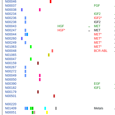
N00046
N00037
FGF
N00038
N00234
IGF2
N00236
IGF2*
N00238
IGF2
N00043
HGF
→
MET
N00247
HGF*
→
MET
N00044
MET*
N00260
MET*
N00249
MET*
N01063
MET*
N00048
BCR-ABL
N01065
N00047
N00159
N00267
N00272
N00049
N00050
N00390
EGF
N00182
IGF1
N00179
N00501
N00220
N01409
Metals
N00051