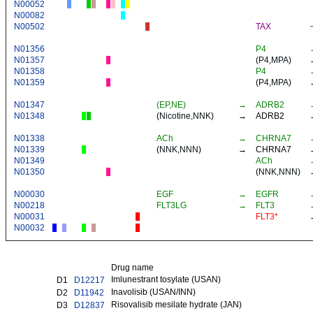
N00052
N00082
N00502
TAX
N01356
P4
N01357
(
P4
,
MPA
)
N01358
P4
N01359
(
P4
,
MPA
)
N01347
(EP,NE)
→
ADRB2
N01348
(
Nicotine
,
NNK
)
→
ADRB2
N01338
ACh
→
CHRNA7
N01339
(
NNK
,
NNN
)
→
CHRNA7
N01349
ACh
N01350
(
NNK
,
NNN
)
N00030
EGF
→
EGFR
N00218
FLT3LG
→
FLT3
N00031
FLT3*
N00032
Drug name
Imlunestrant tosylate (USAN)
D1
D12217
Inavolisib (USAN/INN)
D2
D11942
Risovalisib mesilate hydrate (JAN)
D3
D12837