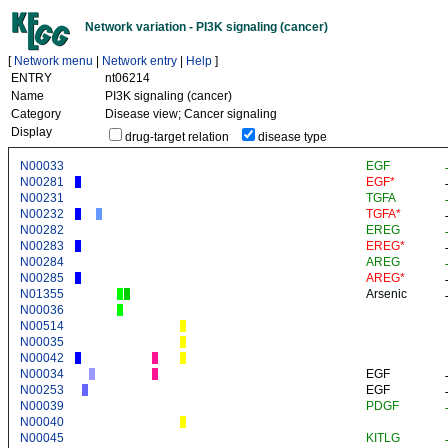
Network variation - PI3K signaling (cancer)
[
Network menu
|
Network entry
|
Help
]
ENTRY
nt06214
Name
PI3K signaling (cancer)
Category
Disease view; Cancer signaling
Display
drug-target relation
disease type
N00033
EGF
N00281
EGF*
N00231
TGFA
N00232
TGFA*
N00282
EREG
N00283
EREG*
N00284
AREG
N00285
AREG*
N01355
Arsenic
N00036
N00514
N00035
N00042
N00034
EGF
N00253
EGF
N00039
PDGF
N00040
N00045
KITLG