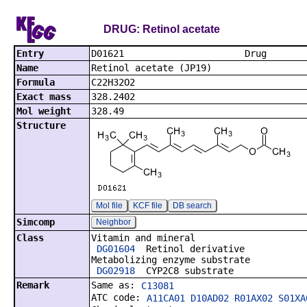
DRUG: Retinol acetate
Entry
D01621
Name
Retinol acetate (JP19)
Formula
C22H32O2
Exact mass
328.2402
Mol weight
328.49
Structure
Mol file
KCF file
DB search
Simcomp
Neighbor
Class
Vitamin and mineral
DG01604
Retinol derivative
Metabolizing enzyme substrate
DG02918
CYP2C8 substrate
Remark
Same as:
C13081
ATC code:
A11CA01 D10AD02 R01AX02 S01XA