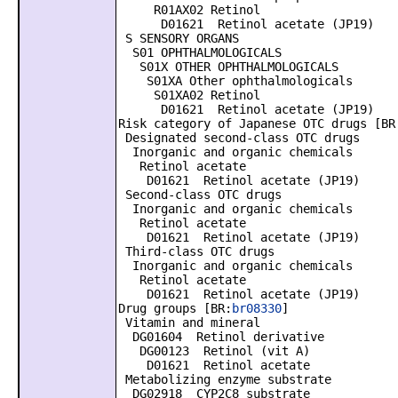
R01AX02 Retinol
D01621 Retinol acetate (JP19)
S SENSORY ORGANS
S01 OPHTHALMOLOGICALS
S01X OTHER OPHTHALMOLOGICALS
S01XA Other ophthalmologicals
S01XA02 Retinol
D01621 Retinol acetate (JP19)
Risk category of Japanese OTC drugs [BR
Designated second-class OTC drugs
Inorganic and organic chemicals
Retinol acetate
D01621 Retinol acetate (JP19)
Second-class OTC drugs
Inorganic and organic chemicals
Retinol acetate
D01621 Retinol acetate (JP19)
Third-class OTC drugs
Inorganic and organic chemicals
Retinol acetate
D01621 Retinol acetate (JP19)
Drug groups [BR:
br08330
]
Vitamin and mineral
DG01604 Retinol derivative
DG00123 Retinol (vit A)
D01621 Retinol acetate
Metabolizing enzyme substrate
DG02918 CYP2C8 substrate