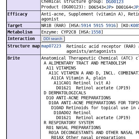
Chemical structure group:
DG00123
Product (DG00123):
D06543<
JP
> D00164<
JP
Efficacy
Anti-acne, Supplement (vitamin A), Reti
agonist
Target
NR1B (RAR) [HSA:
5914
5915
5916
] [KO:
K08
Metabolism
Enzyme: CYP2C8 [HSA:
1558
]
Interaction
DDI search
Structure map
map07223
Retinoic acid receptor (RAR) 
agonists/antagonists
Brite
Anatomical Therapeutic Chemical (ATC) c
A ALIMENTARY TRACT AND METABOLISM
A11 VITAMINS
A11C VITAMIN A AND D, INCL. COMBINATI
A11CA Vitamin A, plain
A11CA01 Retinol (vit A)
D01621 Retinol acetate (JP19)
D DERMATOLOGICALS
D10 ANTI-ACNE PREPARATIONS
D10A ANTI-ACNE PREPARATIONS FOR TOPI
D10AD Retinoids for topical use in 
D10AD02 Retinol
D01621 Retinol acetate (JP19)
R RESPIRATORY SYSTEM
R01 NASAL PREPARATIONS
R01A DECONGESTANTS AND OTHER NASAL PR
R01AX Other nasal preparations