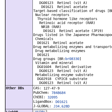
DG00123 Retinol (vit A)
D01621 Retinol acetate
Target-based classification of drugs [B
Nuclear receptors
Thyroid hormone like receptors
Retinoic acid receptor (RAR)
NR1B (RAR)
D01621 Retinol acetate (JP19)
Drugs listed in the Japanese Pharmacopo
Chemicals
D01621 Retinol acetate
Drug metabolizing enzymes and transport
Drug metabolizing enzymes
D01621
Drug groups [BR:
br08330
]
Vitamin and mineral
DG01604 Retinol derivative
DG00123 Retinol (vit A)
Metabolizing enzyme substrate
DG02918 CYP2C8 substrate
DG00123 Retinol (vit A)
Other DBs
CAS:
127-47-9
PubChem:
7848684
ChEBI:
32095
LigandBox:
D01621
J-GLOBAL:
J34.628D