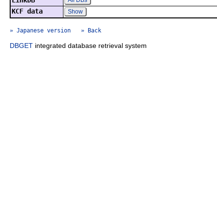
LinkDB
All DBs
KCF data
Show
» Japanese version
» Back
DBGET
integrated database retrieval system