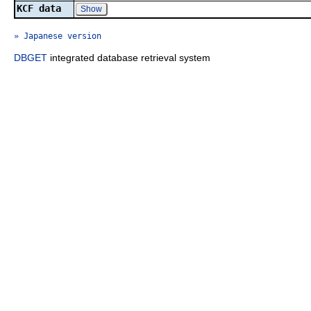
KCF data
Show
» Japanese version
DBGET
integrated database retrieval system