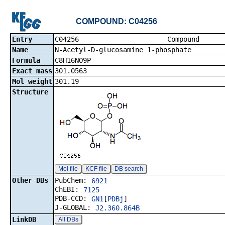
COMPOUND: C04256
Entry
C04256 Co
Name
N-Acetyl-D-glucosamine 1-phosphate
Formula
C8H16NO9P
Exact mass
301.0563
Mol weight
301.19
Structure
Mol file
KCF file
DB search
Other DBs
PubChem:
6921
ChEBI:
7125
PDB-CCD:
GN1
[
PDBj
]
J-GLOBAL:
J2.360.864B
LinkDB
All DBs