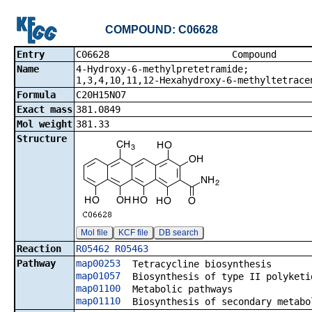
COMPOUND: C06628
Entry
C06628 Co
Name
4-Hydroxy-6-methylpretetramide;
1,3,4,10,11,12-Hexahydroxy-6-methyltetrace
Formula
C20H15NO7
Exact mass
381.0849
Mol weight
381.33
Structure
Mol file
KCF file
DB search
Reaction
R05462
R05463
Pathway
map00253
Tetracycline biosynthesis
map01057
Biosynthesis of type II polyketi
map01100
Metabolic pathways
map01110
Biosynthesis of secondary metabo