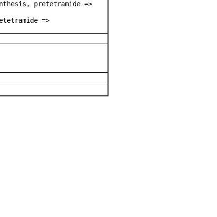
nthesis, pretetramide =>
etetramide =>