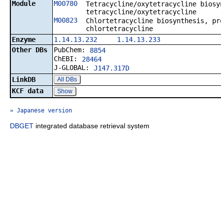
Module
M00780
Tetracycline/oxytetracycline biosy
tetracycline/oxytetracycline
M00823
Chlortetracycline biosynthesis, pr
chlortetracycline
Enzyme
1.14.13.232
1.14.13.233
Other DBs
PubChem:
8854
ChEBI:
28464
J-GLOBAL:
J147.317D
LinkDB
All DBs
KCF data
Show
» Japanese version
DBGET
integrated database retrieval system