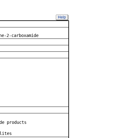
Help
mpound
ne-2-carboxamide
de products
lites