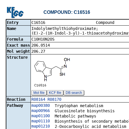
COMPOUND: C16516
Entry
C16516 Co
Name
Indolylmethylthiohydroximate;
(E)-2-(1H-Indol-3-yl)-1-thioacetohydroxima
Formula
C10H10N2OS
Exact mass
206.0514
Mol weight
206.27
Structure
Mol file
KCF file
DB search
Reaction
R08164
R08170
Pathway
map00380
Tryptophan metabolism
map00966
Glucosinolate biosynthesis
map01100
Metabolic pathways
map01110
Biosynthesis of secondary metabo
map01210
2-Oxocarboxylic acid metabolism