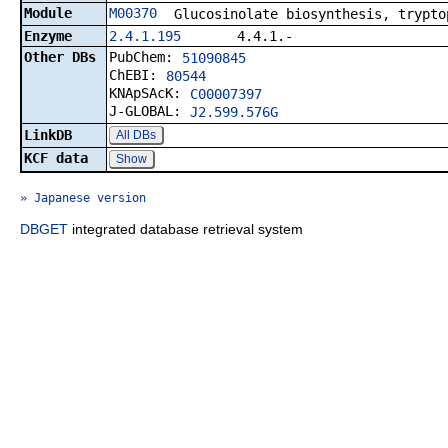
Module
M00370
Glucosinolate biosynthesis, trypto
Enzyme
2.4.1.195
4.4.1.-
Other DBs
PubChem:
51090845
ChEBI:
80544
KNApSAcK:
C00007397
J-GLOBAL:
J2.599.576G
LinkDB
All DBs
KCF data
Show
» Japanese version
DBGET
integrated database retrieval system