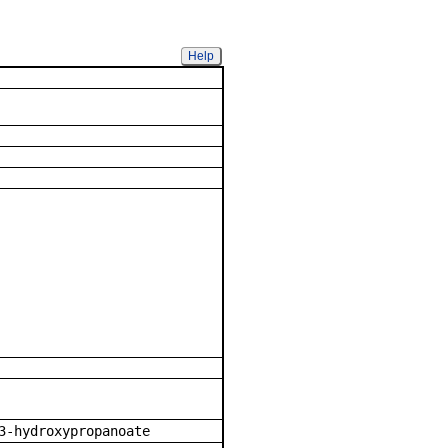
Help
mpound
3-hydroxypropanoate