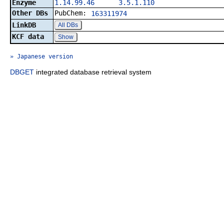
Enzyme
1.14.99.46
3.5.1.110
Other DBs
PubChem:
163311974
LinkDB
All DBs
KCF data
Show
» Japanese version
DBGET
integrated database retrieval system