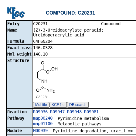
COMPOUND: C20231
Entry
C20231 Co
Name
(Z)-3-Ureidoacrylate peracid;
Ureidoperacrylic acid
Formula
C4H6N2O4
Exact mass
146.0328
Mol weight
146.10
Structure
Mol file
KCF file
DB search
Reaction
R09936
R09947
R09948
R09981
Pathway
map00240
Pyrimidine metabolism
map01100
Metabolic pathways
Module
M00939
Pyrimidine degradation, uracil => 