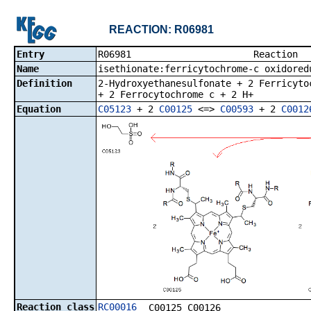
REACTION: R06981
Entry
R06981 R
Name
isethionate:ferricytochrome-c oxidored
Definition
2-Hydroxyethanesulfonate + 2 Ferricyto
+ 2 Ferrocytochrome c + 2 H+
Equation
C05123
+ 2
C00125
<=>
C00593
+ 2
C0012
Reaction class
RC00016
C00125_C00126