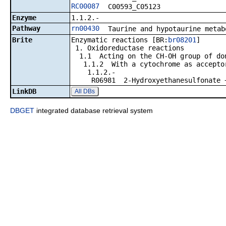
RC00087
C00593_C05123
Enzyme
1.1.2.-
Pathway
rn00430
Taurine and hypotaurine metab
Brite
Enzymatic reactions [BR:
br08201
]
1. Oxidoreductase reactions
1.1 Acting on the CH-OH group of do
1.1.2 With a cytochrome as accepto
1.1.2.-
R06981 2-Hydroxyethanesulfonate + 2 
LinkDB
All DBs
DBGET
integrated database retrieval system