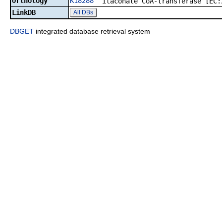
Orthology
K18288
itaconate CoA-transferase [EC:
LinkDB
All DBs
DBGET
integrated database retrieval system