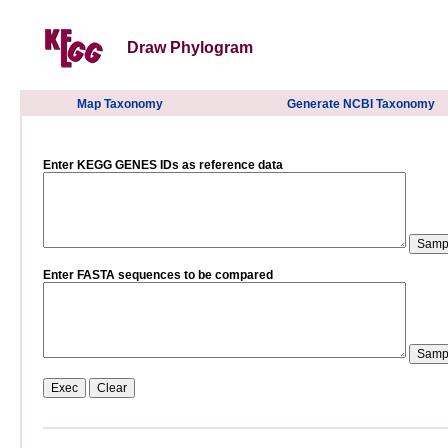
Draw Phylogram
Map Taxonomy
Generate NCBI Taxonomy
Enter KEGG GENES IDs as reference data
Enter FASTA sequences to be compared