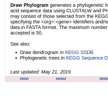
Draw Phylogram
generates a phylogenetic tr
acid sequence data using CLUSTALW and PH
may consist of those selected from the KE
specifying the <org>:<gene> identifiers and/o
data in FASTA format. The maximum number 
accepted is 50.
See also:
Draw dendrogram in
KEGG SSDB
Phylogenetic trees in
KEGG Sequence Dat
Last updated: May 21, 2019
KEGG
KEGG2
GEN