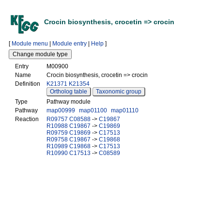
Crocin biosynthesis, crocetin => crocin
[
Module menu
|
Module entry
|
Help
]
Entry
M00900
Name
Crocin biosynthesis, crocetin => crocin
Definition
K21371
K21354
Ortholog table
Taxonomic group
Type
Pathway module
Pathway
map00999
map01100
map01110
Reaction
R09757
C08588
->
C19867
R10988
C19867
->
C19869
R09759
C19869
->
C17513
R09758
C19867
->
C19868
R10989
C19868
->
C17513
R10990
C17513
->
C08589