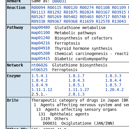
Remark
Same as:
D00031
Reaction
R00094
R00115
R00120
R00274
R01108
R01109
R01113
R01292
R01875
R02824
R03167
R03915
R05267
R05269
R05402
R05403
R05717
R05748
R09338
R09367
R09368
R11659
R12578
R13043
Pathway
map00480
Glutathione metabolism
map01100
Metabolic pathways
map01240
Biosynthesis of cofactors
map04216
Ferroptosis
map04918
Thyroid hormone synthesis
map05208
Chemical carcinogenesis - reacti
map05415
Diabetic cardiomyopathy
Network
nt06026
Glutathione biosynthesis
nt06525
Ferroptosis
Enzyme
1.5.4.1
1.8.1.7
1.8.3.3
1.8.4.2
1.8.4.3
1.8.4.4
1.8.4.9
1.8.5.1
1.8.5.7
1.11.1.12
1.11.1.27
1.20.4.2
2.5.1.-
2.8.1.3
Brite
Therapeutic category of drugs in Japan [BR
1 Agents affecting nervous system and se
13 Agents affecting sensory organs
131 Ophthalmic agents
1319 Others
D00031 Oxiglutatione (JAN/INN)