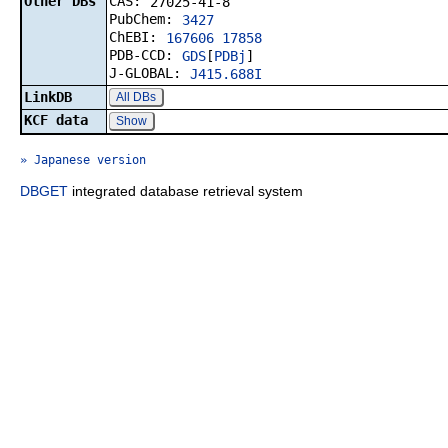
Other DBs
CAS:
27025-41-8
PubChem:
3427
ChEBI:
167606
17858
PDB-CCD:
GDS
[
PDBj
]
J-GLOBAL:
J415.688I
LinkDB
All DBs
KCF data
Show
» Japanese version
DBGET
integrated database retrieval system