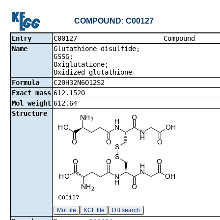
COMPOUND: C00127
Entry
C00127 Co
Name
Glutathione disulfide;
GSSG;
Oxiglutatione;
Oxidized glutathione
Formula
C20H32N6O12S2
Exact mass
612.1520
Mol weight
612.64
Structure
Mol file
KCF file
DB search