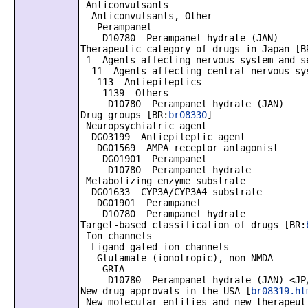
Anticonvulsants
Anticonvulsants, Other
Perampanel
D10780 Perampanel hydrate (JAN)
Therapeutic category of drugs in Japan [B
1 Agents affecting nervous system and s
11 Agents affecting central nervous sy
113 Antiepileptics
1139 Others
D10780 Perampanel hydrate (JAN)
Drug groups [BR:
br08330
]
Neuropsychiatric agent
DG03199 Antiepileptic agent
DG01569 AMPA receptor antagonist
DG01901 Perampanel
D10780 Perampanel hydrate
Metabolizing enzyme substrate
DG01633 CYP3A/CYP3A4 substrate
DG01901 Perampanel
D10780 Perampanel hydrate
Target-based classification of drugs [BR:
Ion channels
Ligand-gated ion channels
Glutamate (ionotropic), non-NMDA
GRIA
D10780 Perampanel hydrate (JAN) <JP
New drug approvals in the USA [
br08319.ht
New molecular entities and new therapeut