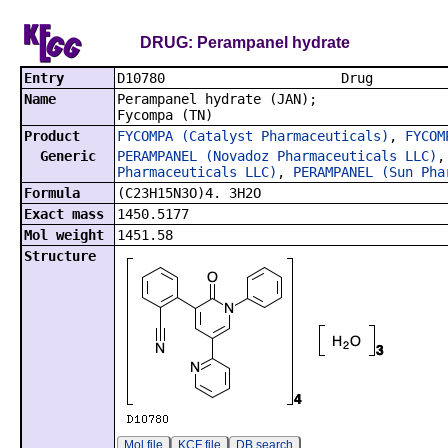
DRUG: Perampanel hydrate
Entry
D10780
Name
Perampanel hydrate (JAN);
Fycompa (TN)
Product
FYCOMPA (Catalyst Pharmaceuticals)
,
FYCOM
Generic
PERAMPANEL (Novadoz Pharmaceuticals LLC)
Pharmaceuticals LLC)
,
PERAMPANEL (Sun Pha
Formula
(C23H15N3O)4. 3H2O
Exact mass
1450.5177
Mol weight
1451.58
Structure
Mol file
KCF file
DB search