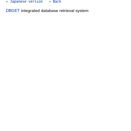
» Japanese version
» Back
DBGET
integrated database retrieval system