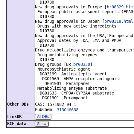
D10780
New drug approvals in Europe [
br08329.htm
European public assessment reports (EPAR
D10780
New drug approvals in Japan [
br08318.html
Drugs with new active ingredients
D10780
New drug approvals in the USA, Europe and
Approval dates by FDA, EMA and PMDA
D10780
Drug metabolizing enzymes and transporter
Drug metabolizing enzymes
D10780
Drug groups [BR:
br08330
]
Neuropsychiatric agent
DG03199 Antiepileptic agent
DG01569 AMPA receptor antagonist
DG01901 Perampanel
Metabolizing enzyme substrate
DG01633 CYP3A/CYP3A4 substrate
DG01901 Perampanel
Other DBs
CAS:
1571982-04-1
PubChem:
313046638
LinkDB
All DBs
KCF data
Show