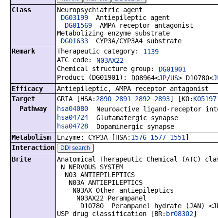
Class
Neuropsychiatric agent
DG03199
Antiepileptic agent
DG01569
AMPA receptor antagonist
Metabolizing enzyme substrate
DG01633
CYP3A/CYP3A4 substrate
Remark
Therapeutic category:
1139
ATC code:
N03AX22
Chemical structure group:
DG01901
Product (DG01901):
D08964<
JP
/
US
> D10780<
J
Efficacy
Antiepileptic, AMPA receptor antagonist
Target
GRIA [HSA:
2890
2891
2892
2893
] [KO:
K05197
Pathway
hsa04080
Neuroactive ligand-receptor int
hsa04724
Glutamatergic synapse
hsa04728
Dopaminergic synapse
Metabolism
Enzyme: CYP3A [HSA:
1576
1577
1551
]
Interaction
DDI search
Brite
Anatomical Therapeutic Chemical (ATC) cla
N NERVOUS SYSTEM
N03 ANTIEPILEPTICS
N03A ANTIEPILEPTICS
N03AX Other antiepileptics
N03AX22 Perampanel
D10780 Perampanel hydrate (JAN) <JP
USP drug classification [BR:
br08302
]