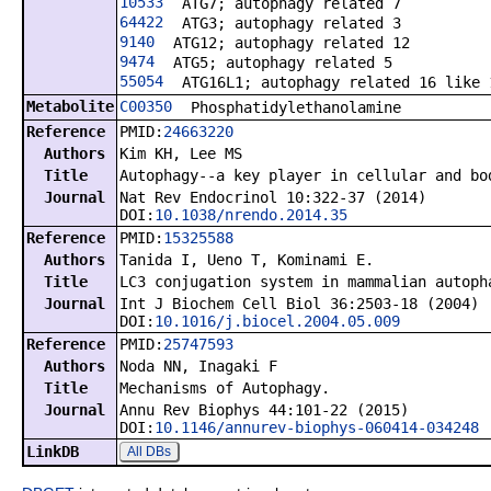
10533
ATG7; autophagy related 7
64422
ATG3; autophagy related 3
9140
ATG12; autophagy related 12
9474
ATG5; autophagy related 5
55054
ATG16L1; autophagy related 16 like 
Metabolite
C00350
Phosphatidylethanolamine
Reference
PMID:
24663220
Authors
Kim KH, Lee MS
Title
Autophagy--a key player in cellular and bo
Journal
Nat Rev Endocrinol 10:322-37 (2014)
DOI:
10.1038/nrendo.2014.35
Reference
PMID:
15325588
Authors
Tanida I, Ueno T, Kominami E.
Title
LC3 conjugation system in mammalian autoph
Journal
Int J Biochem Cell Biol 36:2503-18 (2004)
DOI:
10.1016/j.biocel.2004.05.009
Reference
PMID:
25747593
Authors
Noda NN, Inagaki F
Title
Mechanisms of Autophagy.
Journal
Annu Rev Biophys 44:101-22 (2015)
DOI:
10.1146/annurev-biophys-060414-034248
LinkDB
All DBs