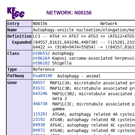
NETWORK: N00156
Entry
N00156 N
Name
Autophagy-vesicle nucleation/elongation/ma
Definition
LC3 -- ATG4 >> ATG7 >> ATG3 >> (ATG12+ATG5
Expanded
(84557,
81631,
643246,
440738) -- (115201,
231
64422 >> (9140+9474+55054) -> ((84557,
8163
Class
nt06532
Autophagy
nt06164
Kaposi sarcoma-associated herpesvi
nt06182
Shigella
Type
Reference
Pathway
hsa04140
Autophagy - animal
Gene
84557
MAP1LC3A; microtubule associated pr
81631
MAP1LC3B; microtubule associated pr
643246
MAP1LC3B2; microtubule associated 
beta 2
440738
MAP1LC3C; microtubule associated p
gamma
115201
ATG4A; autophagy related 4A cystei
23192
ATG4B; autophagy related 4B cystein
84938
ATG4C; autophagy related 4C cystein
84971
ATG4D; autophagy related 4D cystein