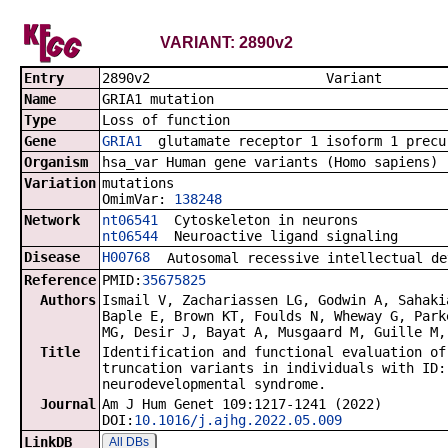
VARIANT: 2890v2
Entry
2890v2 Va
Name
GRIA1 mutation
Type
Loss of function
Gene
GRIA1
glutamate receptor 1 isoform 1 precu
Organism
hsa_var Human gene variants (Homo sapiens)
Variation
mutations
OmimVar:
138248
Network
nt06541
Cytoskeleton in neurons
nt06544
Neuroactive ligand signaling
Disease
H00768
Autosomal recessive intellectual de
Reference
PMID:
35675825
Authors
Ismail V, Zachariassen LG, Godwin A, Sahaki
Baple E, Brown KT, Foulds N, Wheway G, Park
MG, Desir J, Bayat A, Musgaard M, Guille M,
Title
Identification and functional evaluation of
truncation variants in individuals with ID:
neurodevelopmental syndrome.
Journal
Am J Hum Genet 109:1217-1241 (2022)
DOI:
10.1016/j.ajhg.2022.05.009
LinkDB
All DBs