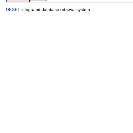
DBGET
integrated database retrieval system