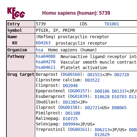
Homo sapiens (human): 5739
Entry
5739 CDS
T01001
Symbol
PTGIR, IP, PRIPR
Name
(RefSeq) prostacyclin receptor
KO
K04263
prostacyclin receptor
Organism
hsa
Homo sapiens (human)
Pathway
hsa04080
Neuroactive ligand-receptor int
hsa04270
Vascular smooth muscle contract
hsa04611
Platelet activation
Drug target
Beraprost (
DG00160
):
D01551
<JP>
D02720
Ciprostene calcium:
D03522
Clinprost:
D02048
Epoprostenol (
DG00157
):
D00106
D01337
<JP/
Esuberaprost (
DG01839
):
D10628
D10703
D11
Ibudilast:
D01385
<JP>
Iloprost (
DG00158
):
D02721
<US>
D08065
Pimilprost:
D01188
Ralinepag:
D10725
Selexipag:
D09994
<JP/US>
Treprostinil (
DG00161
):
D06213
<JP/US>
D08
D12629