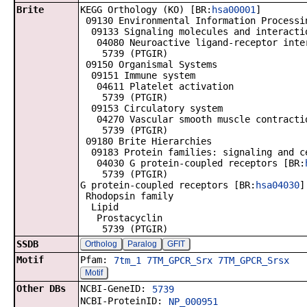
Brite
KEGG Orthology (KO) [BR:
hsa00001
]
09130 Environmental Information Processi
09133 Signaling molecules and interacti
04080 Neuroactive ligand-receptor inte
5739 (PTGIR)
09150 Organismal Systems
09151 Immune system
04611 Platelet activation
5739 (PTGIR)
09153 Circulatory system
04270 Vascular smooth muscle contracti
5739 (PTGIR)
09180 Brite Hierarchies
09183 Protein families: signaling and c
04030 G protein-coupled receptors [BR:
5739 (PTGIR)
G protein-coupled receptors [BR:
hsa04030
]
Rhodopsin family
Lipid
Prostacyclin
5739 (PTGIR)
SSDB
Ortholog
Paralog
GFIT
Motif
Pfam:
7tm_1
7TM_GPCR_Srx
7TM_GPCR_Srsx
Motif
Other DBs
NCBI-GeneID:
5739
NCBI-ProteinID:
NP_000951