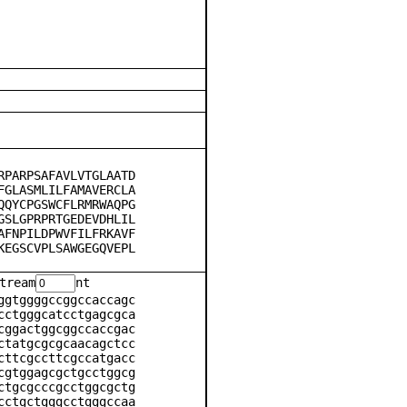
RPARPSAFAVLVTGLAATD
FGLASMLILFAMAVERCLA
QQYCPGSWCFLRMRWAQPG
GSLGPRPRTGEDEVDHLIL
AFNPILDPWVFILFRKAVF
KEGSCVPLSAWGEGQVEPL
tream
nt
ggtggggccggccaccagc
cctgggcatcctgagcgca
cggactggcggccaccgac
ctatgcgcgcaacagctcc
cttcgccttcgccatgacc
cgtggagcgctgcctggcg
ctgcgcccgcctggcgctg
cctgctgggcctgggccaa