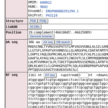
OMIM:
600022
HGNC:
9602
Ensembl:
ENSP00000291294.1
UniProt:
P43119
Structure
PDB
PDBj
LinkDB
All DBs
Position
19:complement(46610687..46625089)
Genome browser
AA seq
386 aa
AA seq
DB search
MADSCRNLTYVRGSVGPATSTLMFVAGVVGNGLALGILSAR
LLGTSFLSPAVFVAYARNSSLLGLARGGPALCDAFAFAMTF
LSHPYLYAQLDGPRCARLALPAIYAFCVLFCALPLLGLGQH
GAAFSLAYAGLVALLVAAIFLCNGSVTLSLCRMYRQQKRHQ
LALMTVVMAVCSLPLTIRCFTQAVAPDSSSEMGDLLAFRFY
QRLKLWVCCLCLGPAHGDSQTPLSQLASGRRDPRAPSAPVG
PPTQQSSGSAVGTSSKAEASVACSLC
NT seq
1161 nt
+upstream
nt +downs
NT seq
atggcggattcgtgcaggaacctcacctacgtgcggggctc
accctgatgttcgtggccggtgtggtgggcaacgggctggc
cggcgaccggcgcgcccctcggccttcgcggtgctggtgac
ctgctgggcaccagcttcctgagcccggccgtgttcgtggc
ctgctgggcctggcccgaggcggccccgccctgtgcgatgc
ttcttcggcctggcgtccatgctcatcctctttgccatggc
ctgagccacccctacctctacgcgcagctggacgggccccg
ccagccatctacgccttctgcgtcctcttctgcgcgctgcc