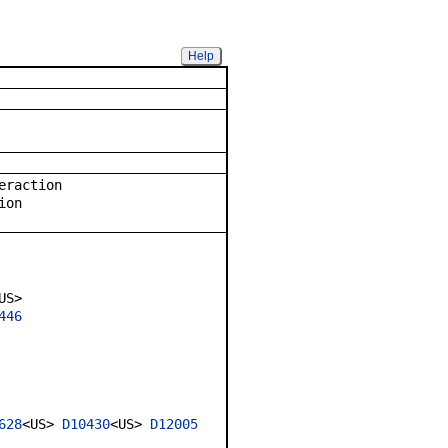
Help
eraction
ion
US>
446
628
<US>
D10430
<US>
D12005