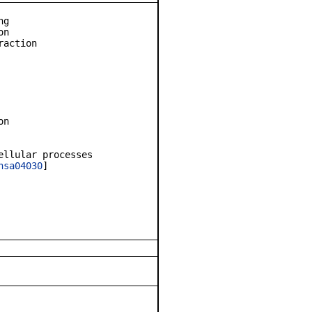
ng
on
raction
on
ellular processes
hsa04030
]