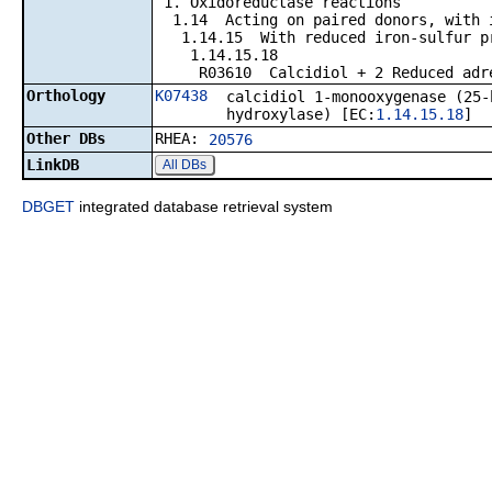
1. Oxidoreductase reactions
1.14 Acting on paired donors, with in
1.14.15 With reduced iron-sulfur prot
1.14.15.18
R03610 Calcidiol + 2 Reduced adrenal
Orthology
K07438
calcidiol 1-monooxygenase (25-
hydroxylase) [EC:
1.14.15.18
]
Other DBs
RHEA:
20576
LinkDB
All DBs
DBGET
integrated database retrieval system