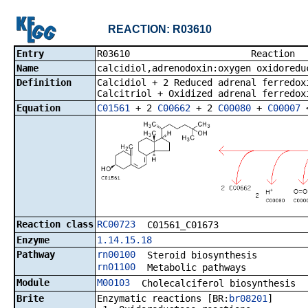
REACTION: R03610
Entry
R03610 R
Name
calcidiol,adrenodoxin:oxygen oxidoredu
Definition
Calcidiol + 2 Reduced adrenal ferredox
Calcitriol + Oxidized adrenal ferredox
Equation
C01561
+ 2
C00662
+ 2
C00080
+
C00007
Reaction class
RC00723
C01561_C01673
Enzyme
1.14.15.18
Pathway
rn00100
Steroid biosynthesis
rn01100
Metabolic pathways
Module
M00103
Cholecalciferol biosynthesis
Brite
Enzymatic reactions [BR:
br08201
]