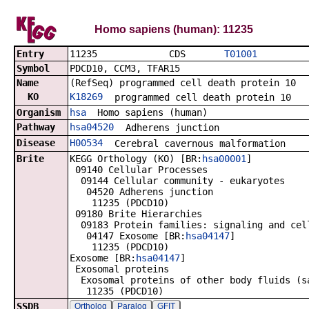
Homo sapiens (human): 11235
Entry
11235 CDS
T01001
Symbol
PDCD10, CCM3, TFAR15
Name
(RefSeq) programmed cell death protein 10
KO
K18269
programmed cell death protein 10
Organism
hsa
Homo sapiens (human)
Pathway
hsa04520
Adherens junction
Disease
H00534
Cerebral cavernous malformation
Brite
KEGG Orthology (KO) [BR:
hsa00001
]
09140 Cellular Processes
09144 Cellular community - eukaryotes
04520 Adherens junction
11235 (PDCD10)
09180 Brite Hierarchies
09183 Protein families: signaling and cel
04147 Exosome [BR:
hsa04147
]
11235 (PDCD10)
Exosome [BR:
hsa04147
]
Exosomal proteins
Exosomal proteins of other body fluids (s
11235 (PDCD10)
SSDB
Ortholog
Paralog
GFIT