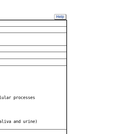
Help
lular processes
aliva and urine)