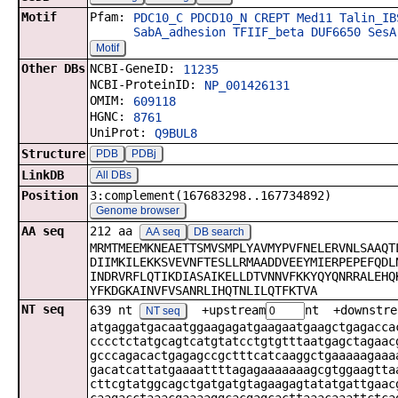
Motif
Pfam:
PDC10_C
PDCD10_N
CREPT
Med11
Talin_IB
SabA_adhesion
TFIIF_beta
DUF6650
SesA
Motif
Other DBs
NCBI-GeneID:
11235
NCBI-ProteinID:
NP_001426131
OMIM:
609118
HGNC:
8761
UniProt:
Q9BUL8
Structure
PDB
PDBj
LinkDB
All DBs
Position
3:complement(167683298..167734892)
Genome browser
AA seq
212 aa
AA seq
DB search
MRMTMEEMKNEAETTSMVSMPLYAVMYPVFNELERVNLSAAQT
DIIMKILEKKSVEVNFTESLLRMAADDVEEYMIERPEPEFQDL
INDRVRFLQTIKDIASAIKELLDTVNNVFKKYQYQNRRALEHQ
YFKDGKAINVFVSANRLIHQTNLILQTFKTVA
NT seq
639 nt
+upstream
nt +downstre
NT seq
atgaggatgacaatggaagagatgaagaatgaagctgagacca
cccctctatgcagtcatgtatcctgtgtttaatgagctagaac
gcccagacactgagagccgctttcatcaaggctgaaaaagaaa
gacatcattatgaaaattttagagaaaaaaagcgtggaagtta
cttcgtatggcagctgatgatgtagaagagtatatgattgaac