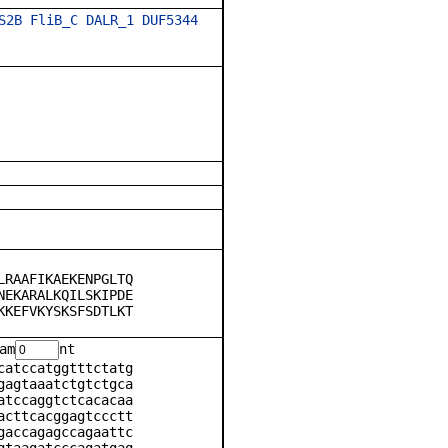
S2B
FliB_C
DALR_1
DUF5344
LRAAFIKAEKENPGLTQ
NEKARALKQILSKIPDE
KKEFVKYSKSFSDTLKT
am
nt
catccatggtttctatg
gagtaaatctgtctgca
atccaggtctcacacaa
acttcacggagtccctt
gaccagagccagaattc