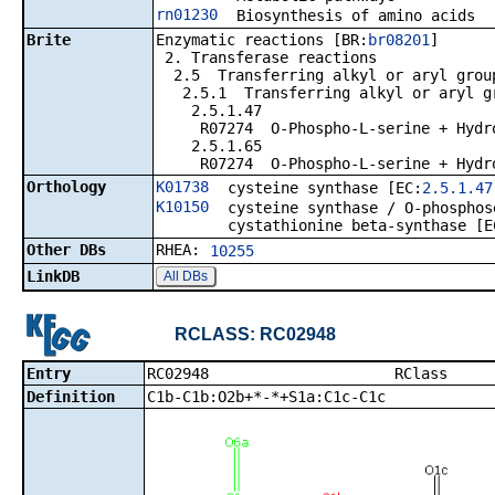
rn01230
Biosynthesis of amino acids
Brite
Enzymatic reactions [BR:
br08201
]
2. Transferase reactions
2.5 Transferring alkyl or aryl group
2.5.1 Transferring alkyl or aryl gro
2.5.1.47
R07274 O-Phospho-L-serine + Hydroge
2.5.1.65
R07274 O-Phospho-L-serine + Hydroge
Orthology
K01738
cysteine synthase [EC:
2.5.1.47
K10150
cysteine synthase / O-phosphos
cystathionine beta-synthase [E
Other DBs
RHEA:
10255
LinkDB
All DBs
RCLASS: RC02948
Entry
RC02948 
Definition
C1b-C1b:O2b+*-*+S1a:C1c-C1c