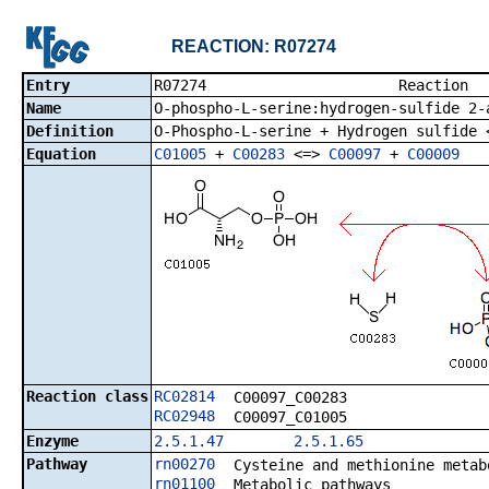
REACTION: R07274
Entry
R07274 R
Name
O-phospho-L-serine:hydrogen-sulfide 2-
Definition
O-Phospho-L-serine + Hydrogen sulfide 
Equation
C01005
+
C00283
<=>
C00097
+
C00009
Reaction class
RC02814
C00097_C00283
RC02948
C00097_C01005
Enzyme
2.5.1.47
2.5.1.65
Pathway
rn00270
Cysteine and methionine metab
rn01100
Metabolic pathways