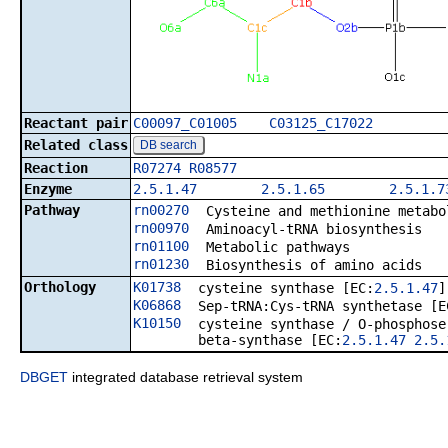
Reactant pair
C00097_C01005
C03125_C17022
Related class
DB search
Reaction
R07274
R08577
Enzyme
2.5.1.47
2.5.1.65
2.5.1.7
Pathway
rn00270
Cysteine and methionine metabo
rn00970
Aminoacyl-tRNA biosynthesis
rn01100
Metabolic pathways
rn01230
Biosynthesis of amino acids
Orthology
K01738
cysteine synthase [EC:
2.5.1.47
]
K06868
Sep-tRNA:Cys-tRNA synthetase [E
K10150
cysteine synthase / O-phosphose
beta-synthase [EC:
2.5.1.47
2.5.
DBGET
integrated database retrieval system