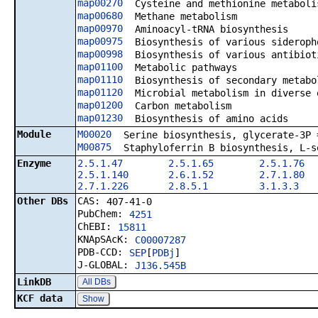
map00270
Cysteine and methionine metaboli
map00680
Methane metabolism
map00970
Aminoacyl-tRNA biosynthesis
map00975
Biosynthesis of various sideroph
map00998
Biosynthesis of various antibiot
map01100
Metabolic pathways
map01110
Biosynthesis of secondary metabo
map01120
Microbial metabolism in diverse 
map01200
Carbon metabolism
map01230
Biosynthesis of amino acids
Module
M00020
Serine biosynthesis, glycerate-3P 
M00875
Staphyloferrin B biosynthesis, L-s
Enzyme
2.5.1.47
2.5.1.65
2.5.1.76
2.5.1.140
2.6.1.52
2.7.1.80
2.7.1.226
2.8.5.1
3.1.3.3
Other DBs
CAS:
407-41-0
PubChem:
4251
ChEBI:
15811
KNApSAcK:
C00007287
PDB-CCD:
SEP
[
PDBj
]
J-GLOBAL:
J136.545B
LinkDB
All DBs
KCF data
Show