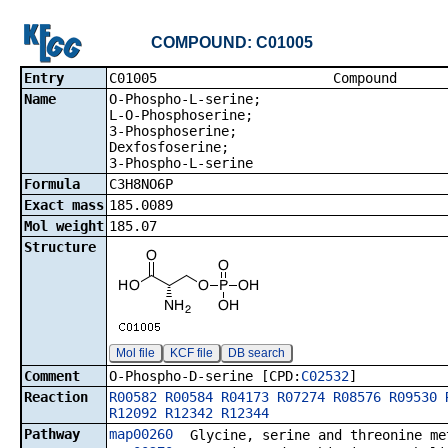
COMPOUND: C01005
Entry
C01005 Co
Name
O-Phospho-L-serine;
L-O-Phosphoserine;
3-Phosphoserine;
Dexfosfoserine;
3-Phospho-L-serine
Formula
C3H8NO6P
Exact mass
185.0089
Mol weight
185.07
Structure
Mol file
KCF file
DB search
Comment
O-Phospho-D-serine [CPD:
C02532
]
Reaction
R00582
R00584
R04173
R07274
R08576
R09530
R12092
R12342
R12344
Pathway
map00260
Glycine, serine and threonine me