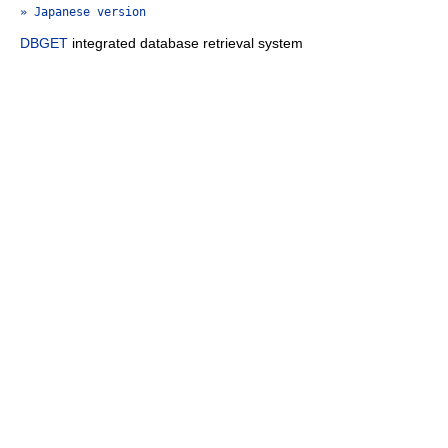
» Japanese version
DBGET
integrated database retrieval system