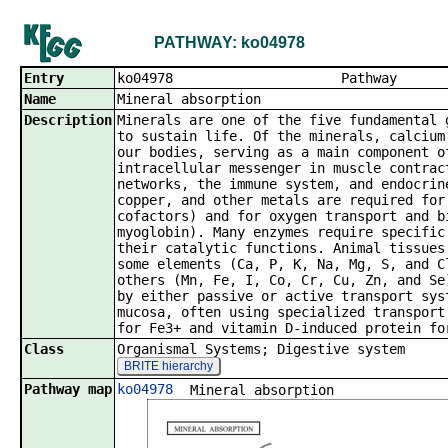
PATHWAY: ko04978
Entry
ko04978 P
Name
Mineral absorption
Description
Minerals are one of the five fundamental 
to sustain life. Of the minerals, calcium
our bodies, serving as a main component o
intracellular messenger in muscle contrac
networks, the immune system, and endocrin
copper, and other metals are required for
cofactors) and for oxygen transport and b
myoglobin). Many enzymes require specific
their catalytic functions. Animal tissues
some elements (Ca, P, K, Na, Mg, S, and C
others (Mn, Fe, I, Co, Cr, Cu, Zn, and Se
by either passive or active transport sys
mucosa, often using specialized transport
for Fe3+ and vitamin D-induced protein fo
Class
Organismal Systems; Digestive system
BRITE hierarchy
Pathway map
ko04978
Mineral absorption