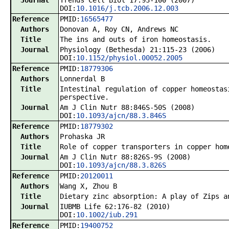
Journal
Trends Cell Biol 17:93-100 (2007)
DOI:
10.1016/j.tcb.2006.12.003
Reference
PMID:
16565477
Authors
Donovan A, Roy CN, Andrews NC
Title
The ins and outs of iron homeostasis.
Journal
Physiology (Bethesda) 21:115-23 (2006)
DOI:
10.1152/physiol.00052.2005
Reference
PMID:
18779306
Authors
Lonnerdal B
Title
Intestinal regulation of copper homeostas
perspective.
Journal
Am J Clin Nutr 88:846S-50S (2008)
DOI:
10.1093/ajcn/88.3.846S
Reference
PMID:
18779302
Authors
Prohaska JR
Title
Role of copper transporters in copper hom
Journal
Am J Clin Nutr 88:826S-9S (2008)
DOI:
10.1093/ajcn/88.3.826S
Reference
PMID:
20120011
Authors
Wang X, Zhou B
Title
Dietary zinc absorption: A play of Zips a
Journal
IUBMB Life 62:176-82 (2010)
DOI:
10.1002/iub.291
Reference
PMID:
19400752