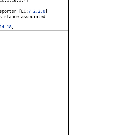
EC:1.16.1.-]
sporter [EC:
7.2.2.8
]
sistance-associated
14.18
]