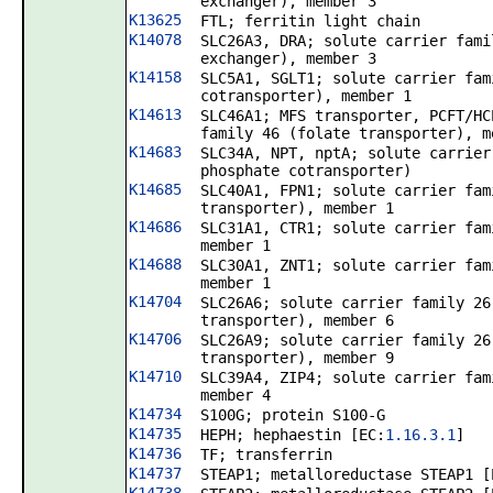
exchanger), member 3
K13625
FTL; ferritin light chain
K14078
SLC26A3, DRA; solute carrier fami
exchanger), member 3
K14158
SLC5A1, SGLT1; solute carrier fam
cotransporter), member 1
K14613
SLC46A1; MFS transporter, PCFT/HC
family 46 (folate transporter), m
K14683
SLC34A, NPT, nptA; solute carrier
phosphate cotransporter)
K14685
SLC40A1, FPN1; solute carrier fam
transporter), member 1
K14686
SLC31A1, CTR1; solute carrier fam
member 1
K14688
SLC30A1, ZNT1; solute carrier fam
member 1
K14704
SLC26A6; solute carrier family 26
transporter), member 6
K14706
SLC26A9; solute carrier family 26
transporter), member 9
K14710
SLC39A4, ZIP4; solute carrier fam
member 4
K14734
S100G; protein S100-G
K14735
HEPH; hephaestin [EC:
1.16.3.1
]
K14736
TF; transferrin
K14737
STEAP1; metalloreductase STEAP1 [