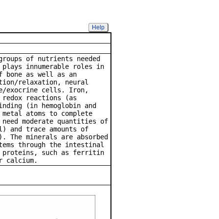
Help
athway
groups of nutrients needed
 plays innumerable roles in
f bone as well as an
tion/relaxation, neural
e/exocrine cells. Iron,
 redox reactions (as
inding (in hemoglobin and
 metal atoms to complete
 need moderate quantities of
l) and trace amounts of
). The minerals are absorbed
tems through the intestinal
 proteins, such as ferritin
r calcium.