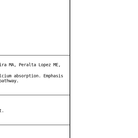
ira MA, Peralta Lopez ME,
lcium absorption. Emphasis
pathway.
t.