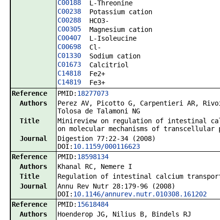
C00188
L-Threonine
C00238
Potassium cation
C00288
HCO3-
C00305
Magnesium cation
C00407
L-Isoleucine
C00698
Cl-
C01330
Sodium cation
C01673
Calcitriol
C14818
Fe2+
C14819
Fe3+
Reference
PMID:
18277073
Authors
Perez AV, Picotto G, Carpentieri AR, Rivo
Tolosa de Talamoni NG
Title
Minireview on regulation of intestinal ca
on molecular mechanisms of transcellular 
Journal
Digestion 77:22-34 (2008)
DOI:
10.1159/000116623
Reference
PMID:
18598134
Authors
Khanal RC, Nemere I
Title
Regulation of intestinal calcium transpor
Journal
Annu Rev Nutr 28:179-96 (2008)
DOI:
10.1146/annurev.nutr.010308.161202
Reference
PMID:
15618484
Authors
Hoenderop JG, Nilius B, Bindels RJ