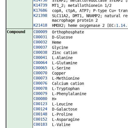
K14738
STEAP2; metalloreductase STEAP2 [
K14739
MT1_2; metallothionein 1/2
K17686
copA, ctpA, ATP7; P-type Cu+ tran
K21398
SLC11A2, DMT1, NRAMP2; natural re
macrophage protein 2
K21418
HMOX2; heme oxygenase 2 [EC:
1.14.
Compound
C00009
Orthophosphate
C00031
D-Glucose
C00032
Heme
C00037
Glycine
C00038
Zinc cation
C00041
L-Alanine
C00064
L-Glutamine
C00065
L-Serine
C00070
Copper
C00073
L-Methionine
C00076
Calcium cation
C00078
L-Tryptophan
C00079
L-Phenylalanine
C00080
H+
C00123
L-Leucine
C00124
D-Galactose
C00148
L-Proline
C00152
L-Asparagine
C00183
L-Valine