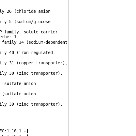
ly 26 (chloride anion
ily 5 (sodium/glucose
P family, solute carrier
ember 1
 family 34 (sodium-dependent
ily 40 (iron-regulated
ily 31 (copper transporter),
ily 30 (zinc transporter),
 (sulfate anion
 (sulfate anion
ily 39 (zinc transporter),
EC:1.16.1.-]