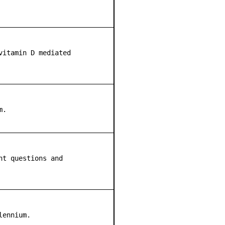
vitamin D mediated
m.
nt questions and
lennium.