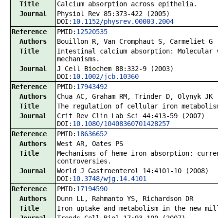
Title
Calcium absorption across epithelia.
Journal
Physiol Rev 85:373-422 (2005)
DOI:
10.1152/physrev.00003.2004
Reference
PMID:
12520535
Authors
Bouillon R, Van Cromphaut S, Carmeliet G
Title
Intestinal calcium absorption: Molecular 
mechanisms.
Journal
J Cell Biochem 88:332-9 (2003)
DOI:
10.1002/jcb.10360
Reference
PMID:
17943492
Authors
Chua AC, Graham RM, Trinder D, Olynyk JK
Title
The regulation of cellular iron metabolis
Journal
Crit Rev Clin Lab Sci 44:413-59 (2007)
DOI:
10.1080/10408360701428257
Reference
PMID:
18636652
Authors
West AR, Oates PS
Title
Mechanisms of heme iron absorption: curre
controversies.
Journal
World J Gastroenterol 14:4101-10 (2008)
DOI:
10.3748/wjg.14.4101
Reference
PMID:
17194590
Authors
Dunn LL, Rahmanto YS, Richardson DR
Title
Iron uptake and metabolism in the new mil