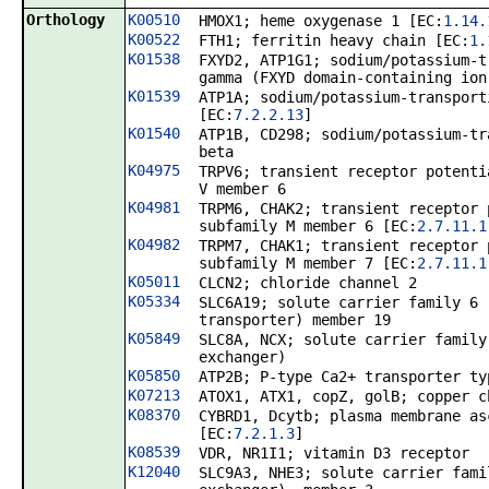
Orthology
K00510
HMOX1; heme oxygenase 1 [EC:
1.14.
K00522
FTH1; ferritin heavy chain [EC:
1.
K01538
FXYD2, ATP1G1; sodium/potassium-t
gamma (FXYD domain-containing ion
K01539
ATP1A; sodium/potassium-transport
[EC:
7.2.2.13
]
K01540
ATP1B, CD298; sodium/potassium-tr
beta
K04975
TRPV6; transient receptor potenti
V member 6
K04981
TRPM6, CHAK2; transient receptor 
subfamily M member 6 [EC:
2.7.11.1
K04982
TRPM7, CHAK1; transient receptor 
subfamily M member 7 [EC:
2.7.11.1
K05011
CLCN2; chloride channel 2
K05334
SLC6A19; solute carrier family 6 
transporter) member 19
K05849
SLC8A, NCX; solute carrier family
exchanger)
K05850
ATP2B; P-type Ca2+ transporter ty
K07213
ATOX1, ATX1, copZ, golB; copper c
K08370
CYBRD1, Dcytb; plasma membrane as
[EC:
7.2.1.3
]
K08539
VDR, NR1I1; vitamin D3 receptor
K12040
SLC9A3, NHE3; solute carrier fami