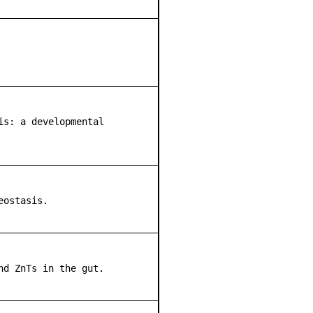
is: a developmental
eostasis.
nd ZnTs in the gut.