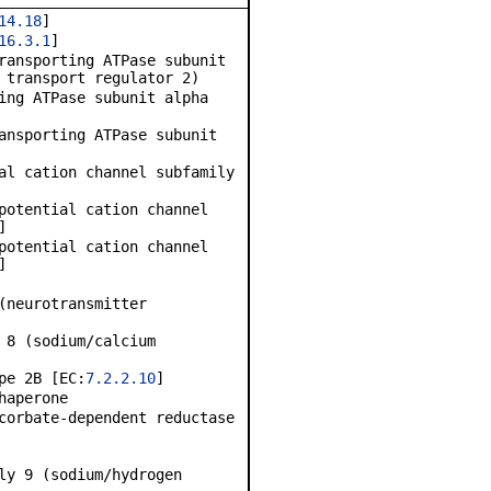
14.18
]
16.3.1
]
ransporting ATPase subunit
 transport regulator 2)
ing ATPase subunit alpha
ansporting ATPase subunit
al cation channel subfamily
potential cation channel
]
potential cation channel
]
(neurotransmitter
 8 (sodium/calcium
pe 2B [EC:
7.2.2.10
]
haperone
corbate-dependent reductase
ly 9 (sodium/hydrogen