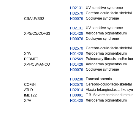
UV-sensitive syndrome
H02131
Cerebro-oculo-facio-skeleta
H02570
Cockayne syndrome
CSA/UVSS2
H00076
UV-sensitive syndrome
H02131
Xeroderma pigmentosum
XPG/CS/COFS3
H01428
Cockayne syndrome
H00076
Cerebro-oculo-facio-skeleta
H02570
Xeroderma pigmentosum
XPA
H01428
Pulmonary fibrosis and/or bo
PFBMFT
H02569
Xeroderma pigmentosum
XPF/CS/FANCQ
H01428
Cockayne syndrome
H00076
Fanconi anemia
H00238
Cerebro-oculo-facio-skeleta
COFS4
H02570
Ataxia-telangiectasia-like s
ATLD
H02014
T-B+Severe combined immun
IMD122
H00091
Xeroderma pigmentosum
XPV
H01428