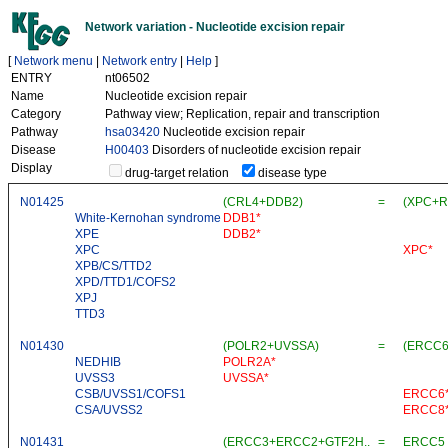
Network variation - Nucleotide excision repair
[
Network menu
|
Network entry
|
Help
]
ENTRY
nt06502
Name
Nucleotide excision repair
Category
Pathway view; Replication, repair and transcription
Pathway
hsa03420
Nucleotide excision repair
Disease
H00403
Disorders of nucleotide excision repair
Display
drug-target relation
disease type
N01425
(CRL4+DDB2)
=
(XPC+R
White-Kernohan syndrome
DDB1*
XPE
DDB2*
XPC
XPC*
XPB/CS/TTD2
XPD/TTD1/COFS2
XPJ
TTD3
N01430
(POLR2+UVSSA)
=
(ERCC
NEDHIB
POLR2A*
UVSS3
UVSSA*
CSB/UVSS1/COFS1
ERCC6
CSA/UVSS2
ERCC8
N01431
(ERCC3+ERCC2+GTF2H..
=
ERCC5