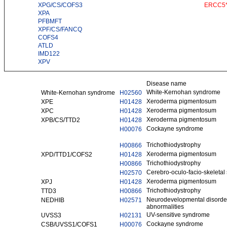
XPG/CS/COFS3
ERCC5
XPA
PFBMFT
XPF/CS/FANCQ
COFS4
ATLD
IMD122
XPV
Disease name
White-Kernohan syndrome
White-Kernohan syndrome
H02560
Xeroderma pigmentosum
XPE
H01428
Xeroderma pigmentosum
XPC
H01428
Xeroderma pigmentosum
XPB/CS/TTD2
H01428
Cockayne syndrome
H00076
Trichothiodystrophy
H00866
Xeroderma pigmentosum
XPD/TTD1/COFS2
H01428
Trichothiodystrophy
H00866
Cerebro-oculo-facio-skeleta
H02570
Xeroderma pigmentosum
XPJ
H01428
Trichothiodystrophy
TTD3
H00866
Neurodevelopmental disorder 
NEDHIB
H02571
abnormalities
UV-sensitive syndrome
UVSS3
H02131
Cockayne syndrome
CSB/UVSS1/COFS1
H00076