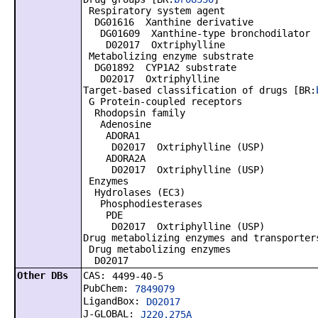
Respiratory system agent
DG01616 Xanthine derivative
DG01609 Xanthine-type bronchodilator
D02017 Oxtriphylline
Metabolizing enzyme substrate
DG01892 CYP1A2 substrate
D02017 Oxtriphylline
Target-based classification of drugs [BR:
G Protein-coupled receptors
Rhodopsin family
Adenosine
ADORA1
D02017 Oxtriphylline (USP)
ADORA2A
D02017 Oxtriphylline (USP)
Enzymes
Hydrolases (EC3)
Phosphodiesterases
PDE
D02017 Oxtriphylline (USP)
Drug metabolizing enzymes and transporter
Drug metabolizing enzymes
D02017
Other DBs
CAS:
4499-40-5
PubChem:
7849079
LigandBox:
D02017
J-GLOBAL:
J220.275A