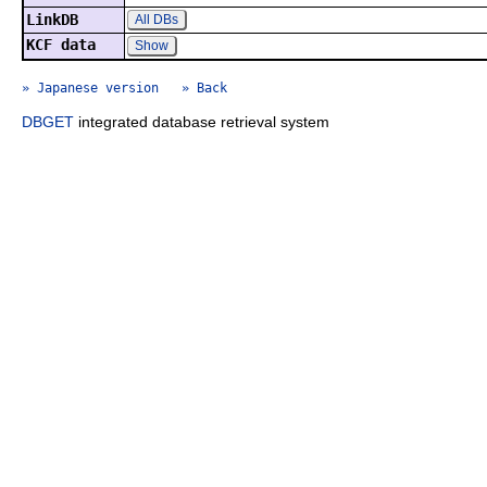
LinkDB
All DBs
KCF data
Show
» Japanese version
» Back
DBGET
integrated database retrieval system