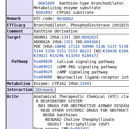
DG01609
Xanthine-type bronchodilator
Metabolizing enzyme substrate
DG01892
CYP1A2 substrate
Remark
ATC code:
R03DA02
Efficacy
Bronchodilator, Phosphodiesterase inhibit
Comment
Xanthine derivative
Target
ADORA1 [HSA:
134
] [KO:
K04265
]
ADORA2A [HSA:
135
] [KO:
K04266
]
PDE [HSA:
10846
27115
50940
5136
5137
5138
5144
5150
5151
5153
8622
] [KO:
K18438
K184
K19021
K13296
K13293
K18437
]
Pathway
hsa04020
Calcium signaling pathway
hsa04022
cGMP-PKG signaling pathway
hsa04024
cAMP signaling pathway
hsa04080
Neuroactive ligand-receptor int
Metabolism
Enzyme: CYP1A2 [HSA:
1544
]
Interaction
DDI search
Brite
Anatomical Therapeutic Chemical (ATC) cla
R RESPIRATORY SYSTEM
R03 DRUGS FOR OBSTRUCTIVE AIRWAY DISEAS
R03D OTHER SYSTEMIC DRUGS FOR OBSTRUCTI
R03DA Xanthines
R03DA02 Choline theophyllinate
D02017 Oxtriphylline (USP)
Drug groups [BR:
br08330
]