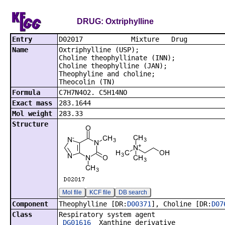
DRUG: Oxtriphylline
Entry
D02017 Mixt
Name
Oxtriphylline (USP);
Choline theophyllinate (INN);
Choline theophylline (JAN);
Theophyline and choline;
Theocolin (TN)
Formula
C7H7N4O2. C5H14NO
Exact mass
283.1644
Mol weight
283.33
Structure
Mol file
KCF file
DB search
Component
Theophylline [DR:
D00371
], Choline [DR:
D07
Class
Respiratory system agent
DG01616
Xanthine derivative