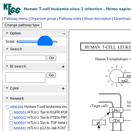
Human T-cell leukemia virus 1 infection - Homo sapi
[
Pathway menu
|
Organism group
|
Pathway entry
|
Show description
|
Download
Option
Scale:
100%
Search
ID search
Color
Network
Human T-cell leukemia virus 1 (HTLV-1)
nt06160
HTLV-1 Tax to EGFR-PI3K-NFKB signaling pathway
N00501
HTLV-1 Tax to PTEN-PIP3-AKT signaling pathway
N00502
HTLV-1 Tax to TGF-beta signaling pathway
N00507
HTLV-1 p12 to Jak-STAT signaling pathway
N00491