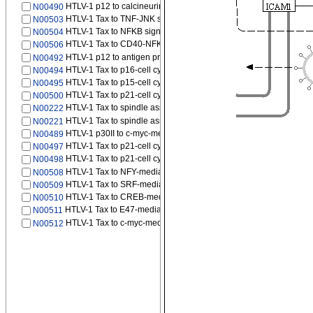
HTLV-1 p12 to calcineurin signaling pathway
N00490
HTLV-1 Tax to TNF-JNK signaling pathway
N00503
HTLV-1 Tax to NFKB signaling pathway
N00504
HTLV-1 Tax to CD40-NFKB signaling pathway
N00506
HTLV-1 p12 to antigen processing and presentation by MHC class
N00492
HTLV-1 Tax to p16-cell cycle G1/S
N00494
HTLV-1 Tax to p15-cell cycle G1/S
N00495
HTLV-1 Tax to p21-cell cycle G2/M
N00500
HTLV-1 Tax to spindle assembly checkpoint signaling
N00222
HTLV-1 Tax to spindle assembly checkpoint signaling
N00221
HTLV-1 p30II to c-myc-mediated transcription
N00489
HTLV-1 Tax to p21-cell cycle G1/S
N00497
HTLV-1 Tax to p21-cell cycle G1/S
N00498
HTLV-1 Tax to NFY-mediated transcription
N00508
HTLV-1 Tax to SRF-mediated transcription
N00509
HTLV-1 Tax to CREB-mediated transcription
N00510
HTLV-1 Tax to E47-mediated transcription
N00511
HTLV-1 Tax to c-myc-mediated transcription
N00512