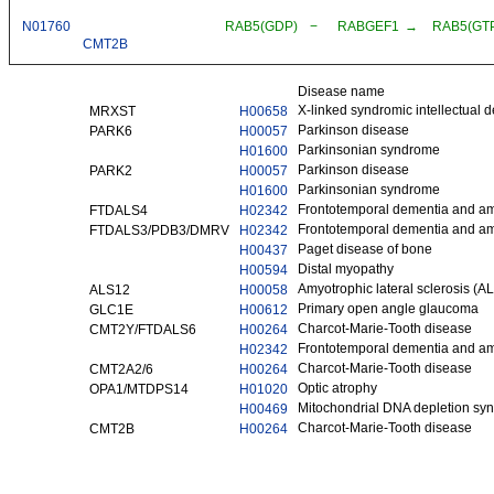
N01760
RAB5(GDP)
−
RABGEF1
→
RAB5(GT
CMT2B
Disease name
X-linked syndromic intellectual 
MRXST
H00658
Parkinson disease
PARK6
H00057
Parkinsonian syndrome
H01600
Parkinson disease
PARK2
H00057
Parkinsonian syndrome
H01600
Frontotemporal dementia and amy
FTDALS4
H02342
Frontotemporal dementia and amy
FTDALS3/PDB3/DMRV
H02342
Paget disease of bone
H00437
Distal myopathy
H00594
Amyotrophic lateral sclerosis (A
ALS12
H00058
Primary open angle glaucoma
GLC1E
H00612
Charcot-Marie-Tooth disease
CMT2Y/FTDALS6
H00264
Frontotemporal dementia and amy
H02342
Charcot-Marie-Tooth disease
CMT2A2/6
H00264
Optic atrophy
OPA1/MTDPS14
H01020
Mitochondrial DNA depletion sy
H00469
Charcot-Marie-Tooth disease
CMT2B
H00264