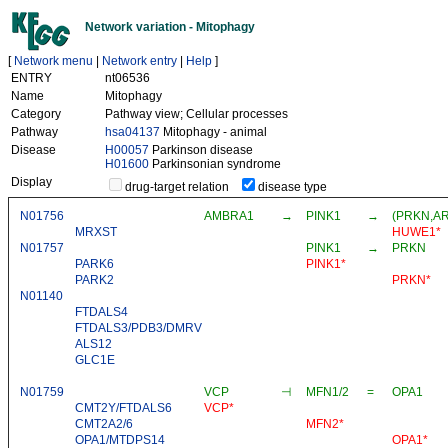
Network variation - Mitophagy
[
Network menu
|
Network entry
|
Help
]
ENTRY
nt06536
Name
Mitophagy
Category
Pathway view; Cellular processes
Pathway
hsa04137
Mitophagy - animal
Disease
H00057
Parkinson disease
H01600
Parkinsonian syndrome
Display
drug-target relation
disease type
N01756
AMBRA1
→
PINK1
→
(PRKN,ARI
MRXST
HUWE1*
N01757
PINK1
→
PRKN
PARK6
PINK1*
PARK2
PRKN*
N01140
FTDALS4
FTDALS3/PDB3/DMRV
ALS12
GLC1E
N01759
VCP
⊣
MFN1/2
=
OPA1
CMT2Y/FTDALS6
VCP*
CMT2A2/6
MFN2*
OPA1/MTDPS14
OPA1*