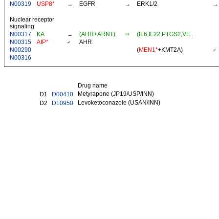
N00319
USP8*
→
EGFR
→
ERK1/2
→
Nuclear receptor
signaling
N00317
KA
→
(AHR+ARNT)
⇒
(IL6,IL22,PTGS2,VE..
N00315
AIP*
⌿
AHR
N00290
(
MEN1*
+
KMT2A
)
⌿
N00316
Drug name
Metyrapone (JP19/USP/INN)
D1
D00410
Levoketoconazole (USAN/INN)
D2
D10950