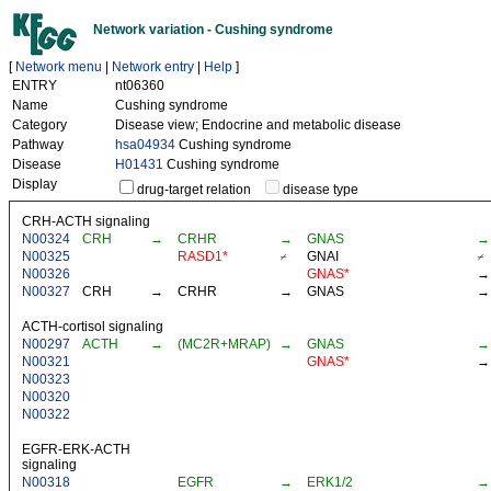
Network variation - Cushing syndrome
[
Network menu
|
Network entry
|
Help
]
ENTRY
nt06360
Name
Cushing syndrome
Category
Disease view; Endocrine and metabolic disease
Pathway
hsa04934
Cushing syndrome
Disease
H01431
Cushing syndrome
Display
drug-target relation
disease type
CRH-ACTH signaling
N00324
CRH
→
CRHR
→
GNAS
→
N00325
RASD1*
⌿
GNAI
⌿
N00326
GNAS*
→
N00327
CRH
→
CRHR
→
GNAS
→
ACTH-cortisol signaling
N00297
ACTH
→
(MC2R+MRAP)
→
GNAS
→
N00321
GNAS*
→
N00323
N00320
N00322
EGFR-ERK-ACTH
signaling
N00318
EGFR
→
ERK1/2
→