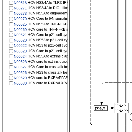
HCV NS3/4A to TLR3-IRF3 signaling pathway
N00516
HCV NS3/4A to RIG-I-like receptor signaling pathway
N00271
HCV NS5A to oligoadenylate synthetase (OAS)/RNase L pathwa
N00273
HCV Core to IFN signaling pathway
N00270
HCV NS5A to TNF-NFKB signaling pathway
N00525
HCV core to TNF-NFKB signaling pathway
N00269
HCV Core to p21-cell cycle G1/S
N00521
HCV NS5A to p21-cell cycle G1/S
N00520
HCV NS3 to p21-cell cycle G1/S
N00522
HCV Core to p21-cell cycle G1/S
N00523
HCV NS5A to extrinsic apoptotic pathway
N00524
HCV core to extrinsic apoptotic pathway
N00528
HCV Core to crosstalk between extrinsic and intrinsic apoptotic 
N00527
HCV NS3 to crosstalk between extrinsic and intrinsic apoptotic p
N00526
HCV core to RXRA/PPARA-mediated transcription
N00529
HCV core to RXRA/LXRA-mediated transcription
N00530