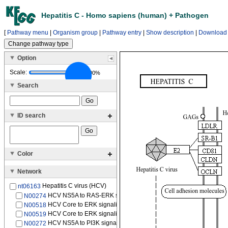
Hepatitis C - Homo sapiens (human) + Pathogen
[
Pathway menu
|
Organism group
|
Pathway entry
|
Show description
|
Download
Option
Scale:
100%
Search
ID search
Color
Network
Hepatitis C virus (HCV)
nt06163
HCV NS5A to RAS-ERK signaling pathway
N00274
HCV Core to ERK signaling pathway
N00518
HCV Core to ERK signaling pathway
N00519
HCV NS5A to PI3K signaling pathway
N00272