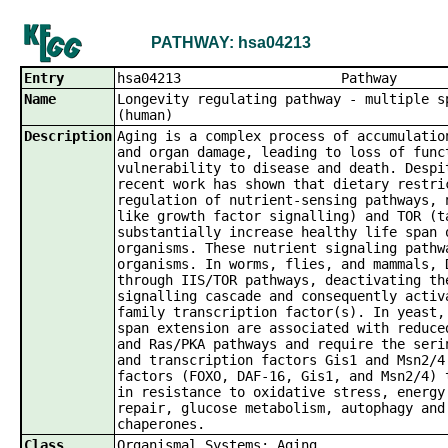
PATHWAY: hsa04213
Entry
hsa04213 
Name
Longevity regulating pathway - multiple s
(human)
Description
Aging is a complex process of accumulatio
and organ damage, leading to loss of func
vulnerability to disease and death. Despi
recent work has shown that dietary restri
regulation of nutrient-sensing pathways, 
like growth factor signalling) and TOR (t
substantially increase healthy life span 
organisms. These nutrient signaling pathw
organisms. In worms, flies, and mammals, 
through IIS/TOR pathways, deactivating th
signalling cascade and consequently activ
family transcription factor(s). In yeast,
span extension are associated with reduce
and Ras/PKA pathways and require the seri
and transcription factors Gis1 and Msn2/4
factors (FOXO, DAF-16, Gis1, and Msn2/4) 
in resistance to oxidative stress, energy
repair, glucose metabolism, autophagy and
chaperones.
Class
Organismal Systems; Aging