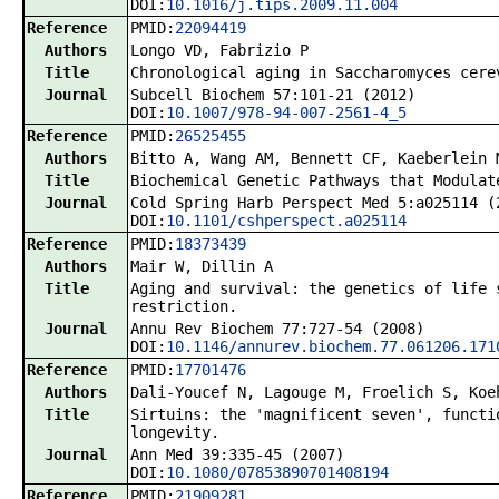
DOI:
10.1016/j.tips.2009.11.004
Reference
PMID:
22094419
Authors
Longo VD, Fabrizio P
Title
Chronological aging in Saccharomyces cere
Journal
Subcell Biochem 57:101-21 (2012)
DOI:
10.1007/978-94-007-2561-4_5
Reference
PMID:
26525455
Authors
Bitto A, Wang AM, Bennett CF, Kaeberlein 
Title
Biochemical Genetic Pathways that Modulat
Journal
Cold Spring Harb Perspect Med 5:a025114 (
DOI:
10.1101/cshperspect.a025114
Reference
PMID:
18373439
Authors
Mair W, Dillin A
Title
Aging and survival: the genetics of life 
restriction.
Journal
Annu Rev Biochem 77:727-54 (2008)
DOI:
10.1146/annurev.biochem.77.061206.171
Reference
PMID:
17701476
Authors
Dali-Youcef N, Lagouge M, Froelich S, Koe
Title
Sirtuins: the 'magnificent seven', functi
longevity.
Journal
Ann Med 39:335-45 (2007)
DOI:
10.1080/07853890701408194
Reference
PMID:
21909281