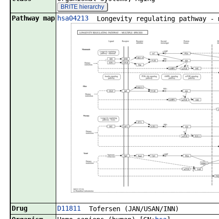
BRITE hierarchy
Pathway map
hsa04213
Longevity regulating pathway - 
Drug
D11811
Tofersen (JAN/USAN/INN)