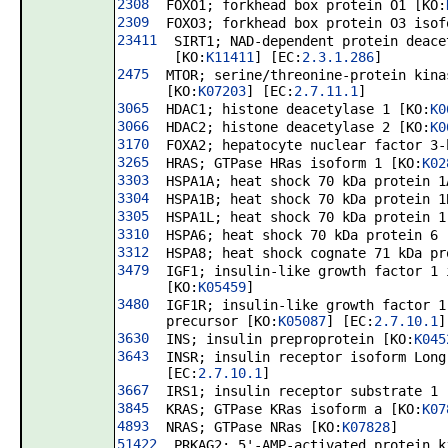
2308
FOXO1; forkhead box protein O1 [KO:
2309
FOXO3; forkhead box protein O3 isof
23411
SIRT1; NAD-dependent protein deace
[KO:
K11411
] [EC:
2.3.1.286
]
2475
MTOR; serine/threonine-protein kina
[KO:
K07203
] [EC:
2.7.11.1
]
3065
HDAC1; histone deacetylase 1 [KO:
K0
3066
HDAC2; histone deacetylase 2 [KO:
K0
3170
FOXA2; hepatocyte nuclear factor 3-
3265
HRAS; GTPase HRas isoform 1 [KO:
K02
3303
HSPA1A; heat shock 70 kDa protein 1
3304
HSPA1B; heat shock 70 kDa protein 1
3305
HSPA1L; heat shock 70 kDa protein 1
3310
HSPA6; heat shock 70 kDa protein 6 
3312
HSPA8; heat shock cognate 71 kDa pr
3479
IGF1; insulin-like growth factor 1 
[KO:
K05459
]
3480
IGF1R; insulin-like growth factor 1
precursor [KO:
K05087
] [EC:
2.7.10.1
]
3630
INS; insulin preproprotein [KO:
K045
3643
INSR; insulin receptor isoform Long
[EC:
2.7.10.1
]
3667
IRS1; insulin receptor substrate 1 
3845
KRAS; GTPase KRas isoform a [KO:
K07
4893
NRAS; GTPase NRas [KO:
K07828
]
51422
PRKAG2; 5'-AMP-activated protein k