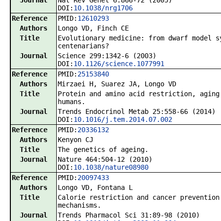
Journal
Nat Rev Genet 6:866-72 (2005)
DOI:
10.1038/nrg1706
Reference
PMID:
12610293
Authors
Longo VD, Finch CE
Title
Evolutionary medicine: from dwarf model s
centenarians?
Journal
Science 299:1342-6 (2003)
DOI:
10.1126/science.1077991
Reference
PMID:
25153840
Authors
Mirzaei H, Suarez JA, Longo VD
Title
Protein and amino acid restriction, aging
humans.
Journal
Trends Endocrinol Metab 25:558-66 (2014)
DOI:
10.1016/j.tem.2014.07.002
Reference
PMID:
20336132
Authors
Kenyon CJ
Title
The genetics of ageing.
Journal
Nature 464:504-12 (2010)
DOI:
10.1038/nature08980
Reference
PMID:
20097433
Authors
Longo VD, Fontana L
Title
Calorie restriction and cancer prevention
mechanisms.
Journal
Trends Pharmacol Sci 31:89-98 (2010)