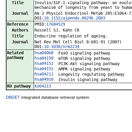
Title
Insulin/IGF-I-signaling pathway: an evolu
mechanism of longevity from yeast to huma
Journal
Am J Physiol Endocrinol Metab 285:E1064-7
DOI:
10.1152/ajpendo.00296.2003
Reference
PMID:
17684529
Authors
Russell SJ, Kahn CR
Title
Endocrine regulation of ageing.
Journal
Nat Rev Mol Cell Biol 8:681-91 (2007)
DOI:
10.1038/nrm2234
Related
hsa04068
FoxO signaling pathway
pathway
hsa04150
mTOR signaling pathway
hsa04151
PI3K-Akt signaling pathway
hsa04152
AMPK signaling pathway
hsa04211
Longevity regulating pathway
hsa04910
Insulin signaling pathway
KO pathway
ko04213
DBGET
integrated database retrieval system