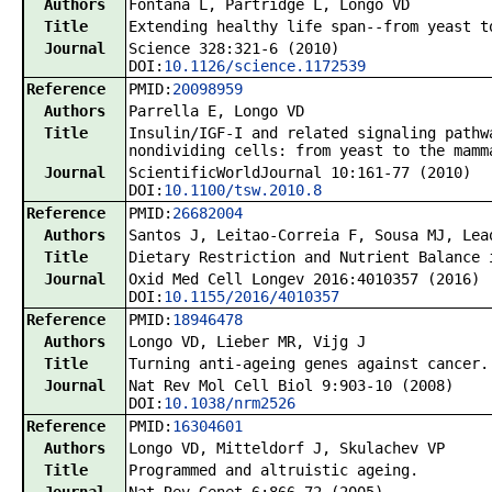
Authors
Fontana L, Partridge L, Longo VD
Title
Extending healthy life span--from yeast t
Journal
Science 328:321-6 (2010)
DOI:
10.1126/science.1172539
Reference
PMID:
20098959
Authors
Parrella E, Longo VD
Title
Insulin/IGF-I and related signaling pathw
nondividing cells: from yeast to the mamm
Journal
ScientificWorldJournal 10:161-77 (2010)
DOI:
10.1100/tsw.2010.8
Reference
PMID:
26682004
Authors
Santos J, Leitao-Correia F, Sousa MJ, Lea
Title
Dietary Restriction and Nutrient Balance 
Journal
Oxid Med Cell Longev 2016:4010357 (2016)
DOI:
10.1155/2016/4010357
Reference
PMID:
18946478
Authors
Longo VD, Lieber MR, Vijg J
Title
Turning anti-ageing genes against cancer.
Journal
Nat Rev Mol Cell Biol 9:903-10 (2008)
DOI:
10.1038/nrm2526
Reference
PMID:
16304601
Authors
Longo VD, Mitteldorf J, Skulachev VP
Title
Programmed and altruistic ageing.