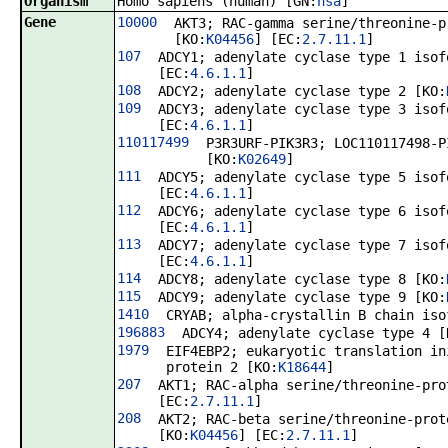
Organism
Homo sapiens (human) [GN:
hsa
]
Gene
10000
AKT3; RAC-gamma serine/threonine-p
[KO:
K04456
] [EC:
2.7.11.1
]
107
ADCY1; adenylate cyclase type 1 isof
[EC:
4.6.1.1
]
108
ADCY2; adenylate cyclase type 2 [KO:
109
ADCY3; adenylate cyclase type 3 isof
[EC:
4.6.1.1
]
110117499
P3R3URF-PIK3R3; LOC110117498-P
[KO:
K02649
]
111
ADCY5; adenylate cyclase type 5 isof
[EC:
4.6.1.1
]
112
ADCY6; adenylate cyclase type 6 isof
[EC:
4.6.1.1
]
113
ADCY7; adenylate cyclase type 7 isof
[EC:
4.6.1.1
]
114
ADCY8; adenylate cyclase type 8 [KO:
115
ADCY9; adenylate cyclase type 9 [KO:
1410
CRYAB; alpha-crystallin B chain iso
196883
ADCY4; adenylate cyclase type 4 [
1979
EIF4EBP2; eukaryotic translation in
protein 2 [KO:
K18644
]
207
AKT1; RAC-alpha serine/threonine-pro
[EC:
2.7.11.1
]
208
AKT2; RAC-beta serine/threonine-prot
[KO:
K04456
] [EC:
2.7.11.1
]