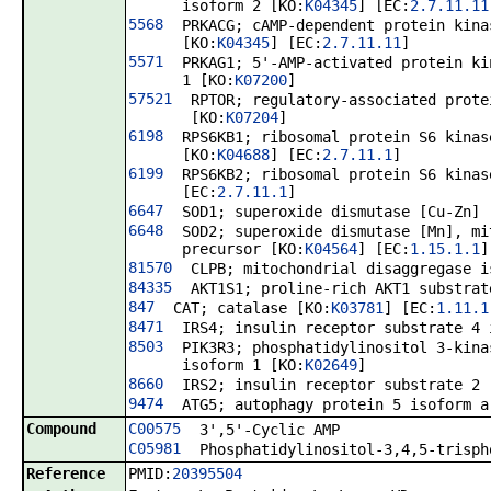
isoform 2 [KO:
K04345
] [EC:
2.7.11.11
5568
PRKACG; cAMP-dependent protein kina
[KO:
K04345
] [EC:
2.7.11.11
]
5571
PRKAG1; 5'-AMP-activated protein ki
1 [KO:
K07200
]
57521
RPTOR; regulatory-associated prote
[KO:
K07204
]
6198
RPS6KB1; ribosomal protein S6 kinas
[KO:
K04688
] [EC:
2.7.11.1
]
6199
RPS6KB2; ribosomal protein S6 kinas
[EC:
2.7.11.1
]
6647
SOD1; superoxide dismutase [Cu-Zn] 
6648
SOD2; superoxide dismutase [Mn], mi
precursor [KO:
K04564
] [EC:
1.15.1.1
]
81570
CLPB; mitochondrial disaggregase i
84335
AKT1S1; proline-rich AKT1 substrat
847
CAT; catalase [KO:
K03781
] [EC:
1.11.1
8471
IRS4; insulin receptor substrate 4 
8503
PIK3R3; phosphatidylinositol 3-kina
isoform 1 [KO:
K02649
]
8660
IRS2; insulin receptor substrate 2 
9474
ATG5; autophagy protein 5 isoform a
Compound
C00575
3',5'-Cyclic AMP
C05981
Phosphatidylinositol-3,4,5-trisph
Reference
PMID:
20395504