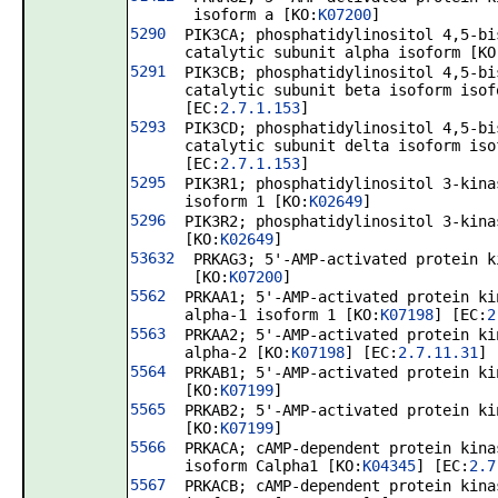
isoform a [KO:
K07200
]
5290
PIK3CA; phosphatidylinositol 4,5-bi
catalytic subunit alpha isoform [KO
5291
PIK3CB; phosphatidylinositol 4,5-bi
catalytic subunit beta isoform isof
[EC:
2.7.1.153
]
5293
PIK3CD; phosphatidylinositol 4,5-bi
catalytic subunit delta isoform iso
[EC:
2.7.1.153
]
5295
PIK3R1; phosphatidylinositol 3-kina
isoform 1 [KO:
K02649
]
5296
PIK3R2; phosphatidylinositol 3-kina
[KO:
K02649
]
53632
PRKAG3; 5'-AMP-activated protein k
[KO:
K07200
]
5562
PRKAA1; 5'-AMP-activated protein ki
alpha-1 isoform 1 [KO:
K07198
] [EC:
2
5563
PRKAA2; 5'-AMP-activated protein ki
alpha-2 [KO:
K07198
] [EC:
2.7.11.31
]
5564
PRKAB1; 5'-AMP-activated protein ki
[KO:
K07199
]
5565
PRKAB2; 5'-AMP-activated protein ki
[KO:
K07199
]
5566
PRKACA; cAMP-dependent protein kina
isoform Calpha1 [KO:
K04345
] [EC:
2.7
5567
PRKACB; cAMP-dependent protein kina