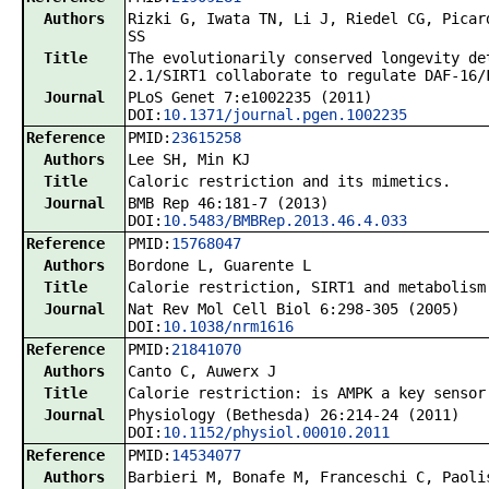
Authors
Rizki G, Iwata TN, Li J, Riedel CG, Picar
SS
Title
The evolutionarily conserved longevity de
2.1/SIRT1 collaborate to regulate DAF-16/
Journal
PLoS Genet 7:e1002235 (2011)
DOI:
10.1371/journal.pgen.1002235
Reference
PMID:
23615258
Authors
Lee SH, Min KJ
Title
Caloric restriction and its mimetics.
Journal
BMB Rep 46:181-7 (2013)
DOI:
10.5483/BMBRep.2013.46.4.033
Reference
PMID:
15768047
Authors
Bordone L, Guarente L
Title
Calorie restriction, SIRT1 and metabolism
Journal
Nat Rev Mol Cell Biol 6:298-305 (2005)
DOI:
10.1038/nrm1616
Reference
PMID:
21841070
Authors
Canto C, Auwerx J
Title
Calorie restriction: is AMPK a key sensor
Journal
Physiology (Bethesda) 26:214-24 (2011)
DOI:
10.1152/physiol.00010.2011
Reference
PMID:
14534077
Authors
Barbieri M, Bonafe M, Franceschi C, Paoli