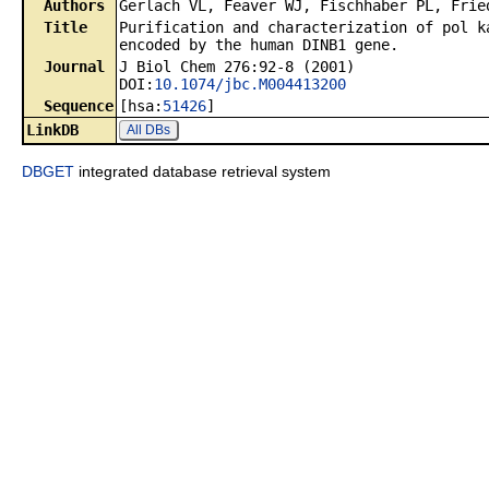
Authors
Gerlach VL, Feaver WJ, Fischhaber PL, Frie
Title
Purification and characterization of pol k
encoded by the human DINB1 gene.
Journal
J Biol Chem 276:92-8 (2001)
DOI:
10.1074/jbc.M004413200
Sequence
[hsa:
51426
]
LinkDB
All DBs
DBGET
integrated database retrieval system