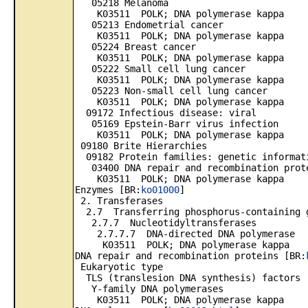
05218 Melanoma
K03511 POLK; DNA polymerase kappa
05213 Endometrial cancer
K03511 POLK; DNA polymerase kappa
05224 Breast cancer
K03511 POLK; DNA polymerase kappa
05222 Small cell lung cancer
K03511 POLK; DNA polymerase kappa
05223 Non-small cell lung cancer
K03511 POLK; DNA polymerase kappa
09172 Infectious disease: viral
05169 Epstein-Barr virus infection
K03511 POLK; DNA polymerase kappa
09180 Brite Hierarchies
09182 Protein families: genetic informat
03400 DNA repair and recombination prot
K03511 POLK; DNA polymerase kappa
Enzymes [BR:
ko01000
]
2. Transferases
2.7 Transferring phosphorus-containing 
2.7.7 Nucleotidyltransferases
2.7.7.7 DNA-directed DNA polymerase
K03511 POLK; DNA polymerase kappa
DNA repair and recombination proteins [BR:
Eukaryotic type
TLS (translesion DNA synthesis) factors
Y-family DNA polymerases
K03511 POLK; DNA polymerase kappa