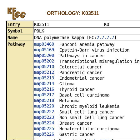
ORTHOLOGY: K03511
Entry
K0351
Symbol
POLK
Name
DNA polymerase kappa [EC:
2.7.7.7
]
Pathway
map03460
Fanconi anemia pathway
map05169
Epstein-Barr virus infection
map05200
Pathways in cancer
map05202
Transcriptional misregulation in
map05210
Colorectal cancer
map05212
Pancreatic cancer
map05213
Endometrial cancer
map05214
Glioma
map05216
Thyroid cancer
map05217
Basal cell carcinoma
map05218
Melanoma
map05220
Chronic myeloid leukemia
map05222
Small cell lung cancer
map05223
Non-small cell lung cancer
map05224
Breast cancer
map05225
Hepatocellular carcinoma
map05226
Gastric cancer