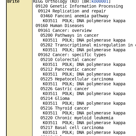
Brite
KEGG Orthology (KO) [BR:
ko00001
]
09120 Genetic Information Processing
09124 Replication and repair
03460 Fanconi anemia pathway
K03511 POLK; DNA polymerase kappa
09160 Human Diseases
09161 Cancer: overview
05200 Pathways in cancer
K03511 POLK; DNA polymerase kappa
05202 Transcriptional misregulation in 
K03511 POLK; DNA polymerase kappa
09162 Cancer: specific types
05210 Colorectal cancer
K03511 POLK; DNA polymerase kappa
05212 Pancreatic cancer
K03511 POLK; DNA polymerase kappa
05225 Hepatocellular carcinoma
K03511 POLK; DNA polymerase kappa
05226 Gastric cancer
K03511 POLK; DNA polymerase kappa
05214 Glioma
K03511 POLK; DNA polymerase kappa
05216 Thyroid cancer
K03511 POLK; DNA polymerase kappa
05220 Chronic myeloid leukemia
K03511 POLK; DNA polymerase kappa
05217 Basal cell carcinoma
K03511 POLK; DNA polymerase kappa