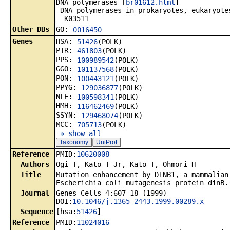
DNA polymerases [
br01612.html
]
DNA polymerases in prokaryotes, eukaryote
K03511
Other DBs
GO:
0016450
Genes
HSA:
51426
(POLK)
PTR:
461803
(POLK)
PPS:
100989542
(POLK)
GGO:
101137568
(POLK)
PON:
100443121
(POLK)
PPYG:
129036877
(POLK)
NLE:
100598341
(POLK)
HMH:
116462469
(POLK)
SSYN:
129468074
(POLK)
MCC:
705713
(POLK)
» show all
Taxonomy
UniProt
Reference
PMID:
10620008
Authors
Ogi T, Kato T Jr, Kato T, Ohmori H
Title
Mutation enhancement by DINB1, a mammalian
Escherichia coli mutagenesis protein dinB.
Journal
Genes Cells 4:607-18 (1999)
DOI:
10.1046/j.1365-2443.1999.00289.x
Sequence
[hsa:
51426
]
Reference
PMID:
11024016