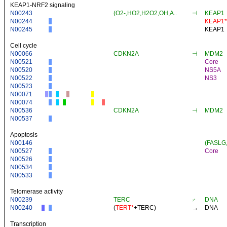
KEAP1-NRF2 signaling
N00243
(O2-,HO2,H2O2,OH,A..
⊣
KEAP1
N00244
KEAP1*
N00245
KEAP1
Cell cycle
N00066
CDKN2A
⊣
MDM2
N00521
Core
N00520
NS5A
N00522
NS3
N00523
N00071
N00074
N00536
CDKN2A
⊣
MDM2
N00537
Apoptosis
N00146
(FASLG
N00527
Core
N00526
N00534
N00533
Telomerase activity
N00239
TERC
⌿
DNA
N00240
(
TERT*
+
TERC
)
→
DNA
Transcription