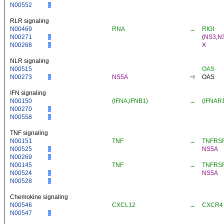
N00552
RLR signaling
N00469
RNA
→
RIGI
N00271
(
NS3
,
N
N00268
X
NLR signaling
N00515
OAS
N00273
NS5A
⊣
OAS
IFN signaling
N00150
(IFNA,IFNB1)
→
(IFNAR
N00270
N00558
TNF signaling
N00151
TNF
→
TNFRS
N00525
NS5A
N00269
N00145
TNF
→
TNFRS
N00524
NS5A
N00528
Chemokine signaling
N00546
CXCL12
→
CXCR4
N00547