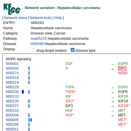
Network variation - Hepatocellular carcinoma
[
Network menu
|
Network entry
|
Help
]
ENTRY
nt06263
Name
Hepatocellular carcinoma
Category
Disease view; Cancer
Pathway
hsa05225
Hepatocellular carcinoma
Disease
H00048
Hepatocellular carcinoma
Display
drug-target relation
disease type
MAPK signaling
N00001
EGF
→
EGFR
N00540
X
→
SRC
N00274
NS5A
N00518
N00519
N00229
TGFA
→
EGFR
N00230
TGFA*
→
EGFR
N00233
IGF
→
IGF1R
N00235
IGF2*
→
IGF1R
N00237
IGF2
→
IGF1R*
N00216
HGF
→
MET
N00246
HGF*
→
MET
N00005
MET*
N00248
MET*
N00541