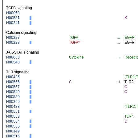
TGFB signaling
N00063
N00531
X
N00241
Calcium signaling
N00227
TGFA
→
EGFR
N00228
TGFA*
→
EGFR
JAK-STAT signaling
N00053
Cytokine
→
Recepto
N00548
TLR signaling
N00435
(TLR1,
N00556
C
⊣
TLR2
N00557
C
N00549
C
N00550
N00269
N00438
(TLR2,
N00551
N00553
TLR4
N00554
C
N00555
N00149
N00516