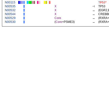
N00115
TP53*
N00535
X
⊣
TP53
N00532
X
→
(
EGR2
,
N00544
X
→
CREBB
N00529
Core
→
(
RXRA
N00530
(
Core
+
PSME3
)
→
(
RXRA