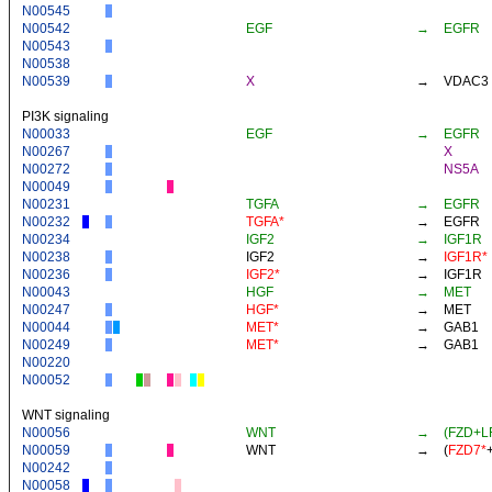
N00545
N00542
EGF
→
EGFR
N00543
N00538
N00539
X
→
VDAC3
PI3K signaling
N00033
EGF
→
EGFR
N00267
X
N00272
NS5A
N00049
N00231
TGFA
→
EGFR
N00232
TGFA*
→
EGFR
N00234
IGF2
→
IGF1R
N00238
IGF2
→
IGF1R*
N00236
IGF2*
→
IGF1R
N00043
HGF
→
MET
N00247
HGF*
→
MET
N00044
MET*
→
GAB1
N00249
MET*
→
GAB1
N00220
N00052
WNT signaling
N00056
WNT
→
(FZD+L
N00059
WNT
→
(
FZD7*
N00242
N00058